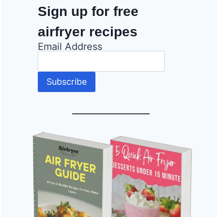
Sign up for free
airfryer recipes
Email Address