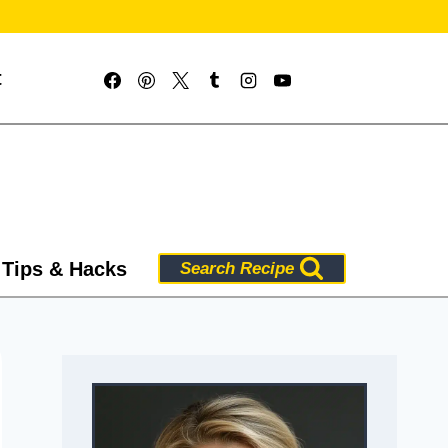
t
 Tips & Hacks
Search Recipe