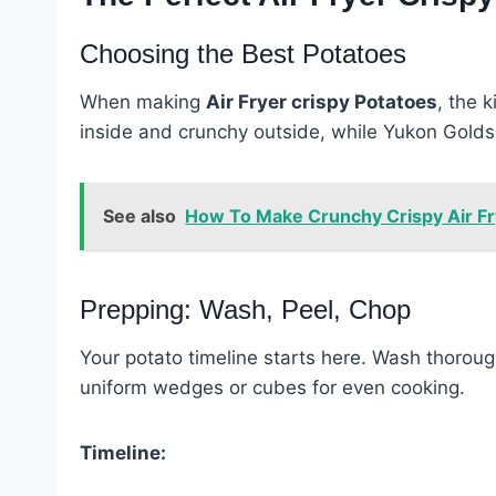
Choosing the Best Potatoes
When making
Air Fryer crispy Potatoes
, the 
inside and crunchy outside, while Yukon Golds 
See also
How To Make Crunchy Crispy Air Fr
Prepping: Wash, Peel, Chop
Your potato timeline starts here. Wash thorough
uniform wedges or cubes for even cooking.
Timeline: