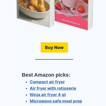
Buy Now
Best Amazon picks:
Compact air fryer
Air fryer with rotisserie
Ninja air fryer 4 qt
Microwave safe meal prep