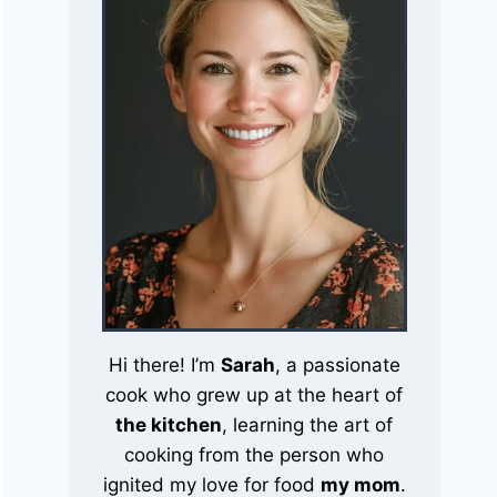
Hi there! I’m
Sarah
, a passionate
cook who grew up at the heart of
the kitchen
, learning the art of
cooking from the person who
ignited my love for food
my mom
.