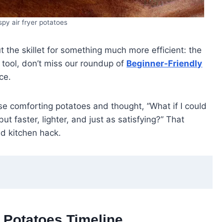
spy air fryer potatoes
 the skillet for something much more efficient: the
en tool, don’t miss our roundup of
Beginner-Friendly
ce.
e comforting potatoes and thought, “What if I could
ut faster, lighter, and just as satisfying?” That
d kitchen hack.
y Potatoes Timeline