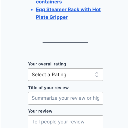
containers
Egg Steamer Rack with Hot
Plate Gripper
Your overall rating
Title of your review
Your review