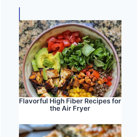
Flavorful High Fiber Recipes for
the Air Fryer