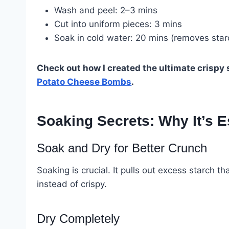
Wash and peel: 2–3 mins
Cut into uniform pieces: 3 mins
Soak in cold water: 20 mins (removes starc
Check out how I created the ultimate crispy
Potato Cheese Bombs
.
Soaking Secrets: Why It’s E
Soak and Dry for Better Crunch
Soaking is crucial. It pulls out excess starc
instead of crispy.
Dry Completely