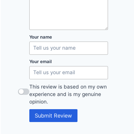
Your name
Your email
This review is based on my own
experience and is my genuine
opinion.
Submit Review