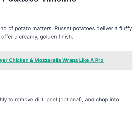
kind of potato matters. Russet potatoes deliver a fluffy
offer a creamy, golden finish.
yer Chicken & Mozzarella Wraps Like A Pro
ly to remove dirt, peel (optional), and chop into