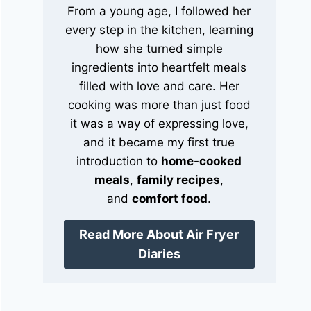
From a young age, I followed her
every step in the kitchen, learning
how she turned simple
ingredients into heartfelt meals
filled with love and care. Her
cooking was more than just food
it was a way of expressing love,
and it became my first true
introduction to
home-cooked
meals
,
family recipes
,
and
comfort food
.
Read More About Air Fryer
Diaries