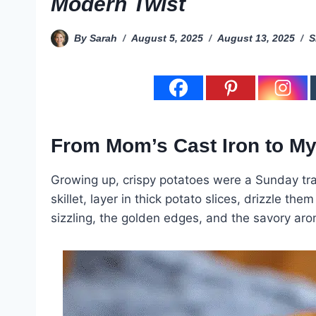
Modern Twist
By
Sarah
August 5, 2025
August 13, 2025
S
From Mom’s Cast Iron to My
Growing up, crispy potatoes were a Sunday tra
skillet, layer in thick potato slices, drizzle t
sizzling, the golden edges, and the savory aro