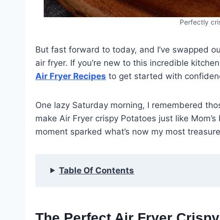
Perfectly cri
But fast forward to today, and I’ve swapped out
air fryer. If you’re new to this incredible kitch
Air Fryer Recipes
to get started with confiden
One lazy Saturday morning, I remembered thos
make Air Fryer crispy Potatoes just like Mom’s b
moment sparked what’s now my most treasure
Table Of Contents
The Perfect Air Fryer Crisp