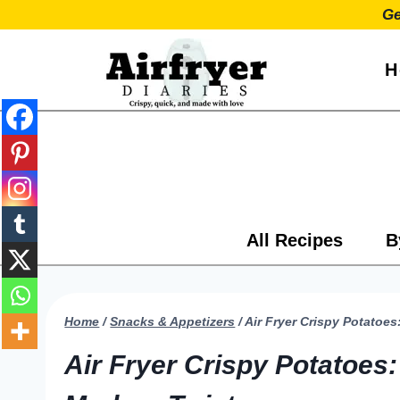
Skip
Ge
to
content
H
All Recipes
B
Home
/
Snacks & Appetizers
/
Air Fryer Crispy Potatoe
Air Fryer Crispy Potatoes