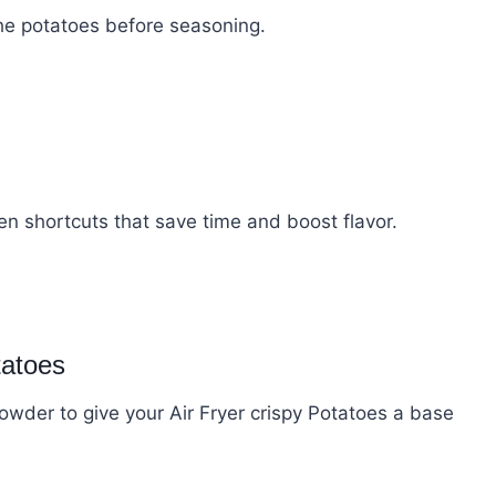
the potatoes before seasoning.
en shortcuts that save time and boost flavor.
tatoes
 powder to give your Air Fryer crispy Potatoes a base