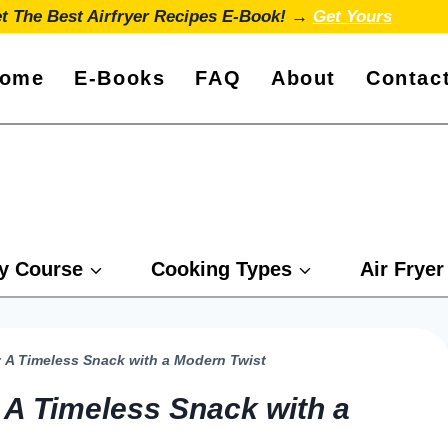
t The Best Airfryer Recipes E-Book! →
Get Yours
ome
E-Books
FAQ
About
Contac
y Course
Cooking Types
Air Fryer
s: A Timeless Snack with a Modern Twist
: A Timeless Snack with a