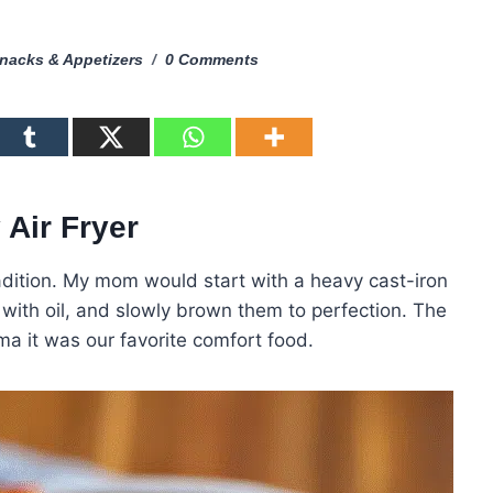
nacks & Appetizers
0 Comments
 Air Fryer
dition. My mom would start with a heavy cast-iron
hem with oil, and slowly brown them to perfection. The
ma it was our favorite comfort food.