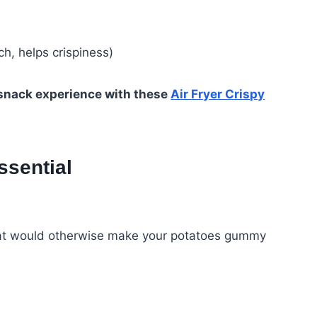
h, helps crispiness)
 snack experience with these
Air Fryer Crispy
ssential
h that would otherwise make your potatoes gummy