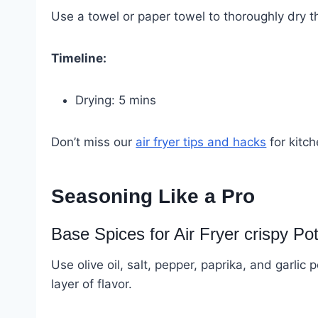
Use a towel or paper towel to thoroughly dry 
Timeline:
Drying: 5 mins
Don’t miss our
air fryer tips and hacks
for kitch
Seasoning Like a Pro
Base Spices for Air Fryer crispy Po
Use olive oil, salt, pepper, paprika, and garlic
layer of flavor.