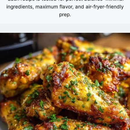
ingredients, maximum flavor, and air-fryer-friendly
prep.