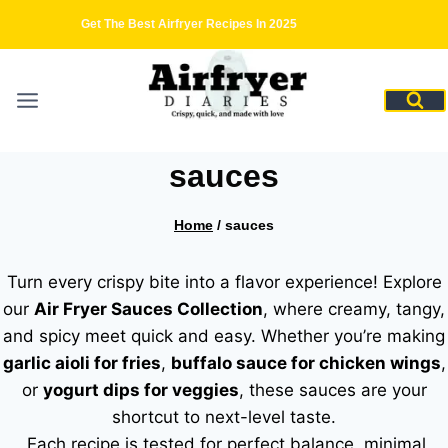
Skip
Get The Best Airfryer Recipes In 2025
to
content
sauces
Home
/
sauces
Turn every crispy bite into a flavor experience! Explore
our
Air Fryer Sauces Collection
, where creamy, tangy,
and spicy meet quick and easy. Whether you’re making
garlic aioli for fries
,
buffalo sauce for chicken wings
,
or
yogurt dips for veggies
, these sauces are your
shortcut to next-level taste.
Each recipe is tested for perfect balance minimal