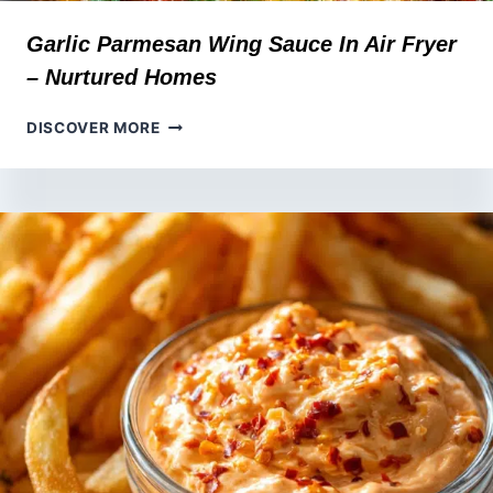
Garlic Parmesan Wing Sauce In Air Fryer
– Nurtured Homes
GARLIC
DISCOVER MORE
PARMESAN
WING
SAUCE
IN
AIR
FRYER
–
NURTURED
HOMES