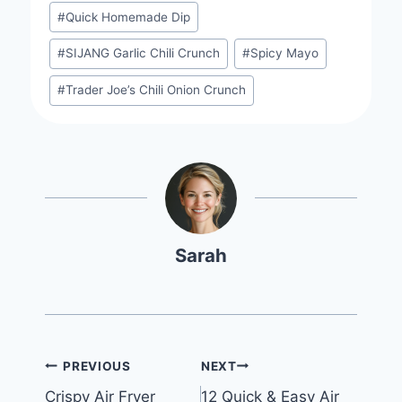
#
Quick Homemade Dip
#
SIJANG Garlic Chili Crunch
#
Spicy Mayo
#
Trader Joe’s Chili Onion Crunch
Sarah
Post
PREVIOUS
NEXT
Crispy Air Fryer
12 Quick & Easy Air