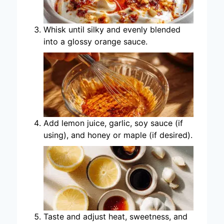
Whisk until silky and evenly blended
into a glossy orange sauce.
Add lemon juice, garlic, soy sauce (if
using), and honey or maple (if desired).
Taste and adjust heat, sweetness, and