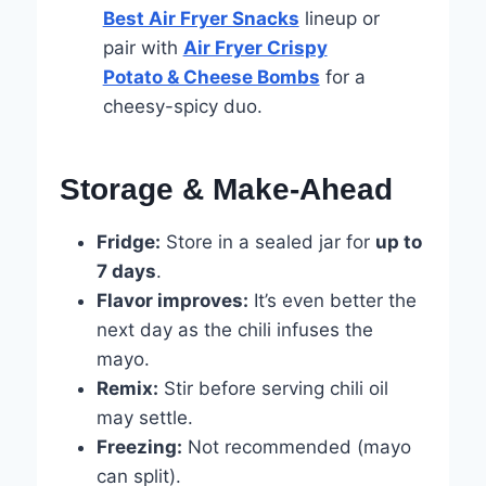
Best Air Fryer Snacks
lineup or
pair with
Air Fryer Crispy
Potato & Cheese Bombs
for a
cheesy-spicy duo.
Storage & Make-Ahead
Fridge:
Store in a sealed jar for
up to
7 days
.
Flavor improves:
It’s even better the
next day as the chili infuses the
mayo.
Remix:
Stir before serving chili oil
may settle.
Freezing:
Not recommended (mayo
can split).