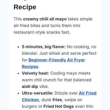
Recipe
This
creamy chili oil mayo
takes simple
air-fried bites and turns them into
restaurant-style snacks fast.
5 minutes, big flavor:
No cooking, no
blender. Just whisk and serve perfect
for
Beginner-Friendly Air Fryer
Recipes
.
Velvety heat:
Cooling mayo meets
warm chili crunch for that balanced
aioli dip
vibe.
Ultra-versatile:
Drizzle over
Air Fried
Chicken
, dunk
fries
, swipe on
burgers or
Fried Hot Dogs
even thin