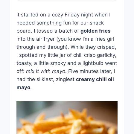
It started on a cozy Friday night when I
needed something fun for our snack
board. I tossed a batch of
golden fries
into the air fryer (you know I’m a fries girl
through and through). While they crisped,
I spotted my little jar of chili crisp garlicky,
toasty, a little smoky and a lightbulb went
off:
mix it with mayo
. Five minutes later, I
had the silkiest, zingiest
creamy chili oil
mayo
.