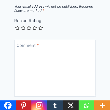
Your email address will not be published.
Required
fields are marked
*
Recipe Rating
Comment
*