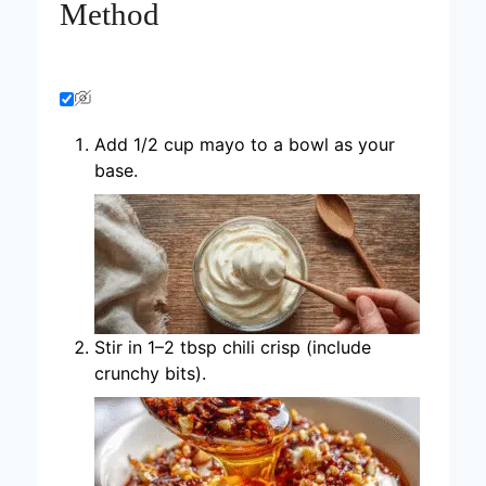
Method
Add 1/2 cup mayo to a bowl as your
base.
Stir in 1–2 tbsp chili crisp (include
crunchy bits).