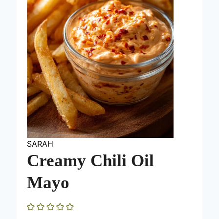
SARAH
Creamy Chili Oil
Mayo