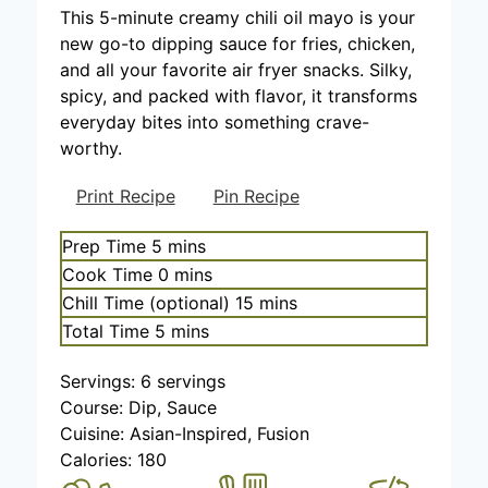
This 5-minute creamy chili oil mayo is your
new go-to dipping sauce for fries, chicken,
and all your favorite air fryer snacks. Silky,
spicy, and packed with flavor, it transforms
everyday bites into something crave-
worthy.
Print Recipe
Pin Recipe
m
Prep Time
5
mins
i
m
Cook Time
0
mins
n
i
m
Chill Time (optional)
15
mins
u
n
i
m
Total Time
5
mins
t
u
n
i
e
t
u
Servings:
6
servings
n
s
e
t
Course:
Dip, Sauce
u
s
e
Cuisine:
Asian-Inspired, Fusion
t
s
Calories:
180
e
s