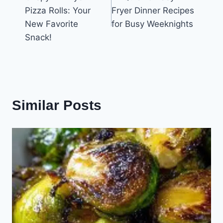
navigation
Pizza Rolls: Your
Fryer Dinner Recipes
New Favorite
for Busy Weeknights
Snack!
Similar Posts