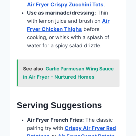
Air Fryer Crispy Zucchini Tots
.
Use as marinade/dressing:
Thin
with lemon juice and brush on
Air
Fryer Chicken Thighs
before
cooking, or whisk with a splash of
water for a spicy salad drizzle.
See also
Garlic Parmesan Wing Sauce
in Air Fryer – Nurtured Homes
Serving Suggestions
Air Fryer French Fries:
The classic
pairing try with
Crispy Air Fryer Red