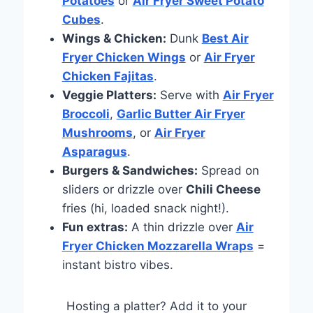
Potatoes
or
Air Fryer Sweet Potato
Cubes
.
Wings & Chicken:
Dunk
Best Air
Fryer Chicken Wings
or
Air Fryer
Chicken Fajitas
.
Veggie Platters:
Serve with
Air Fryer
Broccoli
,
Garlic Butter Air Fryer
Mushrooms
, or
Air Fryer
Asparagus
.
Burgers & Sandwiches:
Spread on
sliders or drizzle over
Chili Cheese
fries (hi, loaded snack night!).
Fun extras:
A thin drizzle over
Air
Fryer Chicken Mozzarella Wraps
=
instant bistro vibes.
Hosting a platter? Add it to your