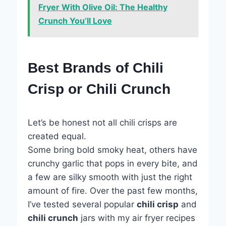
Fryer With Olive Oil: The Healthy
Crunch You’ll Love
Best Brands of Chili
Crisp or Chili Crunch
Let’s be honest not all chili crisps are
created equal.
Some bring bold smoky heat, others have
crunchy garlic that pops in every bite, and
a few are silky smooth with just the right
amount of fire. Over the past few months,
I’ve tested several popular
chili crisp
and
chili crunch
jars with my air fryer recipes