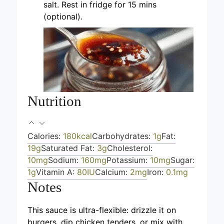
salt. Rest in fridge for 15 mins
(optional).
Nutrition
Calories:
180
kcal
Carbohydrates:
1
g
Fat:
19
g
Saturated Fat:
3
g
Cholesterol:
10
mg
Sodium:
160
mg
Potassium:
10
mg
Sugar:
1
g
Vitamin A:
80
IU
Calcium:
2
mg
Iron:
0.1
mg
Notes
This sauce is ultra-flexible: drizzle it on
burgers, dip chicken tenders, or mix with