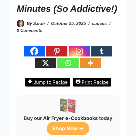
Minutes (So Addictive!)
By
Sarah
October 25, 2025
sauces
0 Comments
Jump to Recipe
Print Recipe
Buy our
Air Fryer e-Cookbooks
today
Shop Now →