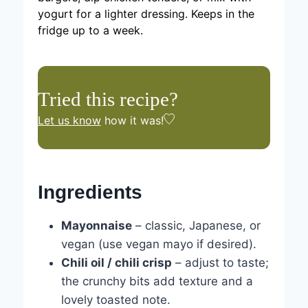
yogurt for a lighter dressing. Keeps in the
fridge up to a week.
Tried this recipe?
Let us know
how it was!
Ingredients
Mayonnaise
– classic, Japanese, or
vegan (use vegan mayo if desired).
Chili oil / chili crisp
– adjust to taste;
the crunchy bits add texture and a
lovely toasted note.