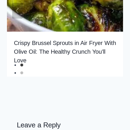
Crispy Brussel Sprouts in Air Fryer With
Olive Oil: The Healthy Crunch You’ll
Love
Leave a Reply