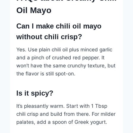
Oil Mayo
Can I make chili oil mayo
without chili crisp?
Yes. Use plain chili oil plus minced garlic
and a pinch of crushed red pepper. It
won’t have the same crunchy texture, but
the flavor is still spot-on.
Is it spicy?
It’s pleasantly warm. Start with 1 Tbsp
chili crisp and build from there. For milder
palates, add a spoon of Greek yogurt.