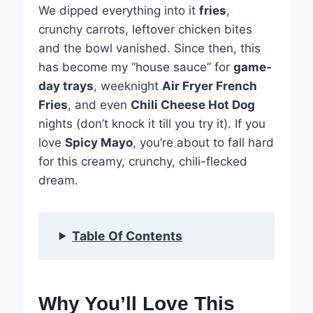
We dipped everything into it
fries
,
crunchy carrots, leftover chicken bites
and the bowl vanished. Since then, this
has become my “house sauce” for
game-
day trays
, weeknight
Air Fryer French
Fries
, and even
Chili Cheese Hot Dog
nights (don’t knock it till you try it). If you
love
Spicy Mayo
, you’re about to fall hard
for this creamy, crunchy, chili-flecked
dream.
Table Of Contents
Why You’ll Love This