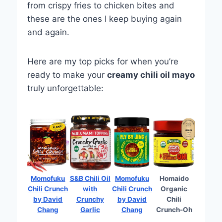
from crispy fries to chicken bites and
these are the ones I keep buying again
and again.
Here are my top picks for when you’re
ready to make your
creamy chili oil mayo
truly unforgettable:
Momofuku
S&B Chili Oil
Momofuku
Homaido
Chili Crunch
with
Chili Crunch
Organic
by David
Crunchy
by David
Chili
Chang
Garlic
Chang
Crunch-Oh