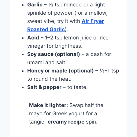
Garlic
– ½ tsp minced or a light
sprinkle of powder (for a mellow,
sweet vibe, try it with
Air Fryer
Roasted Garlic
).
Acid
– 1–2 tsp lemon juice or rice
vinegar for brightness.
Soy sauce (optional)
– a dash for
umami and salt.
Honey or maple (optional)
– ½–1 tsp
to round the heat.
Salt & pepper
– to taste.
Make it lighter:
Swap half the
mayo for Greek yogurt for a
tangier
creamy recipe
spin.