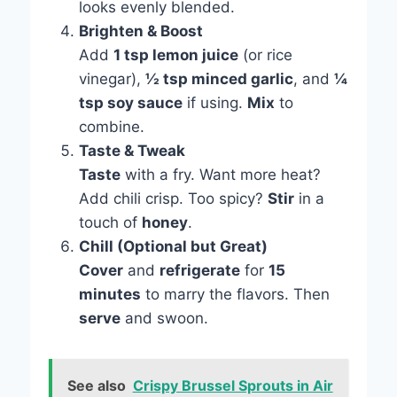
looks evenly blended.
Brighten & Boost
Add
1 tsp lemon juice
(or rice
vinegar),
½ tsp minced garlic
, and
¼
tsp soy sauce
if using.
Mix
to
combine.
Taste & Tweak
Taste
with a fry. Want more heat?
Add chili crisp. Too spicy?
Stir
in a
touch of
honey
.
Chill (Optional but Great)
Cover
and
refrigerate
for
15
minutes
to marry the flavors. Then
serve
and swoon.
See also
Crispy Brussel Sprouts in Air