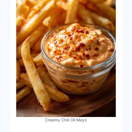
Creamy Chili Oil Mayo