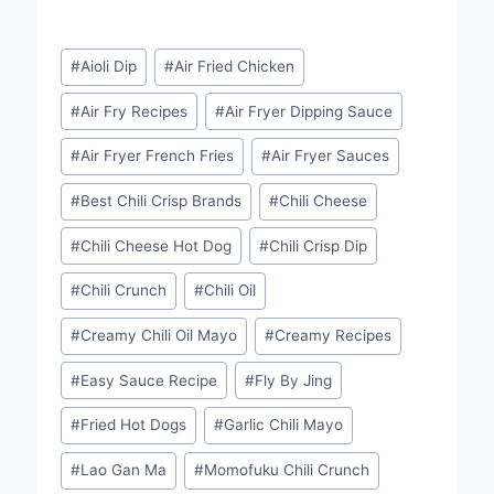
Post
#
Aioli Dip
#
Air Fried Chicken
Tags:
#
Air Fry Recipes
#
Air Fryer Dipping Sauce
#
Air Fryer French Fries
#
Air Fryer Sauces
#
Best Chili Crisp Brands
#
Chili Cheese
#
Chili Cheese Hot Dog
#
Chili Crisp Dip
#
Chili Crunch
#
Chili Oil
#
Creamy Chili Oil Mayo
#
Creamy Recipes
#
Easy Sauce Recipe
#
Fly By Jing
#
Fried Hot Dogs
#
Garlic Chili Mayo
#
Lao Gan Ma
#
Momofuku Chili Crunch