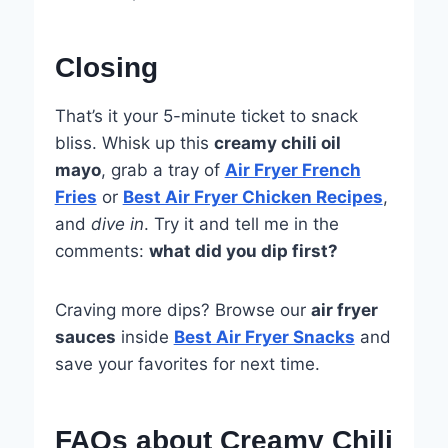
Closing
That’s it your 5-minute ticket to snack
bliss. Whisk up this
creamy chili oil
mayo
, grab a tray of
Air Fryer French
Fries
or
Best Air Fryer Chicken Recipes
,
and
dive in
. Try it and tell me in the
comments:
what did you dip first?
Craving more dips? Browse our
air fryer
sauces
inside
Best Air Fryer Snacks
and
save your favorites for next time.
FAQs about Creamy Chili