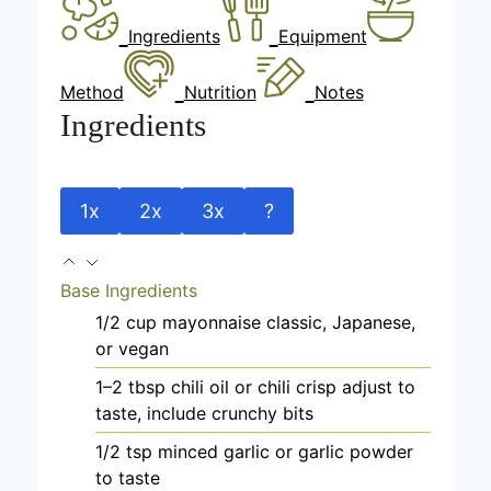
Ingredients
Equipment
Method
Nutrition
Notes
Ingredients
1x
2x
3x
?
Base Ingredients
1/2
cup
mayonnaise
classic, Japanese,
or vegan
1–2
tbsp
chili oil or chili crisp
adjust to
taste, include crunchy bits
1/2
tsp
minced garlic
or garlic powder
to taste