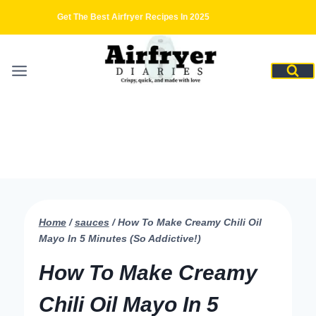
Skip
Get The Best Airfryer Recipes In 2025
to
content
Home
/
sauces
/
How To Make Creamy Chili Oil
Mayo In 5 Minutes (So Addictive!)
How To Make Creamy
Chili Oil Mayo In 5