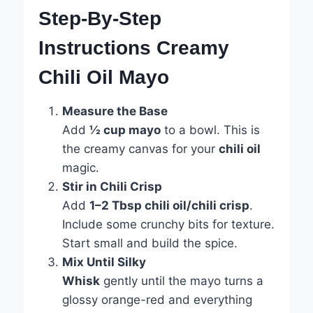
Step-By-Step
Instructions Creamy
Chili Oil Mayo
Measure the Base
Add
½ cup mayo
to a bowl. This is
the creamy canvas for your
chili oil
magic.
Stir in Chili Crisp
Add
1–2 Tbsp chili oil/chili crisp
.
Include some crunchy bits for texture.
Start small and build the spice.
Mix Until Silky
Whisk
gently until the mayo turns a
glossy orange-red and everything