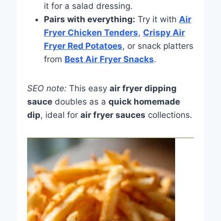
it for a salad dressing.
Pairs with everything:
Try it with
Air
Fryer Chicken Tenders
,
Crispy Air
Fryer Red Potatoes
, or snack platters
from
Best Air Fryer Snacks
.
SEO note:
This easy
air fryer dipping
sauce
doubles as a
quick homemade
dip
, ideal for
air fryer sauces
collections.