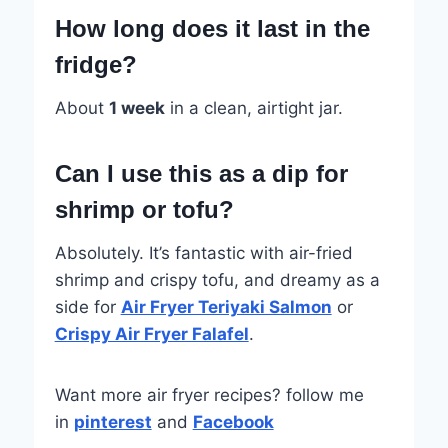
How long does it last in the
fridge?
About
1 week
in a clean, airtight jar.
Can I use this as a dip for
shrimp or tofu?
Absolutely. It’s fantastic with air-fried
shrimp and crispy tofu, and dreamy as a
side for
Air Fryer Teriyaki Salmon
or
Crispy Air Fryer Falafel
.
Want more air fryer recipes? follow me
in
pinterest
and
Facebook