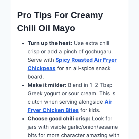
Pro Tips For Creamy
Chili Oil Mayo
Turn up the heat:
Use extra chili
crisp or add a pinch of gochugaru.
Serve with
Spicy Roasted Air Fryer
Chickpeas
for an all-spice snack
board.
Make it milder:
Blend in 1–2 Tbsp
Greek yogurt or sour cream. This is
clutch when serving alongside
Air
Fryer Chicken Bites
for kids.
Choose good chili crisp:
Look for
jars with visible garlic/onion/sesame
bits for more character amazing with