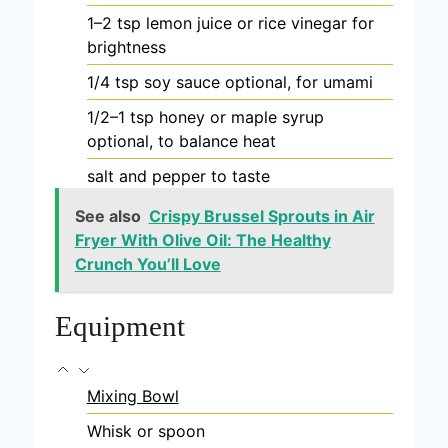
1–2
tsp
lemon juice or rice vinegar
for
brightness
1/4
tsp
soy sauce
optional, for umami
1/2–1
tsp
honey or maple syrup
optional, to balance heat
salt and pepper
to taste
See also
Crispy Brussel Sprouts in Air
Fryer With Olive Oil: The Healthy
Crunch You’ll Love
Equipment
Mixing Bowl
Whisk or spoon