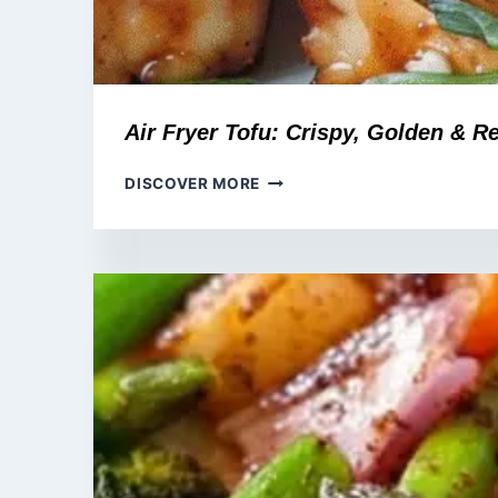
Air Fryer Tofu: Crispy, Golden & R
AIR
DISCOVER MORE
FRYER
TOFU:
CRISPY,
GOLDEN
&
READY
IN
20
MINUTES