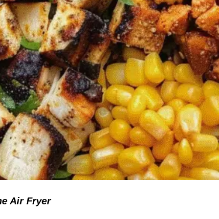
e Air Fryer