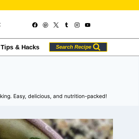
t
 Tips & Hacks
Search Recipe
cking. Easy, delicious, and nutrition-packed!