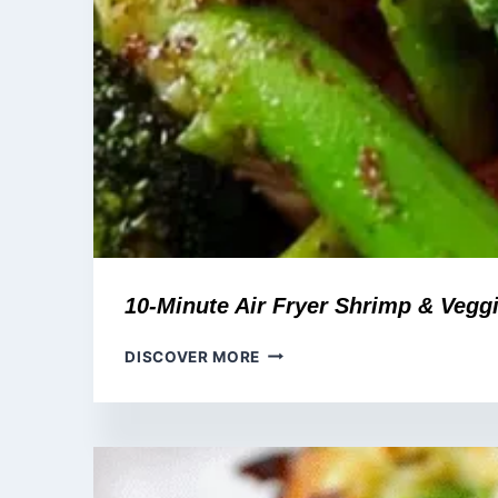
10-Minute Air Fryer Shrimp & Vegg
10-
DISCOVER MORE
MINUTE
AIR
FRYER
SHRIMP
&
VEGGIE