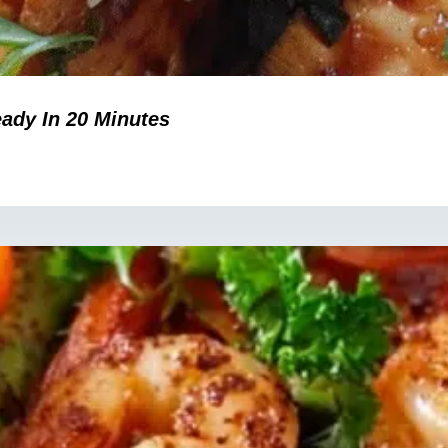
eady In 20 Minutes