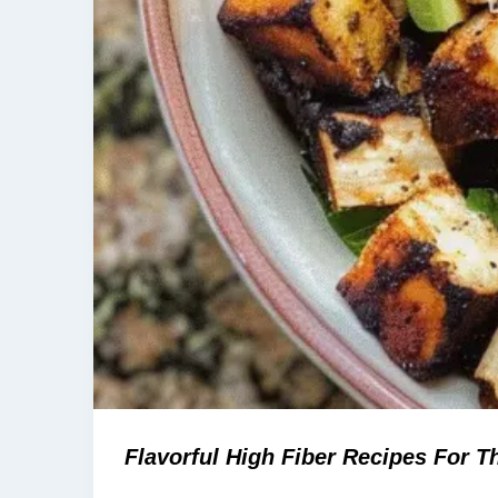
Flavorful High Fiber Recipes For Th