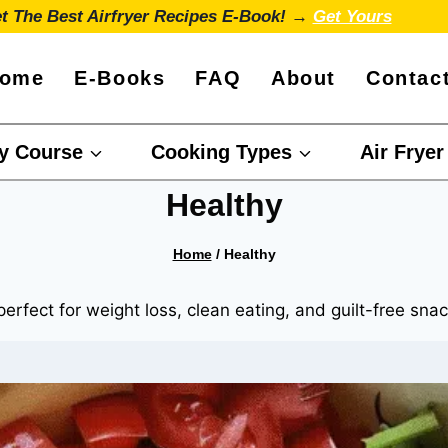
t The Best Airfryer Recipes E-Book! →
Get Yours
ome
E-Books
FAQ
About
Contac
y Course
Cooking Types
Air Fryer
Healthy
Home
/
Healthy
perfect for weight loss, clean eating, and guilt-free sna