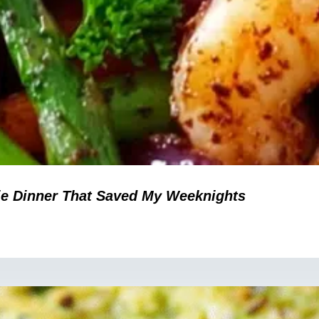
ie Dinner That Saved My Weeknights