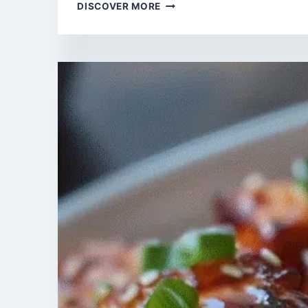
FLAVORFUL
DISCOVER MORE
HIGH
FIBER
RECIPES
FOR
THE
AIR
FRYER