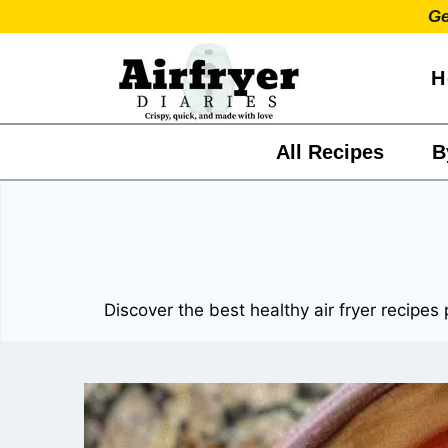
Skip
Ge
to
content
H
All Recipes
B
Discover the best healthy air fryer recipes 