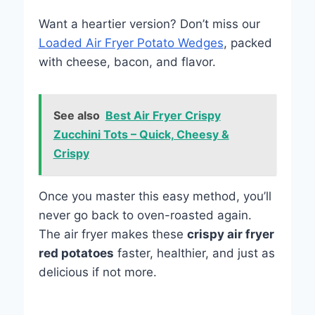
Want a heartier version? Don’t miss our
Loaded Air Fryer Potato Wedges
, packed
with cheese, bacon, and flavor.
See also
Best Air Fryer Crispy
Zucchini Tots – Quick, Cheesy &
Crispy
Once you master this easy method, you’ll
never go back to oven-roasted again.
The air fryer makes these
crispy air fryer
red potatoes
faster, healthier, and just as
delicious if not more.