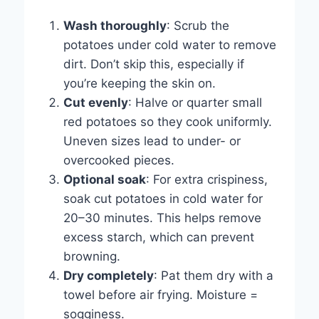
Wash thoroughly
: Scrub the
potatoes under cold water to remove
dirt. Don’t skip this, especially if
you’re keeping the skin on.
Cut evenly
: Halve or quarter small
red potatoes so they cook uniformly.
Uneven sizes lead to under- or
overcooked pieces.
Optional soak
: For extra crispiness,
soak cut potatoes in cold water for
20–30 minutes. This helps remove
excess starch, which can prevent
browning.
Dry completely
: Pat them dry with a
towel before air frying. Moisture =
sogginess.