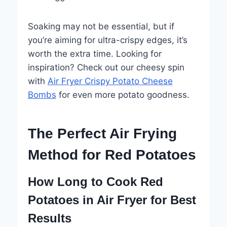
Soaking may not be essential, but if
you’re aiming for ultra-crispy edges, it’s
worth the extra time. Looking for
inspiration? Check out our cheesy spin
with
Air Fryer Crispy Potato Cheese
Bombs
for even more potato goodness.
The Perfect Air Frying
Method for Red Potatoes
How Long to Cook Red
Potatoes in Air Fryer for Best
Results