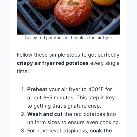
Crispy red potatoes mid-cook in the air fryer
Follow these simple steps to get perfectly
crispy air fryer red potatoes
every single
time:
Preheat
your air fryer to 400°F for
about 3–5 minutes. This step is key
to getting that signature crisp.
Wash and cut
the red potatoes into
uniform sizes to ensure even cooking.
For next-level crispiness,
soak the