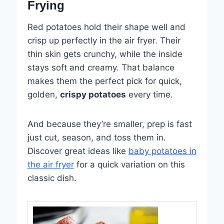
Frying
Red potatoes hold their shape well and
crisp up perfectly in the air fryer. Their
thin skin gets crunchy, while the inside
stays soft and creamy. That balance
makes them the perfect pick for quick,
golden,
crispy potatoes
every time.
And because they’re smaller, prep is fast
just cut, season, and toss them in.
Discover great ideas like
baby potatoes in
the air fryer
for a quick variation on this
classic dish.