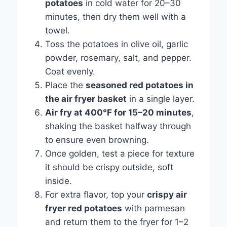
potatoes
in cold water for 20–30
minutes, then dry them well with a
towel.
Toss the potatoes in olive oil, garlic
powder, rosemary, salt, and pepper.
Coat evenly.
Place the
seasoned red potatoes in
the air fryer basket
in a single layer.
Air fry at 400°F for 15–20 minutes
,
shaking the basket halfway through
to ensure even browning.
Once golden, test a piece for texture
it should be crispy outside, soft
inside.
For extra flavor, top your
crispy air
fryer red potatoes
with parmesan
and return them to the fryer for 1–2