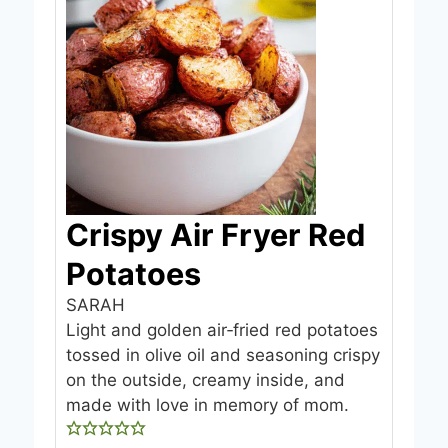
Crispy Air Fryer Red
Potatoes
SARAH
Light and golden air‑fried red potatoes
tossed in olive oil and seasoning crispy
on the outside, creamy inside, and
made with love in memory of mom.