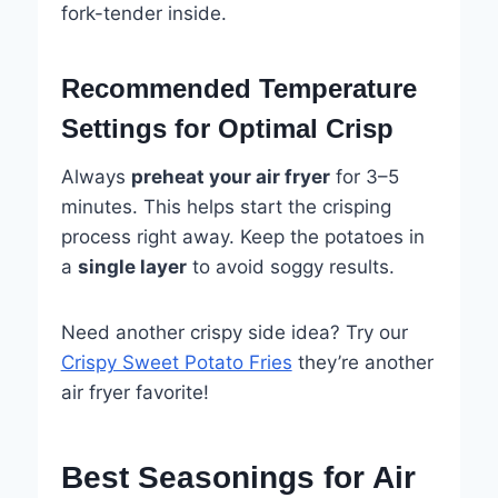
fork-tender inside.
Recommended Temperature
Settings for Optimal Crisp
Always
preheat your air fryer
for 3–5
minutes. This helps start the crisping
process right away. Keep the potatoes in
a
single layer
to avoid soggy results.
Need another crispy side idea? Try our
Crispy Sweet Potato Fries
they’re another
air fryer favorite!
Best Seasonings for Air