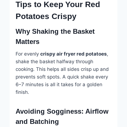
Tips to Keep Your Red
Potatoes Crispy
Why Shaking the Basket
Matters
For evenly
crispy air fryer red potatoes
,
shake the basket halfway through
cooking. This helps all sides crisp up and
prevents soft spots. A quick shake every
6–7 minutes is all it takes for a golden
finish.
Avoiding Sogginess: Airflow
and Batching