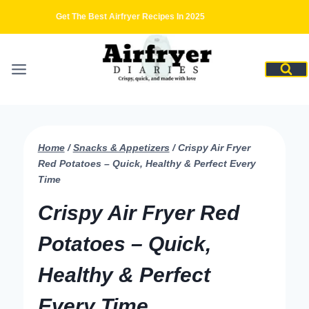
Skip
Get The Best Airfryer Recipes In 2025
to
content
Home
/
Snacks & Appetizers
/
Crispy Air Fryer
Red Potatoes – Quick, Healthy & Perfect Every
Time
Crispy Air Fryer Red
Potatoes – Quick,
Healthy & Perfect
Every Time