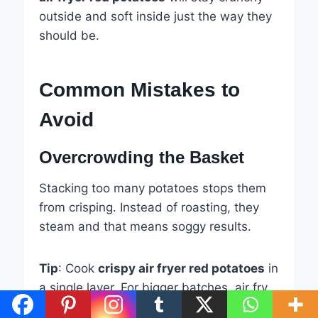
outside and soft inside just the way they
should be.
Common Mistakes to
Avoid
Overcrowding the Basket
Stacking too many potatoes stops them
from crisping. Instead of roasting, they
steam and that means soggy results.
Tip
: Cook
crispy air fryer red potatoes
in
a single layer. For bigger batches, air fry
in two rounds.