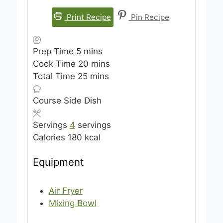
Print Recipe
Pin Recipe
m
Prep Time
5
mins
i
m
Cook Time
20
mins
n
m
i
Total Time
25
mins
u
i
n
Course
Side Dish
t
n
u
e
u
t
Servings
4
servings
s
t
e
Calories
180
kcal
e
s
s
Equipment
Air Fryer
Mixing Bowl