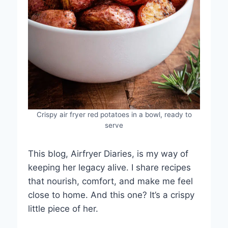
Crispy air fryer red potatoes in a bowl, ready to
serve
This blog, Airfryer Diaries, is my way of
keeping her legacy alive. I share recipes
that nourish, comfort, and make me feel
close to home. And this one? It’s a crispy
little piece of her.