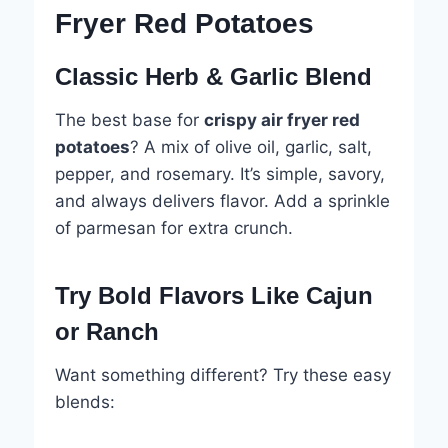
Fryer Red Potatoes
Classic Herb & Garlic Blend
The best base for
crispy air fryer red
potatoes
? A mix of olive oil, garlic, salt,
pepper, and rosemary. It’s simple, savory,
and always delivers flavor. Add a sprinkle
of parmesan for extra crunch.
Try Bold Flavors Like Cajun
or Ranch
Want something different? Try these easy
blends: