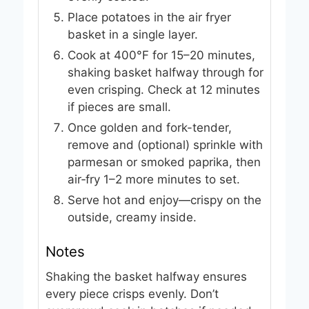
Place potatoes in the air fryer
basket in a single layer.
Cook at 400°F for 15–20 minutes,
shaking basket halfway through for
even crisping. Check at 12 minutes
if pieces are small.
Once golden and fork-tender,
remove and (optional) sprinkle with
parmesan or smoked paprika, then
air‑fry 1–2 more minutes to set.
Serve hot and enjoy—crispy on the
outside, creamy inside.
Notes
Shaking the basket halfway ensures
every piece crisps evenly. Don’t