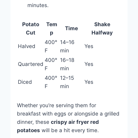
minutes.
Potato
Tem
Shake
Time
Cut
p
Halfway
400°
14–16
Halved
Yes
F
min
400°
16–18
Quartered
Yes
F
min
400°
12–15
Diced
Yes
F
min
Whether you’re serving them for
breakfast with eggs or alongside a grilled
dinner, these
crispy air fryer red
potatoes
will be a hit every time.