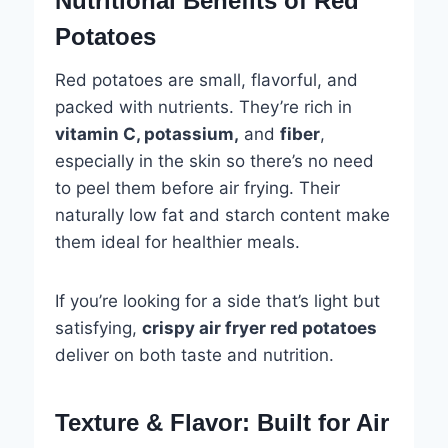
Nutritional Benefits of Red
Potatoes
Red potatoes are small, flavorful, and
packed with nutrients. They’re rich in
vitamin C, potassium,
and
fiber
,
especially in the skin so there’s no need
to peel them before air frying. Their
naturally low fat and starch content make
them ideal for healthier meals.
If you’re looking for a side that’s light but
satisfying,
crispy air fryer red potatoes
deliver on both taste and nutrition.
Texture & Flavor: Built for Air