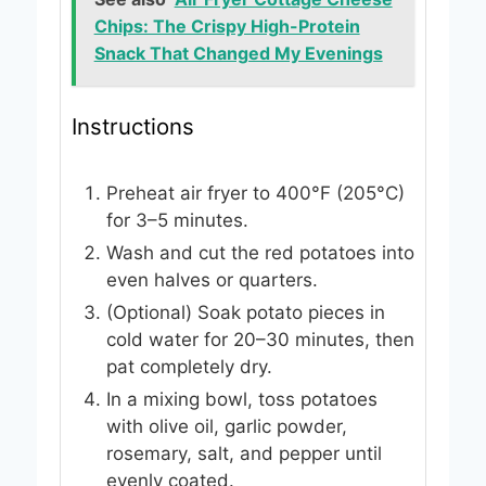
Chips: The Crispy High-Protein
Snack That Changed My Evenings
Instructions
Preheat air fryer to 400°F (205°C)
for 3–5 minutes.
Wash and cut the red potatoes into
even halves or quarters.
(Optional) Soak potato pieces in
cold water for 20–30 minutes, then
pat completely dry.
In a mixing bowl, toss potatoes
with olive oil, garlic powder,
rosemary, salt, and pepper until
evenly coated.