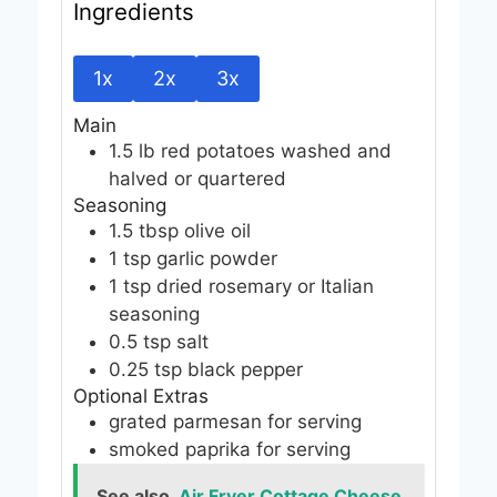
Ingredients
1x
2x
3x
Main
1.5
lb
red potatoes
washed and
halved or quartered
Seasoning
1.5
tbsp
olive oil
1
tsp
garlic powder
1
tsp
dried rosemary or Italian
seasoning
0.5
tsp
salt
0.25
tsp
black pepper
Optional Extras
grated parmesan
for serving
smoked paprika
for serving
See also
Air Fryer Cottage Cheese