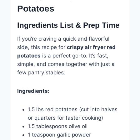
Potatoes
Ingredients List & Prep Time
If you’re craving a quick and flavorful
side, this recipe for
crispy air fryer red
potatoes
is a perfect go-to. It’s fast,
simple, and comes together with just a
few pantry staples.
Ingredients:
1.5 lbs red potatoes (cut into halves
or quarters for faster cooking)
1.5 tablespoons olive oil
1 teaspoon garlic powder