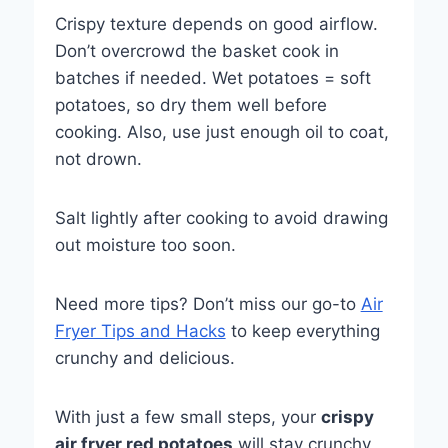
Crispy texture depends on good airflow.
Don’t overcrowd the basket cook in
batches if needed. Wet potatoes = soft
potatoes, so dry them well before
cooking. Also, use just enough oil to coat,
not drown.
Salt lightly after cooking to avoid drawing
out moisture too soon.
Need more tips? Don’t miss our go-to
Air
Fryer Tips and Hacks
to keep everything
crunchy and delicious.
With just a few small steps, your
crispy
air fryer red potatoes
will stay crunchy