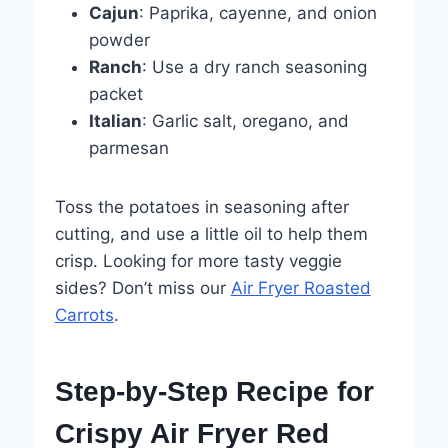
Cajun
: Paprika, cayenne, and onion
powder
Ranch
: Use a dry ranch seasoning
packet
Italian
: Garlic salt, oregano, and
parmesan
Toss the potatoes in seasoning after
cutting, and use a little oil to help them
crisp. Looking for more tasty veggie
sides? Don’t miss our
Air Fryer Roasted
Carrots
.
Step-by-Step Recipe for
Crispy Air Fryer Red