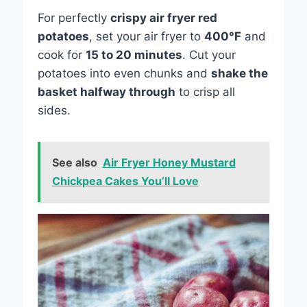
For perfectly
crispy air fryer red
potatoes
, set your air fryer to
400°F
and
cook for
15 to 20 minutes
. Cut your
potatoes into even chunks and
shake the
basket halfway through
to crisp all
sides.
See also
Air Fryer Honey Mustard
Chickpea Cakes You’ll Love