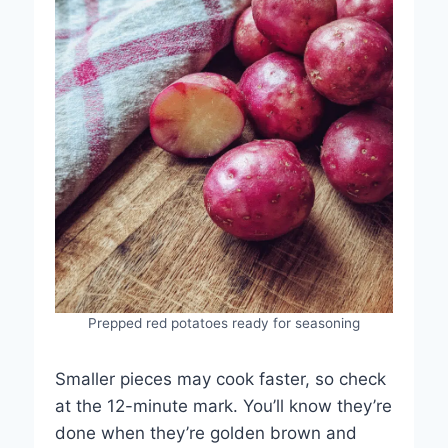
Prepped red potatoes ready for seasoning
Smaller pieces may cook faster, so check
at the 12-minute mark. You’ll know they’re
done when they’re golden brown and