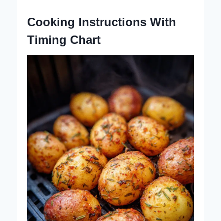
Cooking Instructions With
Timing Chart