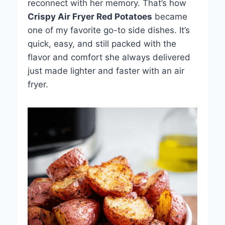
reconnect with her memory. That’s how
Crispy Air Fryer Red Potatoes
became
one of my favorite go-to side dishes. It’s
quick, easy, and still packed with the
flavor and comfort she always delivered
just made lighter and faster with an air
fryer.