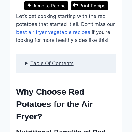
Jump to Recipe
Print Recipe
Let’s get cooking starting with the red
potatoes that started it all. Don’t miss our
best air fryer vegetable recipes
if you’re
looking for more healthy sides like this!
Table Of Contents
Why Choose Red
Potatoes for the Air
Fryer?