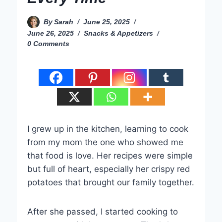
By
Sarah
June 25, 2025
June 26, 2025
Snacks & Appetizers
0 Comments
I grew up in the kitchen, learning to cook
from my mom the one who showed me
that food is love. Her recipes were simple
but full of heart, especially her crispy red
potatoes that brought our family together.
After she passed, I started cooking to