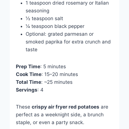
1 teaspoon dried rosemary or Italian
seasoning
½ teaspoon salt
¼ teaspoon black pepper
Optional: grated parmesan or
smoked paprika for extra crunch and
taste
Prep Time
: 5 minutes
Cook Time
: 15–20 minutes
Total Time
: ~25 minutes
Servings
: 4
These
crispy air fryer red potatoes
are
perfect as a weeknight side, a brunch
staple, or even a party snack.