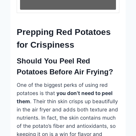
Prepping Red Potatoes
for Crispiness
Should You Peel Red
Potatoes Before Air Frying?
One of the biggest perks of using red
potatoes is that
you don’t need to peel
them
. Their thin skin crisps up beautifully
in the air fryer and adds both texture and
nutrients. In fact, the skin contains much
of the potato’s fiber and antioxidants, so
keeping it on is a win for flavor and