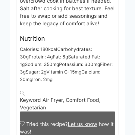
overcrowd cook in batches if needed.
Salt after cooking for best texture. Feel
free to swap or add seasonings and
keep the legacy of comfort alive!
Nutrition
Calories:
180
kcal
Carbohydrates:
30
g
Protein:
4
g
Fat:
6
g
Saturated Fat:
1
g
Sodium:
350
mg
Potassium:
600
mg
Fiber:
3
g
Sugar:
2
g
Vitamin C:
15
mg
Calcium:
20
mg
Iron:
2
mg
Keyword
Air Fryer, Comfort Food,
Vegetarian
Tried this recipe?
Let us know
how it
was!