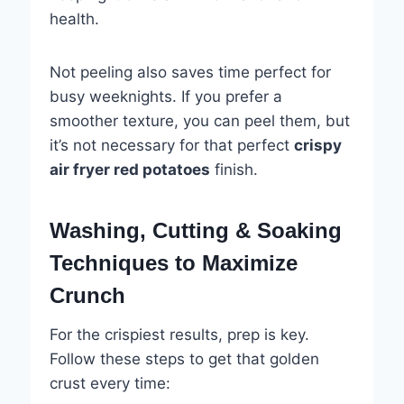
health.
Not peeling also saves time perfect for
busy weeknights. If you prefer a
smoother texture, you can peel them, but
it’s not necessary for that perfect
crispy
air fryer red potatoes
finish.
Washing, Cutting & Soaking
Techniques to Maximize
Crunch
For the crispiest results, prep is key.
Follow these steps to get that golden
crust every time: