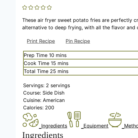
These air fryer sweet potato fries are perfectly c
alternative to deep frying, with all the flavor and
Print Recipe
Pin Recipe
m
Prep Time
10
mins
i
m
Cook Time
15
mins
n
i
m
Total Time
25
mins
u
n
i
t
u
Servings:
2
servings
n
e
t
Course:
Side Dish
u
s
e
Cuisine:
American
t
s
Calories:
200
e
s
Ingredients
Equipment
Meth
Ingredients