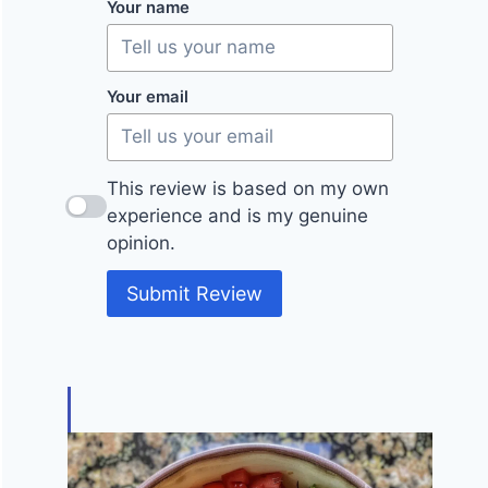
Your name
Your email
This review is based on my own
experience and is my genuine
opinion.
Submit Review