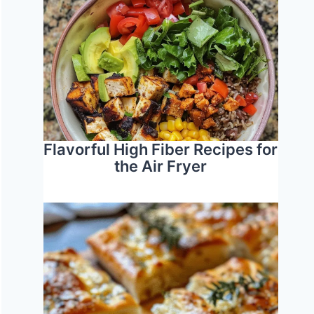
Flavorful High Fiber Recipes for
the Air Fryer