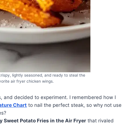
rispy, lightly seasoned, and ready to steal the
orite air fryer chicken wings.
s, and decided to experiment. I remembered how I
ature Chart
to nail the perfect steak, so why not use
es?
y Sweet Potato Fries in the Air Fryer
that rivaled