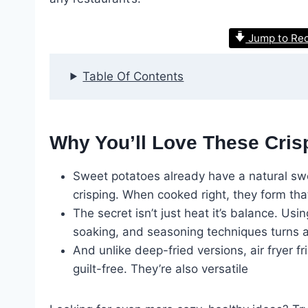
Jump to Re
Table Of Contents
Why You’ll Love These Cris
Sweet potatoes already have a natural sw
crisping. When cooked right, they form that 
The secret isn’t just heat it’s balance. Usi
soaking, and seasoning techniques turns a
And unlike deep-fried versions, air fryer 
guilt-free. They’re also versatile