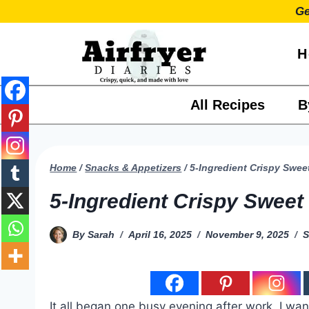
Skip
Ge
to
content
H
All Recipes
B
Home
/
Snacks & Appetizers
/
5-Ingredient Crispy Sweet
5-Ingredient Crispy Sweet 
By
Sarah
April 16, 2025
November 9, 2025
S
It all began one busy evening after work. I wa