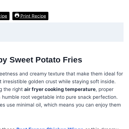
cipe
Print Recipe
py Sweet Potato Fries
eetness and creamy texture that make them ideal for
irresistible golden crust while staying soft inside.
ng the right
air fryer cooking temperature
, proper
 humble root vegetable into pure snack perfection.
fries use minimal oil, which means you can enjoy them