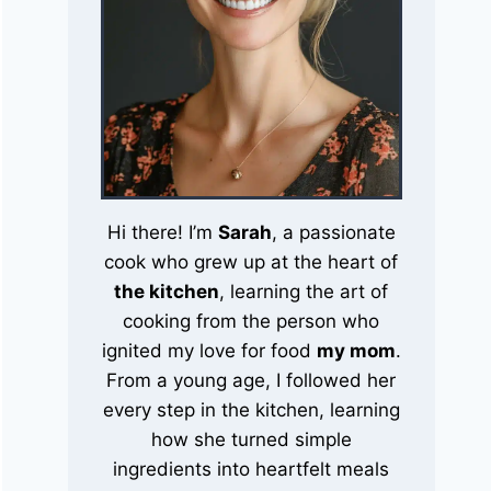
Hi there! I’m
Sarah
, a passionate
cook who grew up at the heart of
the kitchen
, learning the art of
cooking from the person who
ignited my love for food
my mom
.
From a young age, I followed her
every step in the kitchen, learning
how she turned simple
ingredients into heartfelt meals