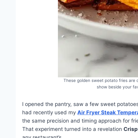
These golden sweet potato fries are c
show beside your fav
I opened the pantry, saw a few sweet potatoe
had recently used my
Air Fryer Steak Temper
the same precision and timing approach for fri
That experiment turned into a revelation
Crisp
any restaurant’s.