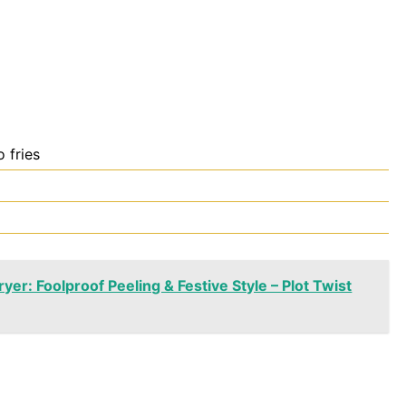
 fries
yer: Foolproof Peeling & Festive Style – Plot Twist