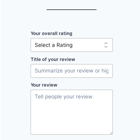
Your overall rating
Title of your review
Your review