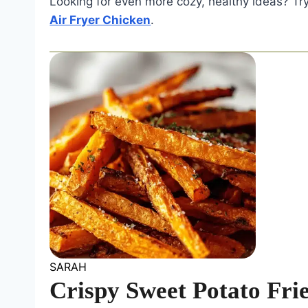
Looking for even more cozy, healthy ideas? Tr
Air Fryer Chicken
.
SARAH
Crispy Sweet Potato Fri