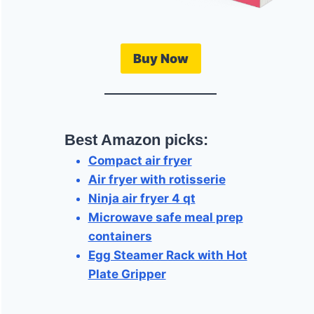
Buy Now
Best Amazon picks:
Compact air fryer
Air fryer with rotisserie
Ninja air fryer 4 qt
Microwave safe meal prep
containers
Egg Steamer Rack with Hot
Plate Gripper