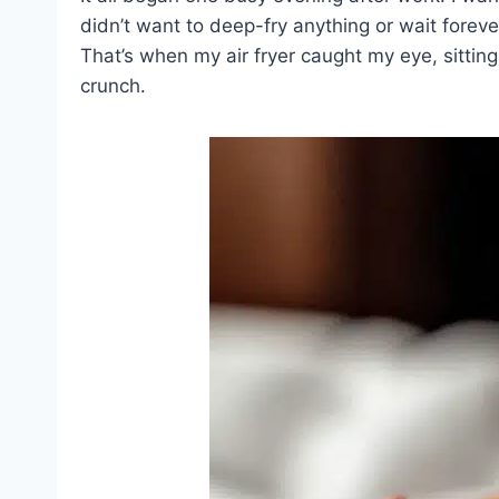
didn’t want to deep-fry anything or wait foreve
That’s when my air fryer caught my eye, sitting
crunch.