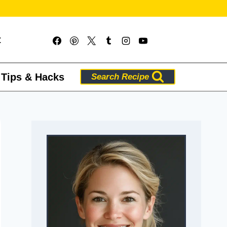
t
 Tips & Hacks
Search Recipe