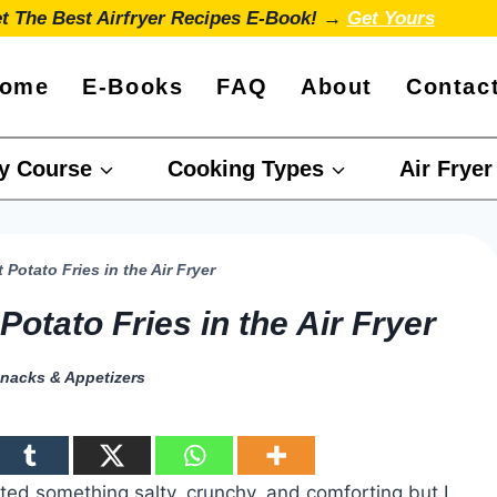
t The Best Airfryer Recipes E-Book! →
Get Yours
ome
E-Books
FAQ
About
Contac
y Course
Cooking Types
Air Fryer
 Potato Fries in the Air Fryer
Potato Fries in the Air Fryer
nacks & Appetizers
nted something salty, crunchy, and comforting but I