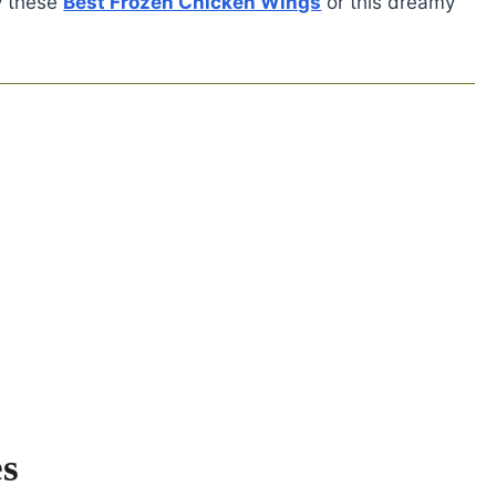
y these
Best Frozen Chicken Wings
or this dreamy
es