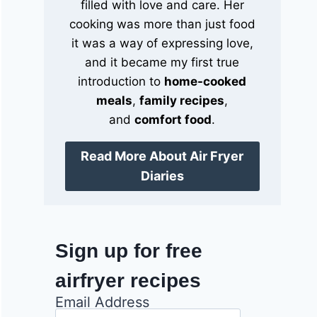
filled with love and care. Her
cooking was more than just food
it was a way of expressing love,
and it became my first true
introduction to
home-cooked
meals
,
family recipes
,
and
comfort food
.
Read More About Air Fryer
Diaries
Sign up for free
airfryer recipes
Email Address