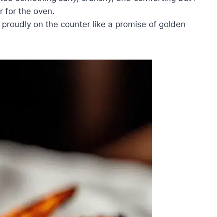
r for the oven.
 proudly on the counter like a promise of golden