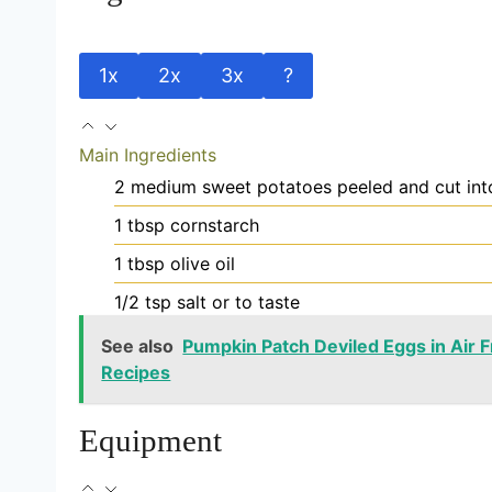
1x
2x
3x
?
Main Ingredients
2
medium
sweet potatoes
peeled and cut into
1
tbsp
cornstarch
1
tbsp
olive oil
1/2
tsp
salt
or to taste
See also
Pumpkin Patch Deviled Eggs in Air Fr
Recipes
Equipment