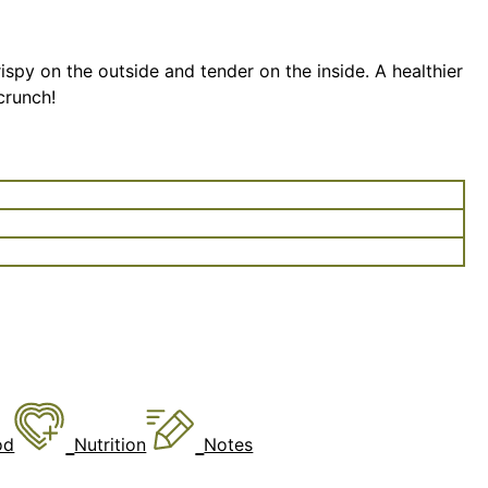
rispy on the outside and tender on the inside. A healthier
 crunch!
od
Nutrition
Notes