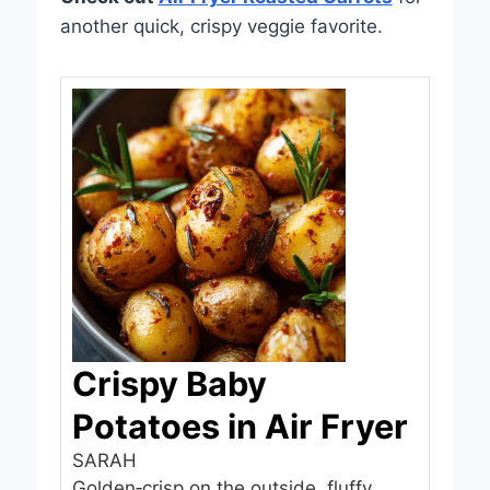
another quick, crispy veggie favorite.
Crispy Baby
Potatoes in Air Fryer
SARAH
Golden‑crisp on the outside, fluffy