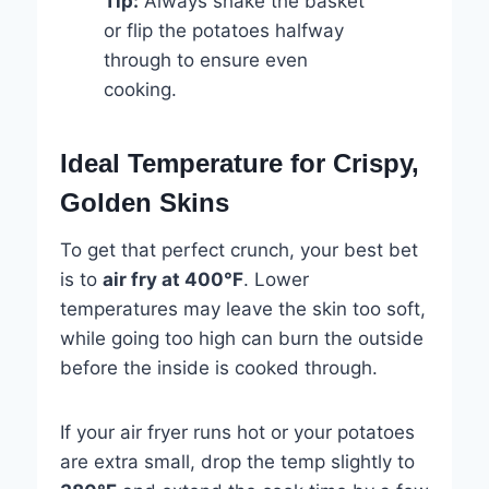
Tip:
Always shake the basket
or flip the potatoes halfway
through to ensure even
cooking.
Ideal Temperature for Crispy,
Golden Skins
To get that perfect crunch, your best bet
is to
air fry at 400°F
. Lower
temperatures may leave the skin too soft,
while going too high can burn the outside
before the inside is cooked through.
If your air fryer runs hot or your potatoes
are extra small, drop the temp slightly to