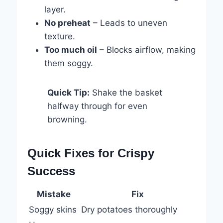
layer.
No preheat
– Leads to uneven
texture.
Too much oil
– Blocks airflow, making
them soggy.
Quick Tip:
Shake the basket
halfway through for even
browning.
Quick Fixes for Crispy
Success
Mistake
Fix
Soggy skins
Dry potatoes thoroughly