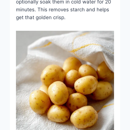
optionally soak them in cold water for 20
minutes. This removes starch and helps
get that golden crisp.