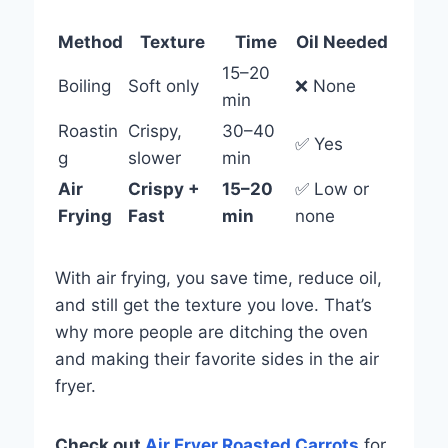
Method
Texture
Time
Oil Needed
15–20
Boiling
Soft only
❌ None
min
Roastin
Crispy,
30–40
✅ Yes
g
slower
min
Air
Crispy +
15–20
✅ Low or
Frying
Fast
min
none
With air frying, you save time, reduce oil,
and still get the texture you love. That’s
why more people are ditching the oven
and making their favorite sides in the air
fryer.
Check out
Air Fryer Ro
asted Carrots
for