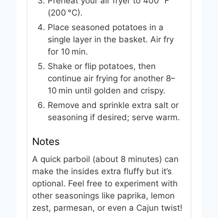
Preheat your air fryer to 400 °F
(200 °C).
Place seasoned potatoes in a
single layer in the basket. Air fry
for 10 min.
Shake or flip potatoes, then
continue air frying for another 8–
10 min until golden and crispy.
Remove and sprinkle extra salt or
seasoning if desired; serve warm.
Notes
A quick parboil (about 8 minutes) can
make the insides extra fluffy but it’s
optional. Feel free to experiment with
other seasonings like paprika, lemon
zest, parmesan, or even a Cajun twist!