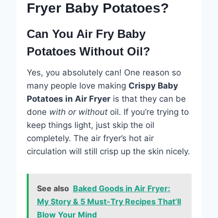
Fryer Baby Potatoes?
Can You Air Fry Baby
Potatoes Without Oil?
Yes, you absolutely can! One reason so
many people love making
Crispy Baby
Potatoes in Air Fryer
is that they can be
done
with or without
oil. If you’re trying to
keep things light, just skip the oil
completely. The air fryer’s hot air
circulation will still crisp up the skin nicely.
See also
Baked Goods in Air Fryer:
My Story & 5 Must-Try Recipes That’ll
Blow Your Mind