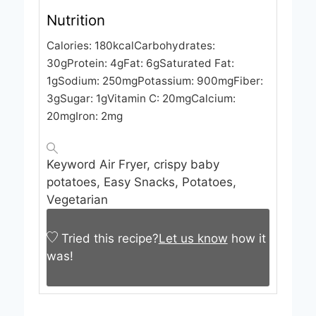
Nutrition
Calories:
180
kcal
Carbohydrates:
30
g
Protein:
4
g
Fat:
6
g
Saturated Fat:
1
g
Sodium:
250
mg
Potassium:
900
mg
Fiber:
3
g
Sugar:
1
g
Vitamin C:
20
mg
Calcium:
20
mg
Iron:
2
mg
Keyword
Air Fryer, crispy baby
potatoes, Easy Snacks, Potatoes,
Vegetarian
Tried this recipe?
Let us know
how it
was!