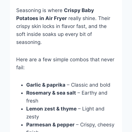
Seasoning is where
Crispy Baby
Potatoes in Air Fryer
really shine. Their
crispy skin locks in flavor fast, and the
soft inside soaks up every bit of
seasoning.
Here are a few simple combos that never
fail:
Garlic & paprika
– Classic and bold
Rosemary & sea salt
– Earthy and
fresh
Lemon zest & thyme
– Light and
zesty
Parmesan & pepper
– Crispy, cheesy