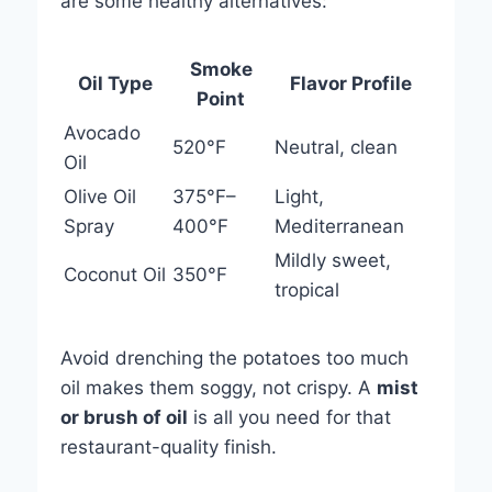
are some healthy alternatives:
Smoke
Oil Type
Flavor Profile
Point
Avocado
520°F
Neutral, clean
Oil
Olive Oil
375°F–
Light,
Spray
400°F
Mediterranean
Mildly sweet,
Coconut Oil
350°F
tropical
Avoid drenching the potatoes too much
oil makes them soggy, not crispy. A
mist
or brush of oil
is all you need for that
restaurant-quality finish.