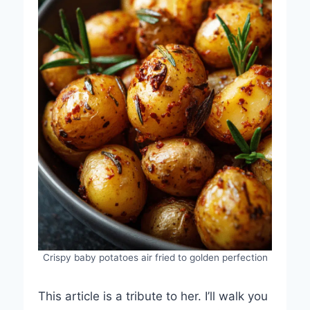
Crispy baby potatoes air fried to golden perfection
This article is a tribute to her. I’ll walk you