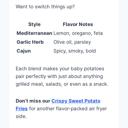
Want to switch things up?
Style
Flavor Notes
Mediterranean
Lemon, oregano, feta
Garlic Herb
Olive oil, parsley
Cajun
Spicy, smoky, bold
Each blend makes your baby potatoes
pair perfectly with just about anything
grilled meat, salads, or even as a snack.
Don’t miss our
Crispy Sweet Potato
Fries
for another flavor-packed air fryer
side.