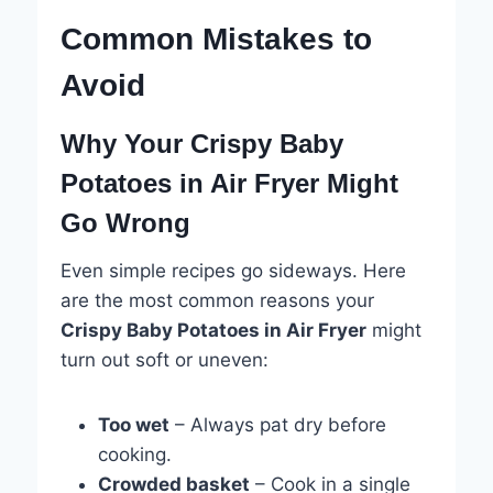
Common Mistakes to
Avoid
Why Your Crispy Baby
Potatoes in Air Fryer Might
Go Wrong
Even simple recipes go sideways. Here
are the most common reasons your
Crispy Baby Potatoes in Air Fryer
might
turn out soft or uneven:
Too wet
– Always pat dry before
cooking.
Crowded basket
– Cook in a single