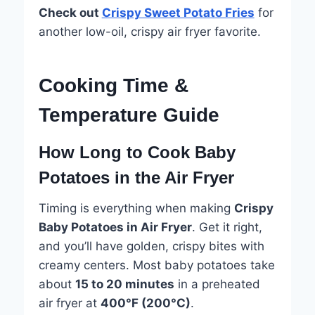
Check out
Crispy Sweet Potato Fries
for
another low-oil, crispy air fryer favorite.
Cooking Time &
Temperature Guide
How Long to Cook Baby
Potatoes in the Air Fryer
Timing is everything when making
Crispy
Baby Potatoes in Air Fryer
. Get it right,
and you’ll have golden, crispy bites with
creamy centers. Most baby potatoes take
about
15 to 20 minutes
in a preheated
air fryer at
400°F (200°C)
.