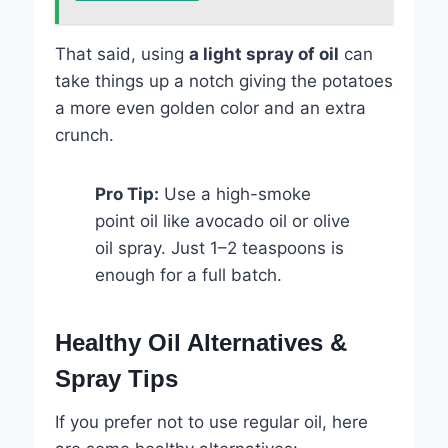
That said, using
a light spray of oil
can
take things up a notch giving the potatoes
a more even golden color and an extra
crunch.
Pro Tip:
Use a high-smoke
point oil like avocado oil or olive
oil spray. Just 1–2 teaspoons is
enough for a full batch.
Healthy Oil Alternatives &
Spray Tips
If you prefer not to use regular oil, here