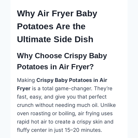
Why Air Fryer Baby
Potatoes Are the
Ultimate Side Dish
Why Choose Crispy Baby
Potatoes in Air Fryer?
Making
Crispy Baby Potatoes in Air
Fryer
is a total game-changer. They’re
fast, easy, and give you that perfect
crunch without needing much oil. Unlike
oven roasting or boiling, air frying uses
rapid hot air to create a crispy skin and
fluffy center in just 15–20 minutes.