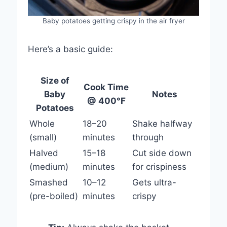
Baby potatoes getting crispy in the air fryer
Here’s a basic guide:
Size of
Cook Time
Baby
Notes
@ 400°F
Potatoes
Whole
18–20
Shake halfway
(small)
minutes
through
Halved
15–18
Cut side down
(medium)
minutes
for crispiness
Smashed
10–12
Gets ultra-
(pre-boiled)
minutes
crispy