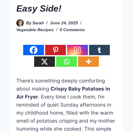
Easy Side!
By
Sarah
June 24, 2025
Vegetable Recipes
0 Comments
There’s something deeply comforting
about making
Crispy Baby Potatoes in
Air Fryer
. Every time I cook them, I’m
reminded of quiet Sunday afternoons in
my childhood home, filled with the warm
smell of potatoes crisping and my mother
humming while she cooked. This simple