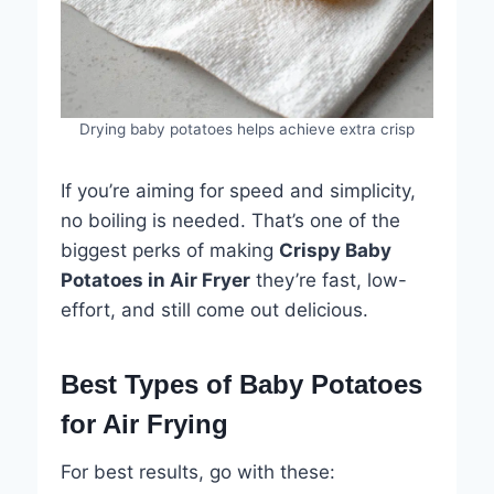
Drying baby potatoes helps achieve extra crisp
If you’re aiming for speed and simplicity,
no boiling is needed. That’s one of the
biggest perks of making
Crispy Baby
Potatoes in Air Fryer
they’re fast, low-
effort, and still come out delicious.
Best Types of Baby Potatoes
for Air Frying
For best results, go with these: