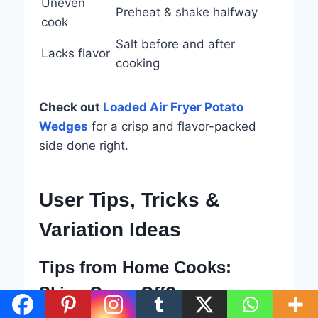
Uneven
Preheat & shake halfway
cook
Salt before and after
Lacks flavor
cooking
Check out
Loaded Air Fryer Potato
Wedges
for a crisp and flavor-packed
side done right.
User Tips, Tricks &
Variation Ideas
Tips from Home Cooks:
Skins On or Off?