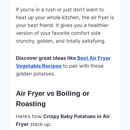
If you’re in a rush or just don’t want to
heat up your whole kitchen, the air fryer is
your best friend. It gives you a healthier
version of your favorite comfort side
crunchy, golden, and totally satisfying.
Discover great ideas like
Best Air Fryer
Vegetable Recipes
to pair with these
golden potatoes.
Air Fryer vs Boiling or
Roasting
Here’s how
Crispy Baby Potatoes in Air
Fryer
stack up: