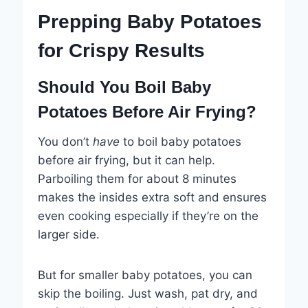
Prepping Baby Potatoes
for Crispy Results
Should You Boil Baby
Potatoes Before Air Frying?
You don’t
have
to boil baby potatoes
before air frying, but it can help.
Parboiling them for about 8 minutes
makes the insides extra soft and ensures
even cooking especially if they’re on the
larger side.
But for smaller baby potatoes, you can
skip the boiling. Just wash, pat dry, and