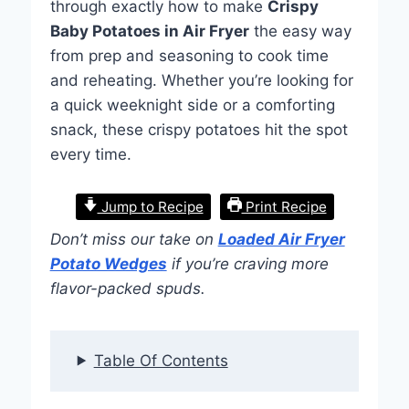
through exactly how to make
Crispy
Baby Potatoes in Air Fryer
the easy way
from prep and seasoning to cook time
and reheating. Whether you’re looking for
a quick weeknight side or a comforting
snack, these crispy potatoes hit the spot
every time.
Jump to Recipe
Print Recipe
Don’t miss our take on
Loaded Air Fryer
Potato Wedges
if you’re craving more
flavor-packed spuds.
Table Of Contents