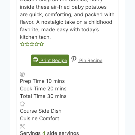
inside these air‑fried baby potatoes
are quick, comforting, and packed with
flavor. A nostalgic take on a childhood
favorite, made easy with today’s
kitchen tech.
Print Recipe
Pin Recipe
m
Prep Time
10
mins
i
m
Cook Time
20
mins
n
i
m
Total Time
30
mins
u
n
i
Course
Side Dish
t
u
n
Cuisine
Comfort
e
t
u
s
e
t
Servings
4
side servings
s
e