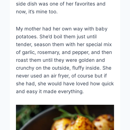
side dish was one of her favorites and
now, it’s mine too.
My mother had her own way with baby
potatoes. She’d boil them just until
tender, season them with her special mix
of garlic, rosemary, and pepper, and then
roast them until they were golden and
crunchy on the outside, fluffy inside. She
never used an air fryer, of course but if
she had, she would have loved how quick
and easy it made everything.