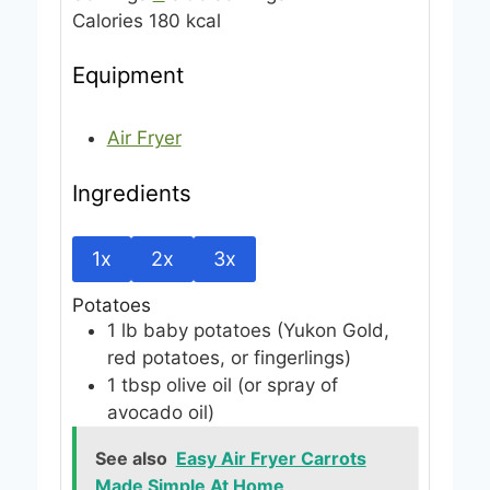
Calories
180
kcal
s
Equipment
Air Fryer
Ingredients
1x
2x
3x
Potatoes
1
lb
baby potatoes
(Yukon Gold,
red potatoes, or fingerlings)
1
tbsp
olive oil
(or spray of
avocado oil)
See also
Easy Air Fryer Carrots
Made Simple At Home