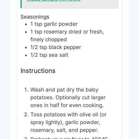
Seasonings
1
tsp
garlic powder
1
tsp
rosemary
dried or fresh,
finely chopped
1/2
tsp
black pepper
1/2
tsp
sea salt
Instructions
Wash and pat dry the baby
potatoes. Optionally cut larger
ones in half for even cooking.
Toss potatoes with olive oil (or
spray lightly), garlic powder,
rosemary, salt, and pepper.