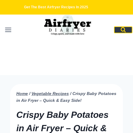
Skip
Get The Best Airfryer Recipes In 2025
to
content
Home
/
Vegetable Recipes
/
Crispy Baby Potatoes
in Air Fryer – Quick & Easy Side!
Crispy Baby Potatoes
in Air Fryer – Quick &