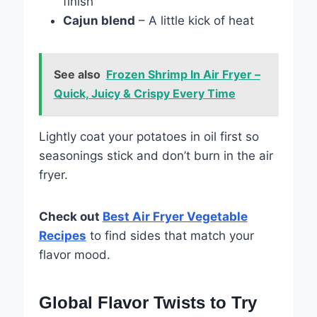
finish
Cajun blend
– A little kick of heat
See also
Frozen Shrimp In Air Fryer –
Quick, Juicy & Crispy Every Time
Lightly coat your potatoes in oil first so
seasonings stick and don’t burn in the air
fryer.
Check out
Best Air Fryer Vegetable
Recipes
to find sides that match your
flavor mood.
Global Flavor Twists to Try