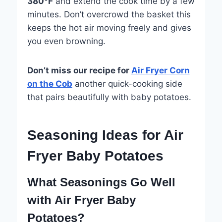
380°F
and extend the cook time by a few
minutes. Don’t overcrowd the basket this
keeps the hot air moving freely and gives
you even browning.
Don’t miss our recipe for
Air Fryer Corn
on the Cob
another quick-cooking side
that pairs beautifully with baby potatoes.
Seasoning Ideas for Air
Fryer Baby Potatoes
What Seasonings Go Well
with Air Fryer Baby
Potatoes?