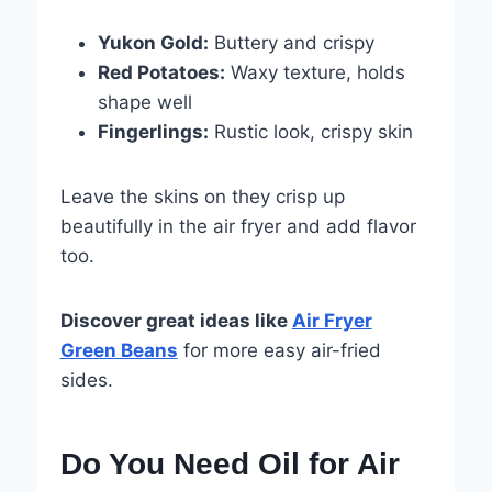
Yukon Gold:
Buttery and crispy
Red Potatoes:
Waxy texture, holds
shape well
Fingerlings:
Rustic look, crispy skin
Leave the skins on they crisp up
beautifully in the air fryer and add flavor
too.
Discover great ideas like
Air Fryer
Green Beans
for more easy air-fried
sides.
Do You Need Oil for Air