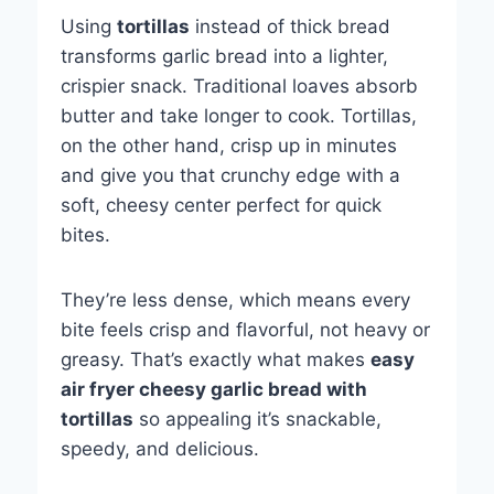
Using
tortillas
instead of thick bread
transforms garlic bread into a lighter,
crispier snack. Traditional loaves absorb
butter and take longer to cook. Tortillas,
on the other hand, crisp up in minutes
and give you that crunchy edge with a
soft, cheesy center perfect for quick
bites.
They’re less dense, which means every
bite feels crisp and flavorful, not heavy or
greasy. That’s exactly what makes
easy
air fryer cheesy garlic bread with
tortillas
so appealing it’s snackable,
speedy, and delicious.