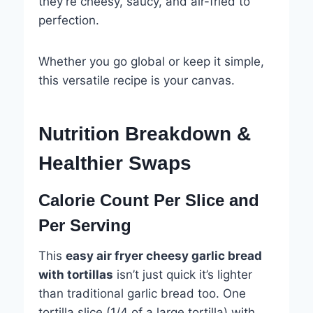
they’re cheesy, saucy, and air-fried to
perfection.
Whether you go global or keep it simple,
this versatile recipe is your canvas.
Nutrition Breakdown &
Healthier Swaps
Calorie Count Per Slice and
Per Serving
This
easy air fryer cheesy garlic bread
with tortillas
isn’t just quick it’s lighter
than traditional garlic bread too. One
tortilla slice (1/4 of a large tortilla) with