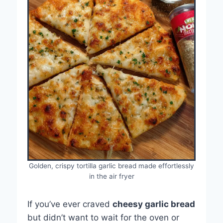
Golden, crispy tortilla garlic bread made effortlessly
in the air fryer
If you’ve ever craved
cheesy garlic bread
but didn’t want to wait for the oven or