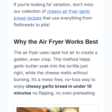
If you’re looking for variation, don’t miss
our collection of
cheesy air fryer garlic
bread recipes
that use everything from
flatbreads to pita!
Why the Air Fryer Works Best
The air fryer uses rapid hot air to create a
golden, even crisp. This method helps
garlic butter soak into the tortilla just
right, while the cheese melts without
burning. It’s a mess-free, no-fuss way to
enjoy
cheesy garlic bread in under 10
minutes
no flipping, no oven preheating.