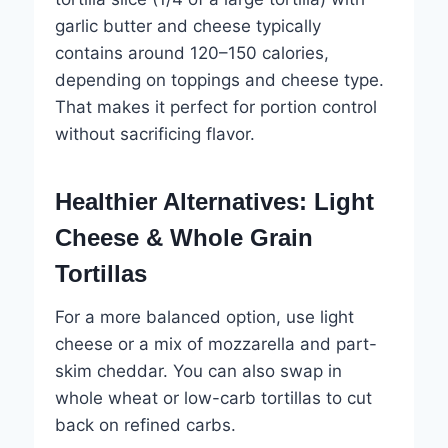
garlic butter and cheese typically
contains around 120–150 calories,
depending on toppings and cheese type.
That makes it perfect for portion control
without sacrificing flavor.
Healthier Alternatives: Light
Cheese & Whole Grain
Tortillas
For a more balanced option, use light
cheese or a mix of mozzarella and part-
skim cheddar. You can also swap in
whole wheat or low-carb tortillas to cut
back on refined carbs.