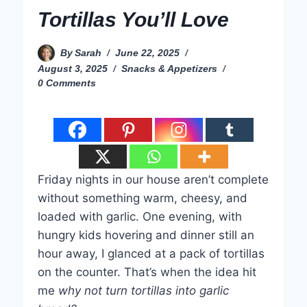
Tortillas You’ll Love
By
Sarah
June 22, 2025
August 3, 2025
Snacks & Appetizers
0 Comments
Friday nights in our house aren’t complete
without something warm, cheesy, and
loaded with garlic. One evening, with
hungry kids hovering and dinner still an
hour away, I glanced at a pack of tortillas
on the counter. That’s when the idea hit
me
why not turn tortillas into garlic