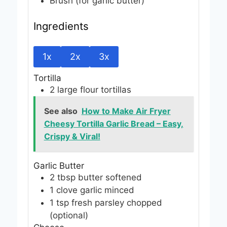
Brush (for garlic butter)
Ingredients
1x
2x
3x
Tortilla
2
large flour tortillas
See also
How to Make Air Fryer
Cheesy Tortilla Garlic Bread – Easy,
Crispy & Viral!
Garlic Butter
2
tbsp
butter
softened
1
clove
garlic
minced
1
tsp
fresh parsley
chopped
(optional)