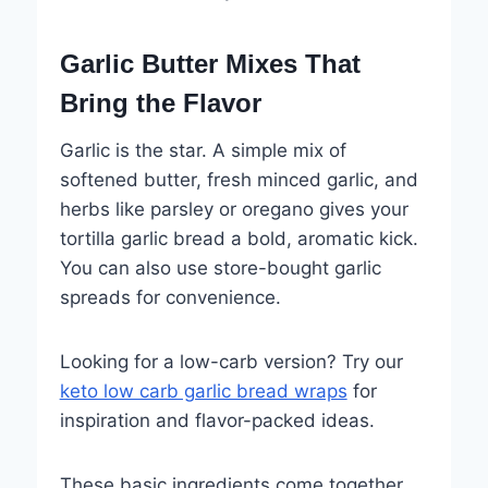
Garlic Butter Mixes That
Bring the Flavor
Garlic is the star. A simple mix of
softened butter, fresh minced garlic, and
herbs like parsley or oregano gives your
tortilla garlic bread a bold, aromatic kick.
You can also use store-bought garlic
spreads for convenience.
Looking for a low-carb version? Try our
keto low carb garlic bread wraps
for
inspiration and flavor-packed ideas.
These basic ingredients come together