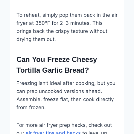
To reheat, simply pop them back in the air
fryer at 350°F for 2–3 minutes. This
brings back the crispy texture without
drying them out.
Can You Freeze Cheesy
Tortilla Garlic Bread?
Freezing isn’t ideal after cooking, but you
can prep uncooked versions ahead.
Assemble, freeze flat, then cook directly
from frozen.
For more air fryer prep hacks, check out
our
air fryer tips and hacks
to level up