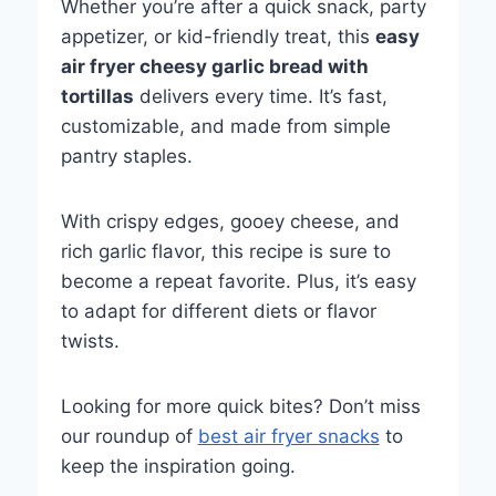
Whether you’re after a quick snack, party
appetizer, or kid-friendly treat, this
easy
air fryer cheesy garlic bread with
tortillas
delivers every time. It’s fast,
customizable, and made from simple
pantry staples.
With crispy edges, gooey cheese, and
rich garlic flavor, this recipe is sure to
become a repeat favorite. Plus, it’s easy
to adapt for different diets or flavor
twists.
Looking for more quick bites? Don’t miss
our roundup of
best air fryer snacks
to
keep the inspiration going.