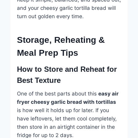
and your cheesy garlic tortilla bread will
turn out golden every time.
Storage, Reheating &
Meal Prep Tips
How to Store and Reheat for
Best Texture
One of the best parts about this
easy air
fryer cheesy garlic bread with tortillas
is how well it holds up for later. If you
have leftovers, let them cool completely,
then store in an airtight container in the
fridge for up to 2 days.