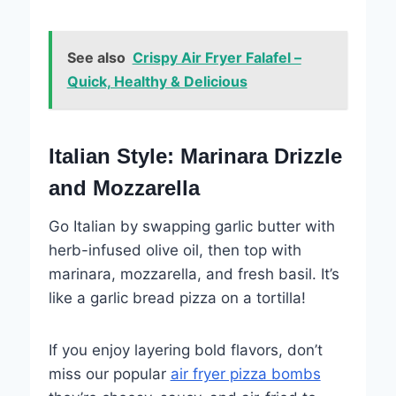
See also
Crispy Air Fryer Falafel –
Quick, Healthy & Delicious
Italian Style: Marinara Drizzle
and Mozzarella
Go Italian by swapping garlic butter with
herb-infused olive oil, then top with
marinara, mozzarella, and fresh basil. It’s
like a garlic bread pizza on a tortilla!
If you enjoy layering bold flavors, don’t
miss our popular
air fryer pizza bombs