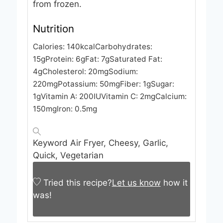
from frozen.
Nutrition
Calories:
140
kcal
Carbohydrates:
15
g
Protein:
6
g
Fat:
7
g
Saturated Fat:
4
g
Cholesterol:
20
mg
Sodium:
220
mg
Potassium:
50
mg
Fiber:
1
g
Sugar:
1
g
Vitamin A:
200
IU
Vitamin C:
2
mg
Calcium:
150
mg
Iron:
0.5
mg
Keyword
Air Fryer, Cheesy, Garlic,
Quick, Vegetarian
Tried this recipe?
Let us know
how it
was!