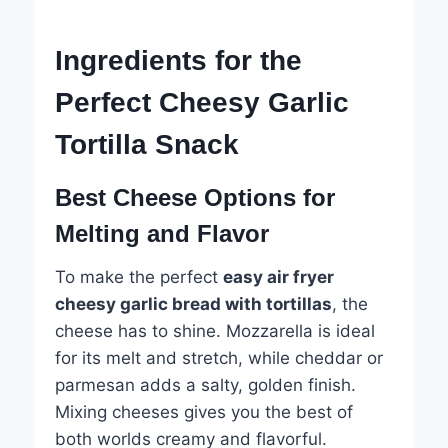
Ingredients for the
Perfect Cheesy Garlic
Tortilla Snack
Best Cheese Options for
Melting and Flavor
To make the perfect
easy air fryer
cheesy garlic bread with tortillas
, the
cheese has to shine. Mozzarella is ideal
for its melt and stretch, while cheddar or
parmesan adds a salty, golden finish.
Mixing cheeses gives you the best of
both worlds creamy and flavorful.