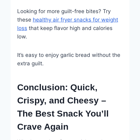
Looking for more guilt-free bites? Try
these
healthy air fryer snacks for weight
loss
that keep flavor high and calories
low.
It’s easy to enjoy garlic bread without the
extra guilt.
Conclusion: Quick,
Crispy, and Cheesy –
The Best Snack You’ll
Crave Again