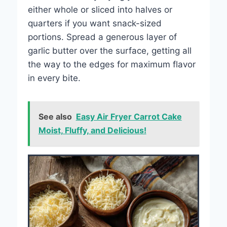
either whole or sliced into halves or
quarters if you want snack-sized
portions. Spread a generous layer of
garlic butter over the surface, getting all
the way to the edges for maximum flavor
in every bite.
See also
Easy Air Fryer Carrot Cake
Moist, Fluffy, and Delicious!