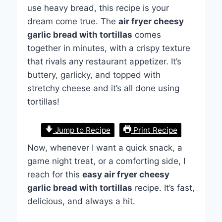
use heavy bread, this recipe is your
dream come true. The
air fryer cheesy
garlic bread with tortillas
comes
together in minutes, with a crispy texture
that rivals any restaurant appetizer. It’s
buttery, garlicky, and topped with
stretchy cheese and it’s all done using
tortillas!
Jump to Recipe
Print Recipe
Now, whenever I want a quick snack, a
game night treat, or a comforting side, I
reach for this
easy air fryer cheesy
garlic bread with tortillas
recipe. It’s fast,
delicious, and always a hit.