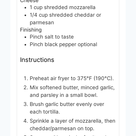
Cheese
1
cup
shredded mozzarella
1/4
cup
shredded cheddar or
parmesan
Finishing
Pinch
salt
to taste
Pinch
black pepper
optional
Instructions
Preheat air fryer to 375°F (190°C).
Mix softened butter, minced garlic,
and parsley in a small bowl.
Brush garlic butter evenly over
each tortilla.
Sprinkle a layer of mozzarella, then
cheddar/parmesan on top.