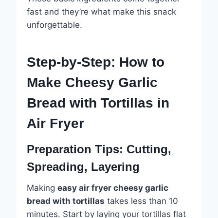
fast and they’re what make this snack
unforgettable.
Step-by-Step: How to
Make Cheesy Garlic
Bread with Tortillas in
Air Fryer
Preparation Tips: Cutting,
Spreading, Layering
Making
easy air fryer cheesy garlic
bread with tortillas
takes less than 10
minutes. Start by laying your tortillas flat