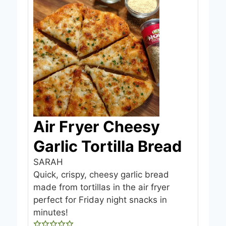
Air Fryer Cheesy
Garlic Tortilla Bread
SARAH
Quick, crispy, cheesy garlic bread
made from tortillas in the air fryer
perfect for Friday night snacks in
minutes!