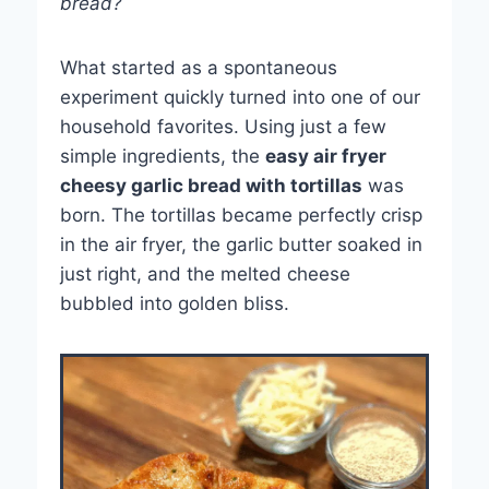
bread?
What started as a spontaneous
experiment quickly turned into one of our
household favorites. Using just a few
simple ingredients, the
easy air fryer
cheesy garlic bread with tortillas
was
born. The tortillas became perfectly crisp
in the air fryer, the garlic butter soaked in
just right, and the melted cheese
bubbled into golden bliss.