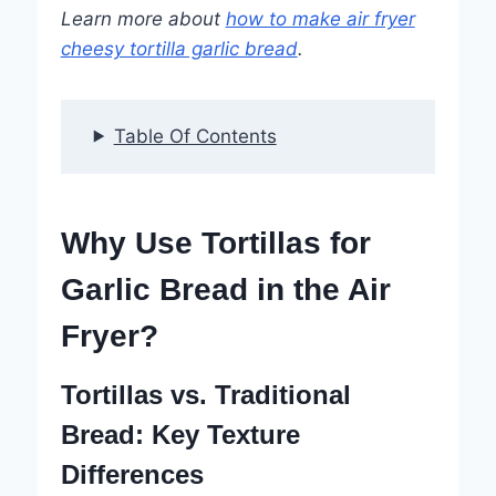
Learn more about
how to make air fryer
cheesy tortilla garlic bread
.
Table Of Contents
Why Use Tortillas for
Garlic Bread in the Air
Fryer?
Tortillas vs. Traditional
Bread: Key Texture
Differences