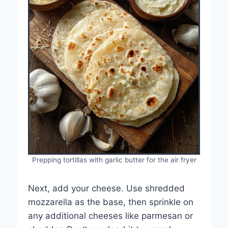
Prepping tortillas with garlic butter for the air fryer
Next, add your cheese. Use shredded
mozzarella as the base, then sprinkle on
any additional cheeses like parmesan or