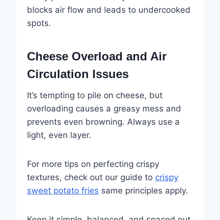
blocks air flow and leads to undercooked
spots.
Cheese Overload and Air
Circulation Issues
It’s tempting to pile on cheese, but
overloading causes a greasy mess and
prevents even browning. Always use a
light, even layer.
For more tips on perfecting crispy
textures, check out our guide to
crispy
sweet potato fries
same principles apply.
Keep it simple, balanced, and spaced out,