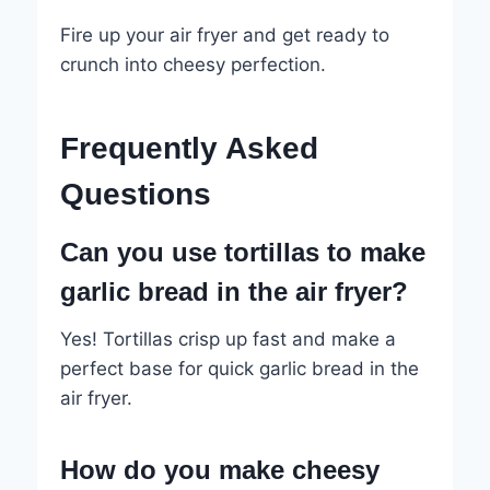
Fire up your air fryer and get ready to
crunch into cheesy perfection.
Frequently Asked
Questions
Can you use tortillas to make
garlic bread in the air fryer?
Yes! Tortillas crisp up fast and make a
perfect base for quick garlic bread in the
air fryer.
How do you make cheesy