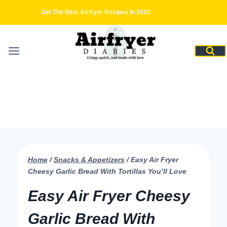
Skip
Get The Best Airfryer Recipes In 2025
to
content
Home
/
Snacks & Appetizers
/
Easy Air Fryer
Cheesy Garlic Bread With Tortillas You’ll Love
Easy Air Fryer Cheesy
Garlic Bread With