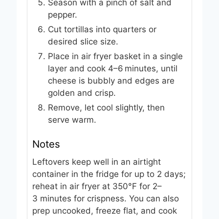
Season with a pinch of salt and
pepper.
Cut tortillas into quarters or
desired slice size.
Place in air fryer basket in a single
layer and cook 4–6 minutes, until
cheese is bubbly and edges are
golden and crisp.
Remove, let cool slightly, then
serve warm.
Notes
Leftovers keep well in an airtight
container in the fridge for up to 2 days;
reheat in air fryer at 350°F for 2–
3 minutes for crispness. You can also
prep uncooked, freeze flat, and cook