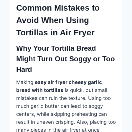
Common Mistakes to
Avoid When Using
Tortillas in Air Fryer
Why Your Tortilla Bread
Might Turn Out Soggy or Too
Hard
Making
easy air fryer cheesy garlic
bread with tortillas
is quick, but small
mistakes can ruin the texture. Using too
much garlic butter can lead to soggy
centers, while skipping preheating can
result in uneven crisping. Also, placing too
many pieces in the air fryer at once