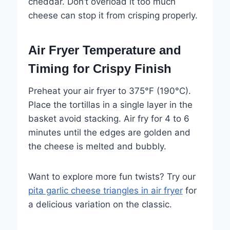
cheddar. Don’t overload it too much
cheese can stop it from crisping properly.
Air Fryer Temperature and
Timing for Crispy Finish
Preheat your air fryer to 375°F (190°C).
Place the tortillas in a single layer in the
basket avoid stacking. Air fry for 4 to 6
minutes until the edges are golden and
the cheese is melted and bubbly.
Want to explore more fun twists? Try our
pita garlic cheese triangles in air fryer
for
a delicious variation on the classic.