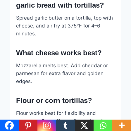
garlic bread with tortillas?
Spread garlic butter on a tortilla, top with
cheese, and air fry at 375°F for 4–6
minutes.
What cheese works best?
Mozzarella melts best. Add cheddar or
parmesan for extra flavor and golden
edges.
Flour or corn tortillas?
Flour works best for flexibility and
crispness. Corn offers a firmer, heartier
texture.