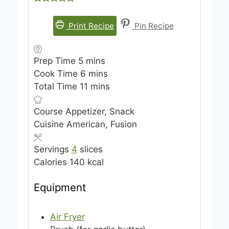
Print Recipe
Pin Recipe
m
Prep Time
5
mins
i
m
Cook Time
6
mins
n
i
m
Total Time
11
mins
u
n
i
Course
Appetizer, Snack
t
u
n
Cuisine
American, Fusion
e
t
u
s
e
t
Servings
4
slices
s
e
Calories
140
kcal
s
Equipment
Air Fryer