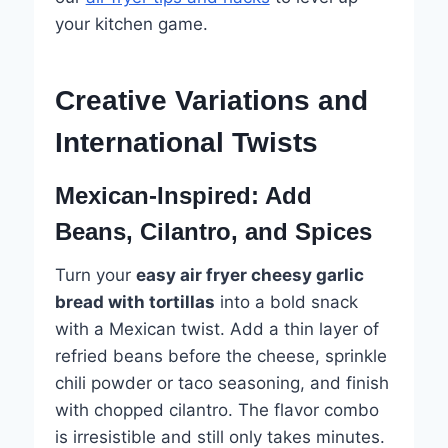
your kitchen game.
Creative Variations and
International Twists
Mexican-Inspired: Add
Beans, Cilantro, and Spices
Turn your
easy air fryer cheesy garlic
bread with tortillas
into a bold snack
with a Mexican twist. Add a thin layer of
refried beans before the cheese, sprinkle
chili powder or taco seasoning, and finish
with chopped cilantro. The flavor combo
is irresistible and still only takes minutes.