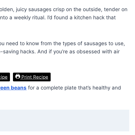
lden, juicy sausages crisp on the outside, tender on
nto a weekly ritual. I’d found a kitchen hack that
g you need to know from the types of sausages to use,
e-saving hacks. And if you’re as obsessed with air
cipe
Print Recipe
green beans
for a complete plate that’s healthy and