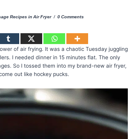
age Recipes in Air Fryer
0 Comments
power of air frying. It was a chaotic Tuesday juggling
ers. I needed dinner in 15 minutes flat. The only
sages. So I tossed them into my brand-new air fryer,
come out like hockey pucks.