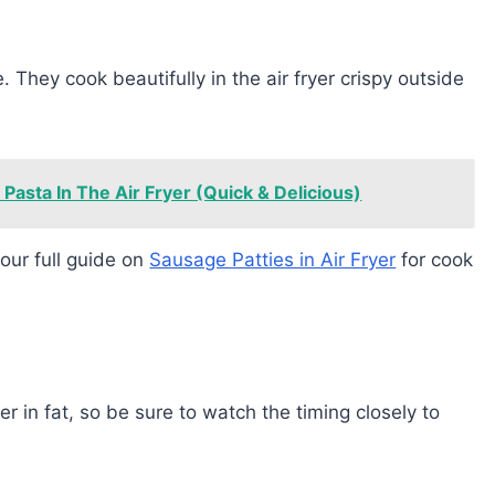
. They cook beautifully in the air fryer crispy outside
asta In The Air Fryer (Quick & Delicious)
our full guide on
Sausage Patties in Air Fryer
for cook
 in fat, so be sure to watch the timing closely to