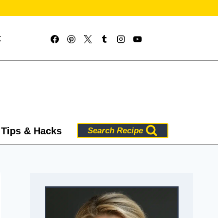
t
 Tips & Hacks
Search Recipe