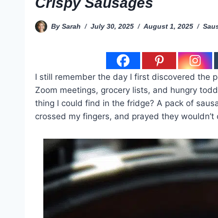
Crispy Sausages
By
Sarah
July 30, 2025
August 1, 2025
Saus
I still remember the day I first discovered the 
Zoom meetings, grocery lists, and hungry toddl
thing I could find in the fridge? A pack of sau
crossed my fingers, and prayed they wouldn’t 