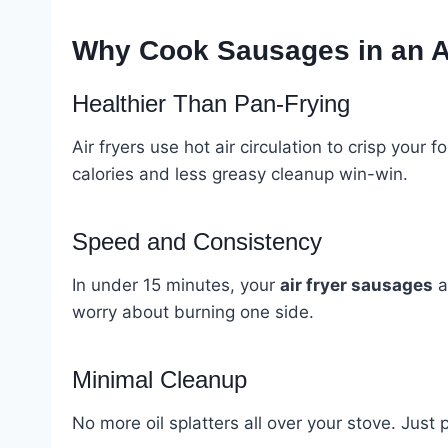
Why Cook Sausages in an A
Healthier Than Pan-Frying
Air fryers use hot air circulation to crisp your
calories and less greasy cleanup win-win.
Speed and Consistency
In under 15 minutes, your
air fryer sausages
a
worry about burning one side.
Minimal Cleanup
No more oil splatters all over your stove. Just