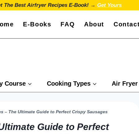
t The Best Airfryer Recipes E-Book! →
Get Yours
ome
E-Books
FAQ
About
Contac
y Course
Cooking Types
Air Fryer
es – The Ultimate Guide to Perfect Crispy Sausages
Ultimate Guide to Perfect