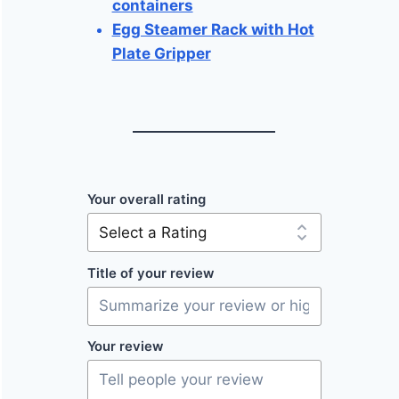
containers
Egg Steamer Rack with Hot
Plate Gripper
Your overall rating
Title of your review
Your review