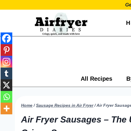
Skip
Ge
to
content
H
All Recipes
B
Home
/
Sausage Recipes in Air Fryer
/
Air Fryer Sausag
Air Fryer Sausages – The 