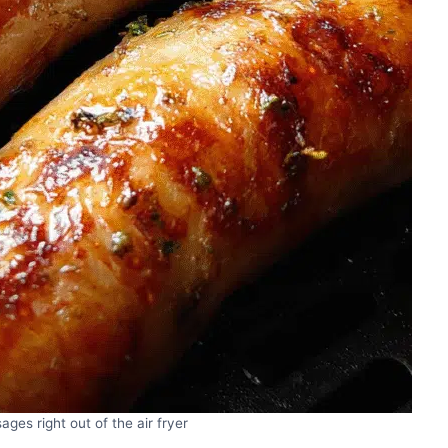
ages right out of the air fryer