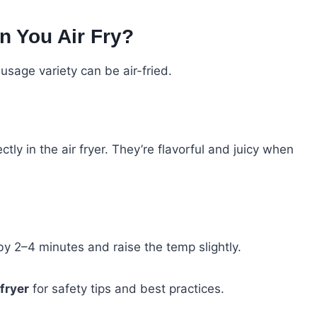
n You Air Fry?
ausage variety can be air-fried.
ctly in the air fryer. They’re flavorful and juicy when
y 2–4 minutes and raise the temp slightly.
 fryer
for safety tips and best practices.