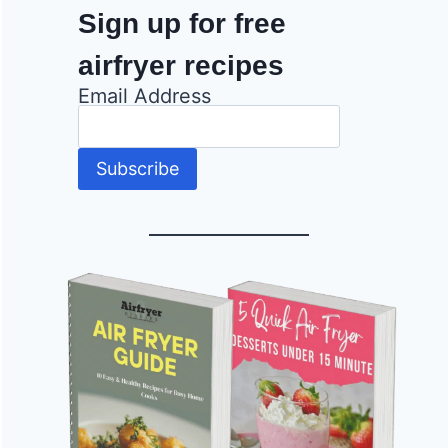
Sign up for free
airfryer recipes
Email Address