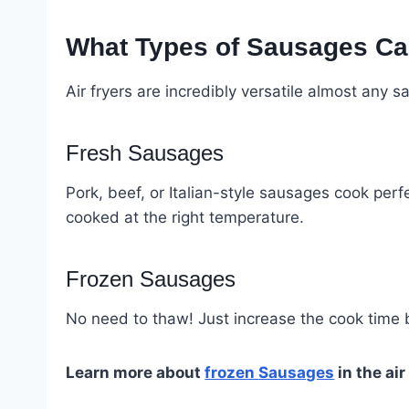
What Types of Sausages Ca
Air fryers are incredibly versatile almost any s
Fresh Sausages
Pork, beef, or Italian-style sausages cook perfe
cooked at the right temperature.
Frozen Sausages
No need to thaw! Just increase the cook time b
Learn more about
frozen
Sausages
in the air