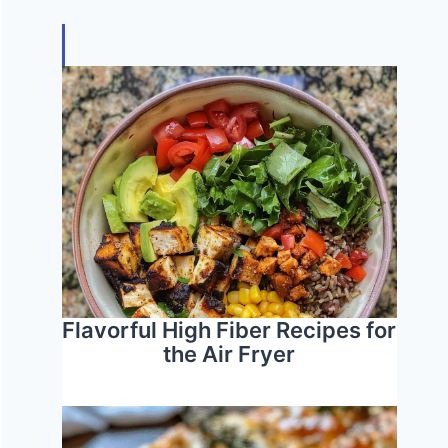
Flavorful High Fiber Recipes for
the Air Fryer