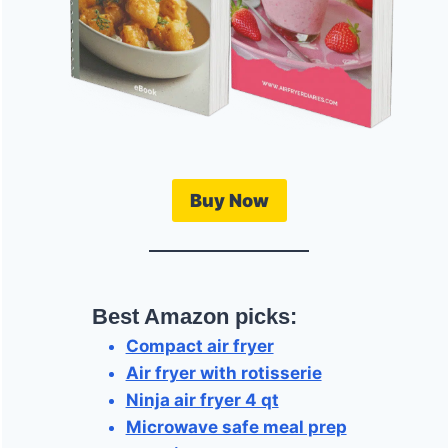
Buy Now
Best Amazon picks:
Compact air fryer
Air fryer with rotisserie
Ninja air fryer 4 qt
Microwave safe meal prep