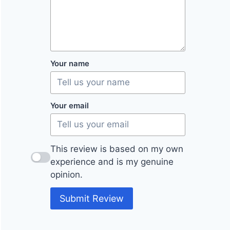
Your name
Your email
This review is based on my own
experience and is my genuine
opinion.
Submit Review