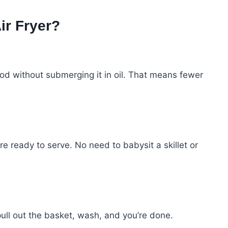
ir Fryer?
 food without submerging it in oil. That means fewer
re ready to serve. No need to babysit a skillet or
 pull out the basket, wash, and you’re done.