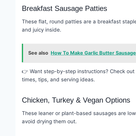
Breakfast Sausage Patties
These flat, round patties are a breakfast staple
and juicy inside.
See also
How To Make Garlic Butter Sausage P
👉 Want step-by-step instructions? Check out 
times, tips, and serving ideas.
Chicken, Turkey & Vegan Options
These leaner or plant-based sausages are lower
avoid drying them out.