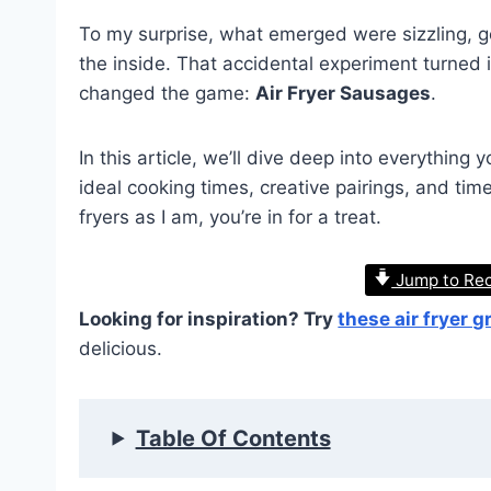
To my surprise, what emerged were sizzling, go
the inside. That accidental experiment turned i
changed the game:
Air Fryer Sausages
.
In this article, we’ll dive deep into everythin
ideal cooking times, creative pairings, and tim
fryers as I am, you’re in for a treat.
Jump to Re
Looking for inspiration? Try
these air fryer 
delicious.
Table Of Contents