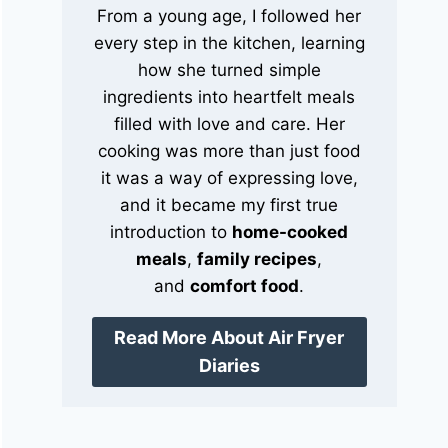
From a young age, I followed her
every step in the kitchen, learning
how she turned simple
ingredients into heartfelt meals
filled with love and care. Her
cooking was more than just food
it was a way of expressing love,
and it became my first true
introduction to
home-cooked
meals
,
family recipes
,
and
comfort food
.
Read More About Air Fryer
Diaries