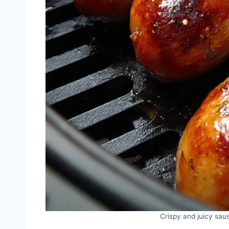
Crispy and juicy saus