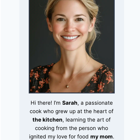
Hi there! I’m
Sarah
, a passionate
cook who grew up at the heart of
the kitchen
, learning the art of
cooking from the person who
ignited my love for food
my mom
.