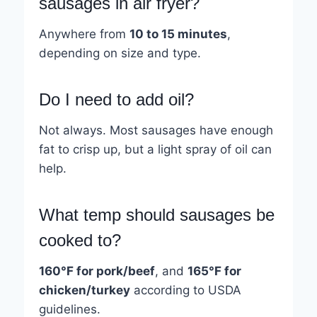
sausages in air fryer?
Anywhere from
10 to 15 minutes
,
depending on size and type.
Do I need to add oil?
Not always. Most sausages have enough
fat to crisp up, but a light spray of oil can
help.
What temp should sausages be
cooked to?
160°F for pork/beef
, and
165°F for
chicken/turkey
according to USDA
guidelines.