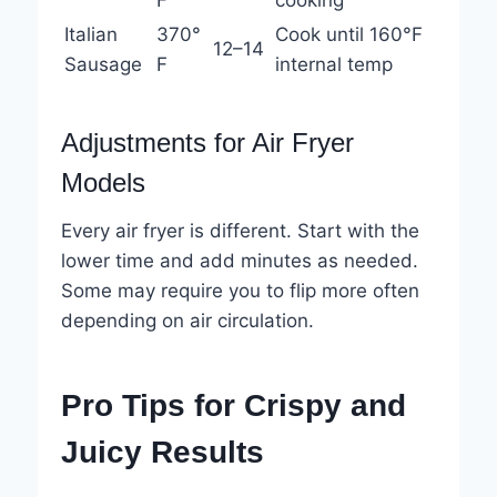
F
cooking
Italian
370°
Cook until 160°F
12–14
Sausage
F
internal temp
Adjustments for Air Fryer
Models
Every air fryer is different. Start with the
lower time and add minutes as needed.
Some may require you to flip more often
depending on air circulation.
Pro Tips for Crispy and
Juicy Results