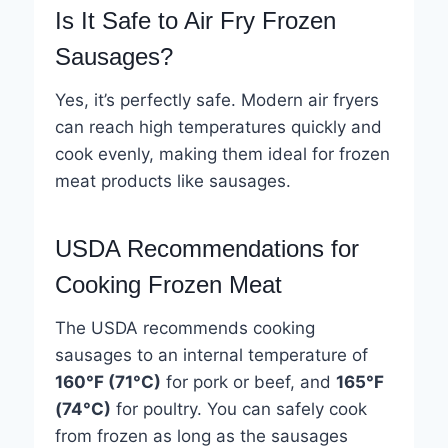
Is It Safe to Air Fry Frozen
Sausages?
Yes, it’s perfectly safe. Modern air fryers
can reach high temperatures quickly and
cook evenly, making them ideal for frozen
meat products like sausages.
USDA Recommendations for
Cooking Frozen Meat
The USDA recommends cooking
sausages to an internal temperature of
160°F (71°C)
for pork or beef, and
165°F
(74°C)
for poultry. You can safely cook
from frozen as long as the sausages