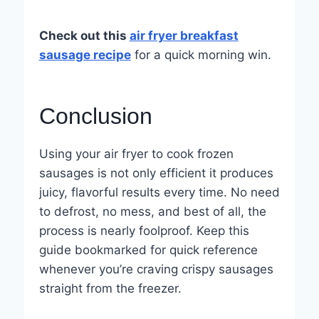
Check out this
air fryer breakfast
sausage recipe
for a quick morning win.
Conclusion
Using your air fryer to cook frozen
sausages is not only efficient it produces
juicy, flavorful results every time. No need
to defrost, no mess, and best of all, the
process is nearly foolproof. Keep this
guide bookmarked for quick reference
whenever you’re craving crispy sausages
straight from the freezer.