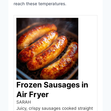
reach these temperatures.
Frozen Sausages in
Air Fryer
SARAH
Juicy, crispy sausages cooked straight