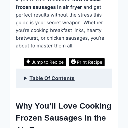
frozen sausages in air fryer
and get
perfect results without the stress this
guide is your secret weapon. Whether
you’re cooking breakfast links, hearty
bratwurst, or chicken sausages, you’re
about to master them all.
Jump to Recipe
Print Recipe
Table Of Contents
Why You’ll Love Cooking
Frozen Sausages in the