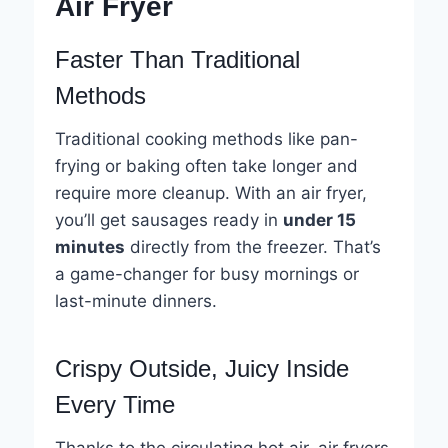
Air Fryer
Faster Than Traditional
Methods
Traditional cooking methods like pan-
frying or baking often take longer and
require more cleanup. With an air fryer,
you’ll get sausages ready in
under 15
minutes
directly from the freezer. That’s
a game-changer for busy mornings or
last-minute dinners.
Crispy Outside, Juicy Inside
Every Time
Thanks to the circulating hot air, air fryers