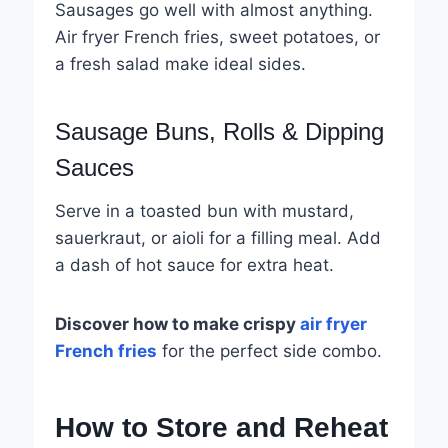
Sausages go well with almost anything.
Air fryer French fries, sweet potatoes, or
a fresh salad make ideal sides.
Sausage Buns, Rolls & Dipping
Sauces
Serve in a toasted bun with mustard,
sauerkraut, or aioli for a filling meal. Add
a dash of hot sauce for extra heat.
Discover how to make crispy
air fryer
French fries
for the perfect side combo.
How to Store and Reheat