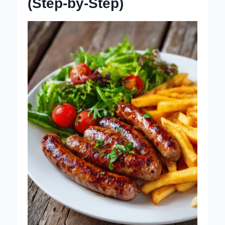
(Step-by-Step)