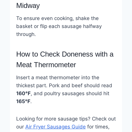
Midway
To ensure even cooking, shake the
basket or flip each sausage halfway
through.
How to Check Doneness with a
Meat Thermometer
Insert a meat thermometer into the
thickest part. Pork and beef should read
160°F
, and poultry sausages should hit
165°F
.
Looking for more sausage tips? Check out
our
Air Fryer Sausages Guide
for times,