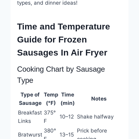
types, and dinner ideas!
Time and Temperature
Guide for Frozen
Sausages In Air Fryer
Cooking Chart by Sausage
Type
Type of
Temp
Time
Notes
Sausage
(°F)
(min)
Breakfast
375°
10–12
Shake halfway
Links
F
380°
Prick before
Bratwurst
13–15