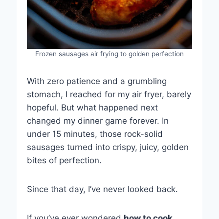
Frozen sausages air frying to golden perfection
With zero patience and a grumbling
stomach, I reached for my air fryer, barely
hopeful. But what happened next
changed my dinner game forever. In
under 15 minutes, those rock-solid
sausages turned into crispy, juicy, golden
bites of perfection.
Since that day, I’ve never looked back.
If you’ve ever wondered
how to cook