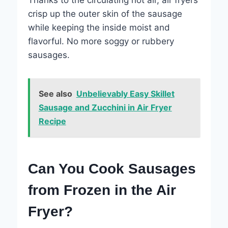
crisp up the outer skin of the sausage
while keeping the inside moist and
flavorful. No more soggy or rubbery
sausages.
See also
Unbelievably Easy Skillet
Sausage and Zucchini in Air Fryer
Recipe
Can You Cook Sausages
from Frozen in the Air
Fryer?