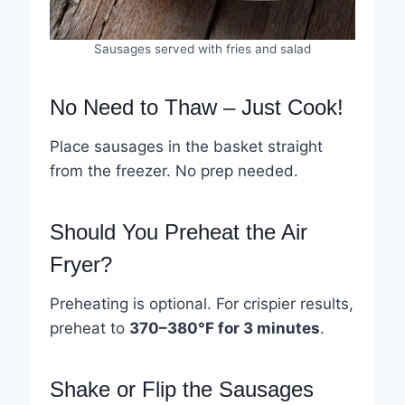
Sausages served with fries and salad
No Need to Thaw – Just Cook!
Place sausages in the basket straight
from the freezer. No prep needed.
Should You Preheat the Air
Fryer?
Preheating is optional. For crispier results,
preheat to
370–380°F for 3 minutes
.
Shake or Flip the Sausages