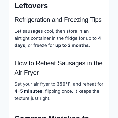
Leftovers
Refrigeration and Freezing Tips
Let sausages cool, then store in an
airtight container in the fridge for up to
4
days
, or freeze for
up to 2 months
.
How to Reheat Sausages in the
Air Fryer
Set your air fryer to
350°F
, and reheat for
4–5 minutes
, flipping once. It keeps the
texture just right.