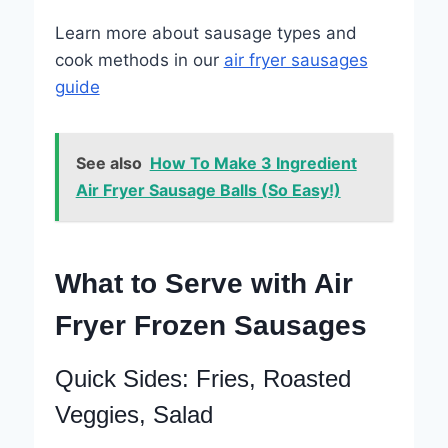
Learn more about sausage types and
cook methods in our
air fryer sausages
guide
See also
How To Make 3 Ingredient
Air Fryer Sausage Balls (So Easy!)
What to Serve with Air
Fryer Frozen Sausages
Quick Sides: Fries, Roasted
Veggies, Salad