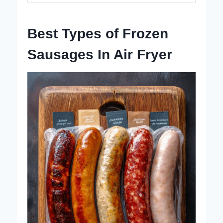
Best Types of Frozen
Sausages In Air Fryer