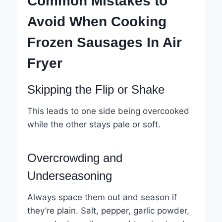
Common Mistakes to
Avoid When Cooking
Frozen Sausages In Air
Fryer
Skipping the Flip or Shake
This leads to one side being overcooked
while the other stays pale or soft.
Overcrowding and
Underseasoning
Always space them out and season if
they’re plain. Salt, pepper, garlic powder,