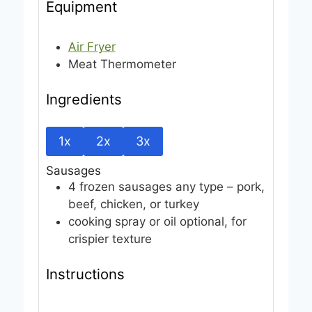
Equipment
Air Fryer
Meat Thermometer
Ingredients
1x
2x
3x
Sausages
4
frozen sausages
any type – pork,
beef, chicken, or turkey
cooking spray or oil
optional, for
crispier texture
Instructions