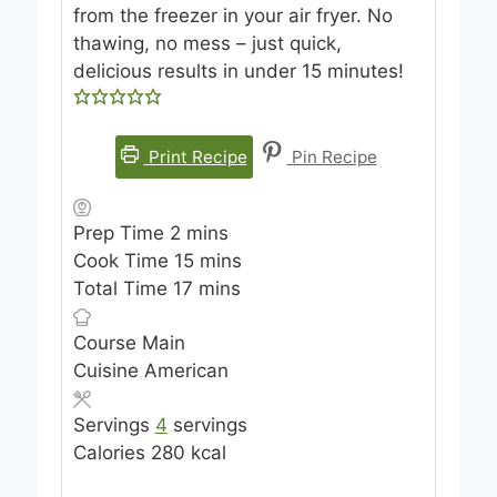
from the freezer in your air fryer. No
thawing, no mess – just quick,
delicious results in under 15 minutes!
Print Recipe
Pin Recipe
m
Prep Time
2
mins
i
m
Cook Time
15
mins
n
m
i
Total Time
17
mins
u
i
n
Course
Main
t
n
u
Cuisine
American
e
u
t
s
t
e
Servings
4
servings
e
s
Calories
280
kcal
s