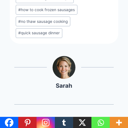
#
how to cook frozen sausages
#
no thaw sausage cooking
#
quick sausage dinner
Sarah
Post
PREVIOUS
NEXT