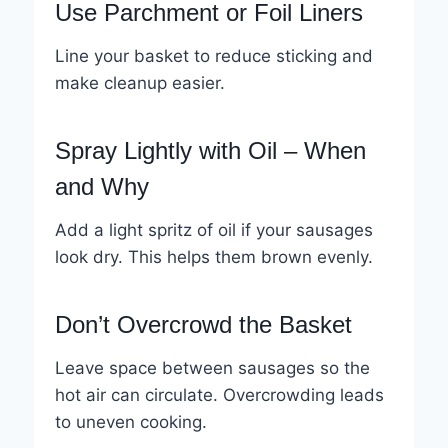
Use Parchment or Foil Liners
Line your basket to reduce sticking and
make cleanup easier.
Spray Lightly with Oil – When
and Why
Add a light spritz of oil if your sausages
look dry. This helps them brown evenly.
Don’t Overcrowd the Basket
Leave space between sausages so the
hot air can circulate. Overcrowding leads
to uneven cooking.