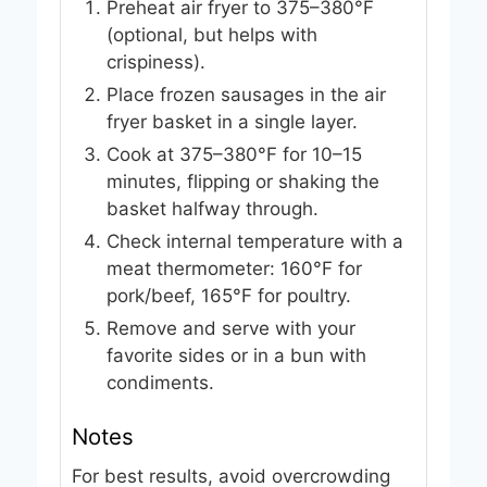
Preheat air fryer to 375–380°F
(optional, but helps with
crispiness).
Place frozen sausages in the air
fryer basket in a single layer.
Cook at 375–380°F for 10–15
minutes, flipping or shaking the
basket halfway through.
Check internal temperature with a
meat thermometer: 160°F for
pork/beef, 165°F for poultry.
Remove and serve with your
favorite sides or in a bun with
condiments.
Notes
For best results, avoid overcrowding