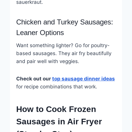
sauerkraut.
Chicken and Turkey Sausages:
Leaner Options
Want something lighter? Go for poultry-
based sausages. They air fry beautifully
and pair well with veggies.
Check out our
top sausage dinner ideas
for recipe combinations that work.
How to Cook Frozen
Sausages in Air Fryer