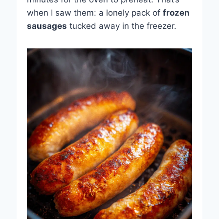
when I saw them: a lonely pack of
frozen
sausages
tucked away in the freezer.