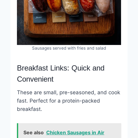
Sausages served with fries and salad
Breakfast Links: Quick and
Convenient
These are small, pre-seasoned, and cook
fast. Perfect for a protein-packed
breakfast.
See also
Chicken Sausages in Air