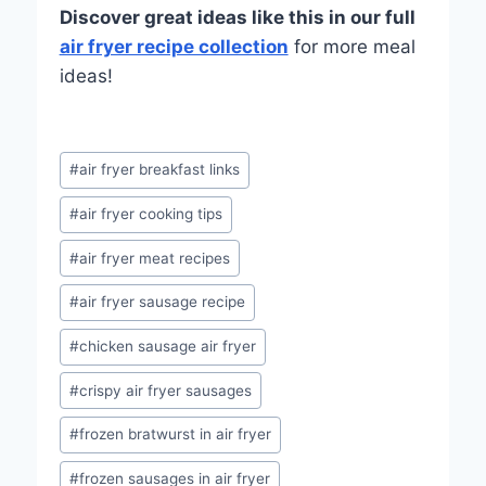
Discover great ideas like this in our full
air fryer recipe collection
for more meal
ideas!
Post
#
air fryer breakfast links
Tags:
#
air fryer cooking tips
#
air fryer meat recipes
#
air fryer sausage recipe
#
chicken sausage air fryer
#
crispy air fryer sausages
#
frozen bratwurst in air fryer
#
frozen sausages in air fryer