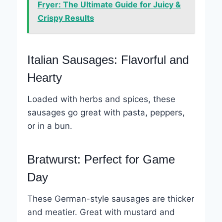
Fryer: The Ultimate Guide for Juicy &
Crispy Results
Italian Sausages: Flavorful and
Hearty
Loaded with herbs and spices, these
sausages go great with pasta, peppers,
or in a bun.
Bratwurst: Perfect for Game
Day
These German-style sausages are thicker
and meatier. Great with mustard and