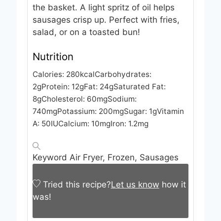
the basket. A light spritz of oil helps
sausages crisp up. Perfect with fries,
salad, or on a toasted bun!
Nutrition
Calories:
280
kcal
Carbohydrates:
2
g
Protein:
12
g
Fat:
24
g
Saturated Fat:
8
g
Cholesterol:
60
mg
Sodium:
740
mg
Potassium:
200
mg
Sugar:
1
g
Vitamin
A:
50
IU
Calcium:
10
mg
Iron:
1.2
mg
Keyword
Air Fryer, Frozen, Sausages
Tried this recipe?
Let us know
how it
was!