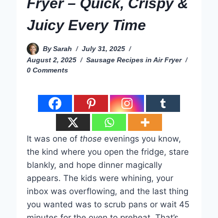
Fryer – Quick, Crispy &
Juicy Every Time
By
Sarah
July 31, 2025
August 2, 2025
Sausage Recipes in Air Fryer
0 Comments
It was one of
those
evenings you know,
the kind where you open the fridge, stare
blankly, and hope dinner magically
appears. The kids were whining, your
inbox was overflowing, and the last thing
you wanted was to scrub pans or wait 45
minutes for the oven to preheat. That’s