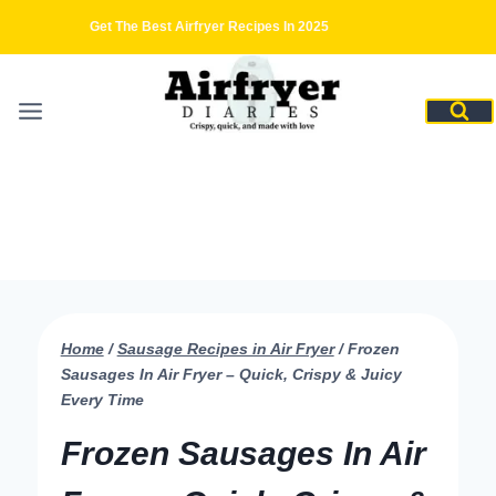
Skip
Get The Best Airfryer Recipes In 2025
to
content
Home
/
Sausage Recipes in Air Fryer
/
Frozen
Sausages In Air Fryer – Quick, Crispy & Juicy
Every Time
Frozen Sausages In Air