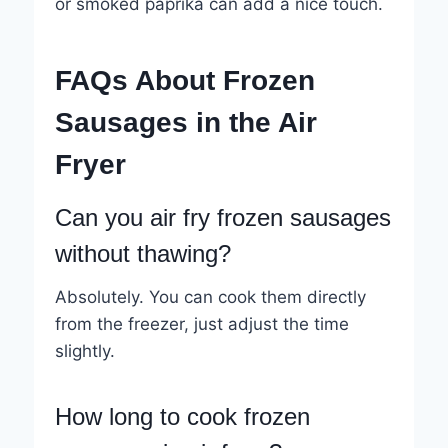
or smoked paprika can add a nice touch.
FAQs About Frozen
Sausages in the Air
Fryer
Can you air fry frozen sausages
without thawing?
Absolutely. You can cook them directly
from the freezer, just adjust the time
slightly.
How long to cook frozen