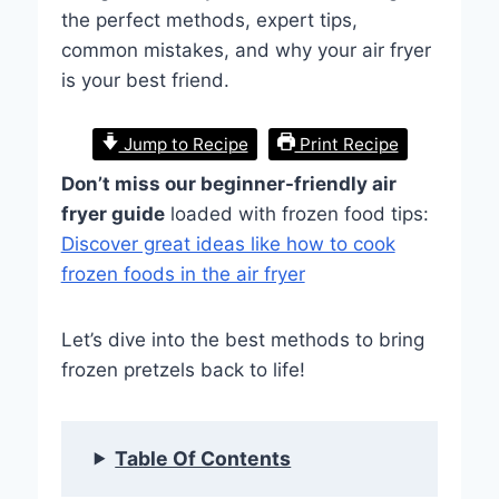
the perfect methods, expert tips,
common mistakes, and why your air fryer
is your best friend.
Jump to Recipe
Print Recipe
Don’t miss our beginner-friendly air
fryer guide
loaded with frozen food tips:
Discover great ideas like how to cook
frozen foods in the air fryer
Let’s dive into the best methods to bring
frozen pretzels back to life!
Table Of Contents