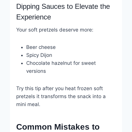
Dipping Sauces to Elevate the
Experience
Your soft pretzels deserve more:
Beer cheese
Spicy Dijon
Chocolate hazelnut for sweet
versions
Try this tip after you heat frozen soft
pretzels it transforms the snack into a
mini meal.
Common Mistakes to