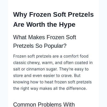
Why Frozen Soft Pretzels
Are Worth the Hype
What Makes Frozen Soft
Pretzels So Popular?
Frozen soft pretzels are a comfort food
classic chewy, warm, and often coated in
salt or cinnamon sugar. They’re easy to
store and even easier to crave. But
knowing how to heat frozen soft pretzels
the right way makes all the difference.
Common Problems With