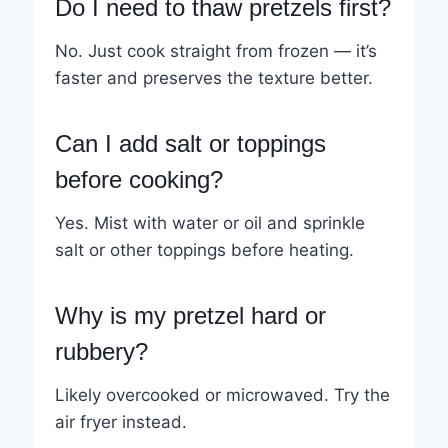
Do I need to thaw pretzels first?
No. Just cook straight from frozen — it’s
faster and preserves the texture better.
Can I add salt or toppings
before cooking?
Yes. Mist with water or oil and sprinkle
salt or other toppings before heating.
Why is my pretzel hard or
rubbery?
Likely overcooked or microwaved. Try the
air fryer instead.