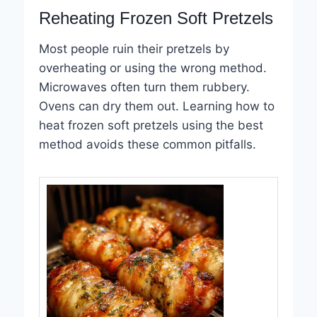
Reheating Frozen Soft Pretzels
Most people ruin their pretzels by
overheating or using the wrong method.
Microwaves often turn them rubbery.
Ovens can dry them out. Learning how to
heat frozen soft pretzels using the best
method avoids these common pitfalls.