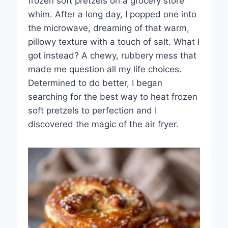
frozen soft pretzels on a grocery store
whim. After a long day, I popped one into
the microwave, dreaming of that warm,
pillowy texture with a touch of salt. What I
got instead? A chewy, rubbery mess that
made me question all my life choices.
Determined to do better, I began
searching for the best way to heat frozen
soft pretzels to perfection and I
discovered the magic of the air fryer.