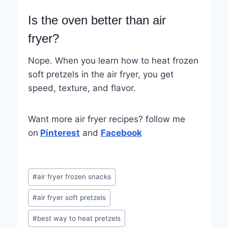
Is the oven better than air
fryer?
Nope. When you learn how to heat frozen
soft pretzels in the air fryer, you get
speed, texture, and flavor.
Want more air fryer recipes? follow me
on
Pinterest
and
Facebook
Post
#
air fryer frozen snacks
Tags:
#
air fryer soft pretzels
#
best way to heat pretzels