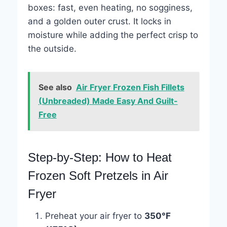
boxes: fast, even heating, no sogginess,
and a golden outer crust. It locks in
moisture while adding the perfect crisp to
the outside.
See also
Air Fryer Frozen Fish Fillets
(Unbreaded) Made Easy And Guilt-
Free
Step-by-Step: How to Heat
Frozen Soft Pretzels in Air
Fryer
Preheat your air fryer to
350°F