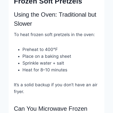
Frozen Soft Pretzels
Using the Oven: Traditional but
Slower
To heat frozen soft pretzels in the oven:
Preheat to 400°F
Place on a baking sheet
Sprinkle water + salt
Heat for 8–10 minutes
It’s a solid backup if you don’t have an air
fryer.
Can You Microwave Frozen