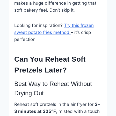
makes a huge difference in getting that
soft bakery feel. Don’t skip it.
Looking for inspiration?
Try this frozen
sweet potato fries method
– it’s crisp
perfection
Can You Reheat Soft
Pretzels Later?
Best Way to Reheat Without
Drying Out
Reheat soft pretzels in the air fryer for
2–
3 minutes at 325°F
, misted with a touch