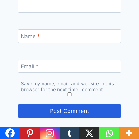
Name
*
Email
*
Save my name, email, and website in this
browser for the next time I comment.