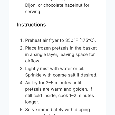
Dijon, or chocolate hazelnut
for
serving
Instructions
Preheat air fryer to 350°F (175°C).
Place frozen pretzels in the basket
in a single layer, leaving space for
airflow.
Lightly mist with water or oil.
Sprinkle with coarse salt if desired.
Air fry for 3–5 minutes until
pretzels are warm and golden. If
still cold inside, cook 1–2 minutes
longer.
Serve immediately with dipping