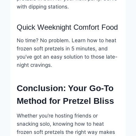
with dipping stations.
Quick Weeknight Comfort Food
No time? No problem. Learn how to heat
frozen soft pretzels in 5 minutes, and
you’ve got an easy solution to those late-
night cravings.
Conclusion: Your Go-To
Method for Pretzel Bliss
Whether you’re hosting friends or
snacking solo, knowing how to heat
frozen soft pretzels the right way makes