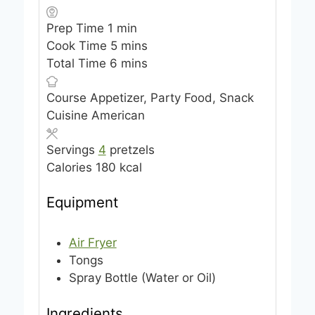
m
Prep Time
1
min
i
m
Cook Time
5
mins
n
i
m
Total Time
6
mins
u
n
i
Course
Appetizer, Party Food, Snack
t
u
n
Cuisine
American
e
t
u
e
t
Servings
4
pretzels
s
e
Calories
180
kcal
s
Equipment
Air Fryer
Tongs
Spray Bottle (Water or Oil)
Ingredients