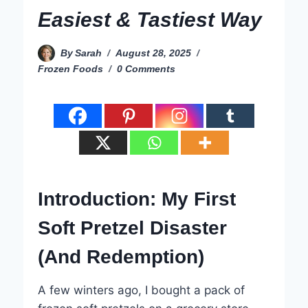
Easiest & Tastiest Way
By
Sarah
August 28, 2025
Frozen Foods
0 Comments
Introduction: My First
Soft Pretzel Disaster
(And Redemption)
A few winters ago, I bought a pack of