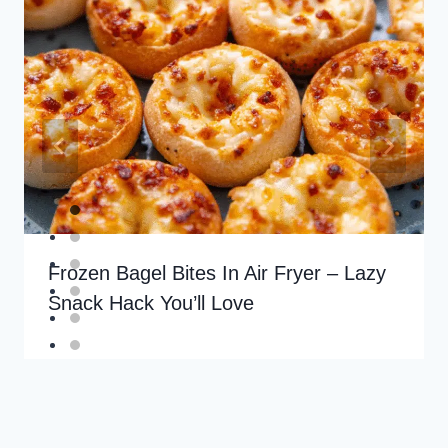
Frozen Bagel Bites In Air Fryer – Lazy
Snack Hack You’ll Love