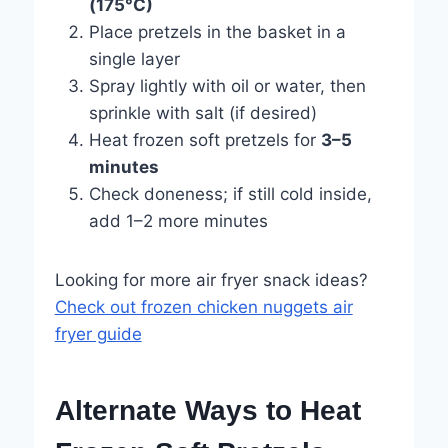
(175°C)
Place pretzels in the basket in a
single layer
Spray lightly with oil or water, then
sprinkle with salt (if desired)
Heat frozen soft pretzels for
3–5
minutes
Check doneness; if still cold inside,
add 1–2 more minutes
Looking for more air fryer snack ideas?
Check out frozen chicken nuggets air
fryer guide
Alternate Ways to Heat