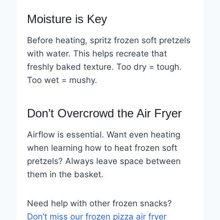
Moisture is Key
Before heating, spritz frozen soft pretzels
with water. This helps recreate that
freshly baked texture. Too dry = tough.
Too wet = mushy.
Don’t Overcrowd the Air Fryer
Airflow is essential. Want even heating
when learning how to heat frozen soft
pretzels? Always leave space between
them in the basket.
Need help with other frozen snacks?
Don’t miss our frozen pizza air fryer