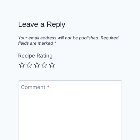
Leave a Reply
Your email address will not be published.
Required
fields are marked
*
Recipe Rating
Comment
*