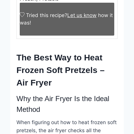
Tried this recipe?
Let us know
how it
was!
The Best Way to Heat
Frozen Soft Pretzels –
Air Fryer
Why the Air Fryer Is the Ideal
Method
When figuring out how to heat frozen soft
pretzels, the air fryer checks all the