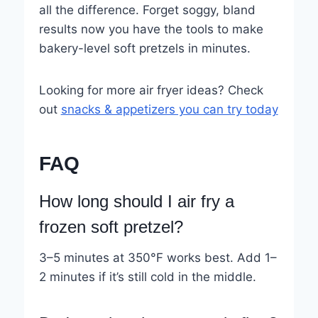
all the difference. Forget soggy, bland
results now you have the tools to make
bakery-level soft pretzels in minutes.
Looking for more air fryer ideas? Check
out
snacks & appetizers you can try today
FAQ
How long should I air fry a
frozen soft pretzel?
3–5 minutes at 350°F works best. Add 1–
2 minutes if it’s still cold in the middle.