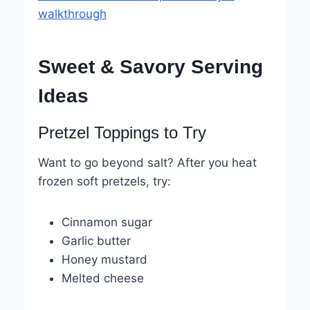
walkthrough
Sweet & Savory Serving
Ideas
Pretzel Toppings to Try
Want to go beyond salt? After you heat
frozen soft pretzels, try:
Cinnamon sugar
Garlic butter
Honey mustard
Melted cheese