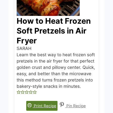
How to Heat Frozen
Soft Pretzels in Air
Fryer
SARAH
Learn the best way to heat frozen soft
pretzels in the air fryer for that perfect
golden crust and pillowy center. Quick,
easy, and better than the microwave
this method turns frozen pretzels into
bakery-style snacks in minutes.
Print Recipe
Pin Recipe