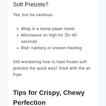
Soft Pretzels?
Yes, but be cautious:
Wrap in a damp paper towel
Microwave on high for 30–40
seconds
Risk: rubbery or uneven heating
Still wondering how to heat frozen soft
pretzels the quick way? Stick with the air
fryer.
Tips for Crispy, Chewy
Perfection