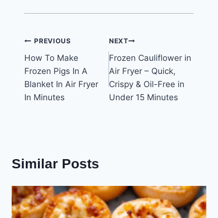
Post
PREVIOUS
NEXT
How To Make
Frozen Cauliflower in
navigation
Frozen Pigs In A
Air Fryer – Quick,
Blanket In Air Fryer
Crispy & Oil-Free in
In Minutes
Under 15 Minutes
Similar Posts