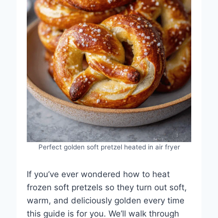
Perfect golden soft pretzel heated in air fryer
If you’ve ever wondered how to heat
frozen soft pretzels so they turn out soft,
warm, and deliciously golden every time
this guide is for you. We’ll walk through