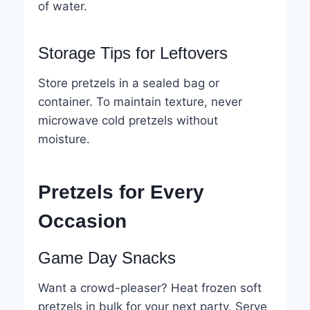
of water.
Storage Tips for Leftovers
Store pretzels in a sealed bag or
container. To maintain texture, never
microwave cold pretzels without
moisture.
Pretzels for Every
Occasion
Game Day Snacks
Want a crowd-pleaser? Heat frozen soft
pretzels in bulk for your next party. Serve