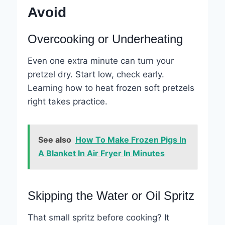
Avoid
Overcooking or Underheating
Even one extra minute can turn your
pretzel dry. Start low, check early.
Learning how to heat frozen soft pretzels
right takes practice.
See also
How To Make Frozen Pigs In
A Blanket In Air Fryer In Minutes
Skipping the Water or Oil Spritz
That small spritz before cooking? It