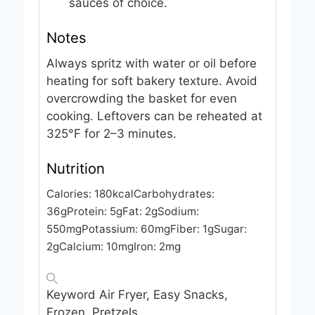
sauces of choice.
Notes
Always spritz with water or oil before
heating for soft bakery texture. Avoid
overcrowding the basket for even
cooking. Leftovers can be reheated at
325°F for 2–3 minutes.
Nutrition
Calories:
180
kcal
Carbohydrates:
36
g
Protein:
5
g
Fat:
2
g
Sodium:
550
mg
Potassium:
60
mg
Fiber:
1
g
Sugar:
2
g
Calcium:
10
mg
Iron:
2
mg
Keyword
Air Fryer, Easy Snacks,
Frozen, Pretzels