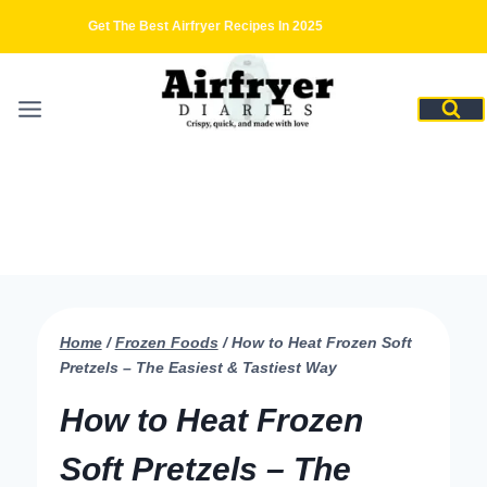
Skip
Get The Best Airfryer Recipes In 2025
to
content
Home
/
Frozen Foods
/
How to Heat Frozen Soft
Pretzels – The Easiest & Tastiest Way
How to Heat Frozen
Soft Pretzels – The