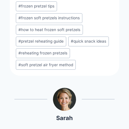
#
frozen pretzel tips
#
frozen soft pretzels instructions
#
how to heat frozen soft pretzels
#
pretzel reheating guide
#
quick snack ideas
#
reheating frozen pretzels
#
soft pretzel air fryer method
Sarah