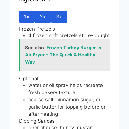
1x
2x
3x
Frozen Pretzels
4
frozen soft pretzels
store-bought
See also
Frozen Turkey Burger In
Air Fryer – The Quick & Healthy
Way
Optional
water or oil spray
helps recreate
fresh bakery texture
coarse salt, cinnamon sugar, or
garlic butter
for topping before or
after heating
Dipping Sauces
beer cheese, honey mustard,