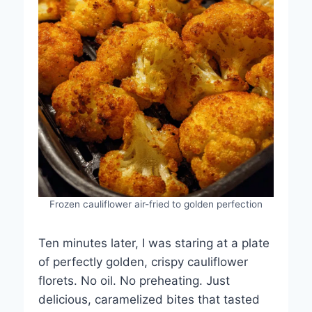
Frozen cauliflower air-fried to golden perfection
Ten minutes later, I was staring at a plate
of perfectly golden, crispy cauliflower
florets. No oil. No preheating. Just
delicious, caramelized bites that tasted