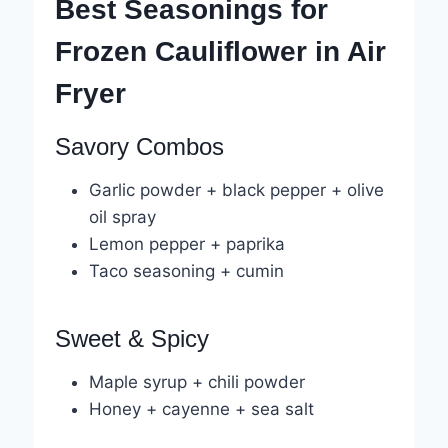
Best Seasonings for
Frozen Cauliflower in Air
Fryer
Savory Combos
Garlic powder + black pepper + olive
oil spray
Lemon pepper + paprika
Taco seasoning + cumin
Sweet & Spicy
Maple syrup + chili powder
Honey + cayenne + sea salt