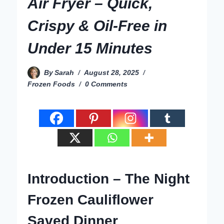
Air Fryer – Quick,
Crispy & Oil-Free in
Under 15 Minutes
By
Sarah
August 28, 2025
Frozen Foods
0 Comments
Introduction – The Night
Frozen Cauliflower
Saved Dinner