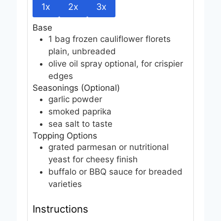
1x
2x
3x
Base
1
bag
frozen cauliflower florets
plain, unbreaded
olive oil spray
optional, for crispier
edges
Seasonings (Optional)
garlic powder
smoked paprika
sea salt
to taste
Topping Options
grated parmesan or nutritional
yeast
for cheesy finish
buffalo or BBQ sauce
for breaded
varieties
Instructions