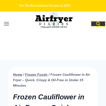
Skip
Get The Best Airfryer Recipes In 2025
to
content
Home
/
Frozen Foods
/
Frozen Cauliflower in Air
Fryer – Quick, Crispy & Oil-Free in Under 15
Minutes
Frozen Cauliflower in