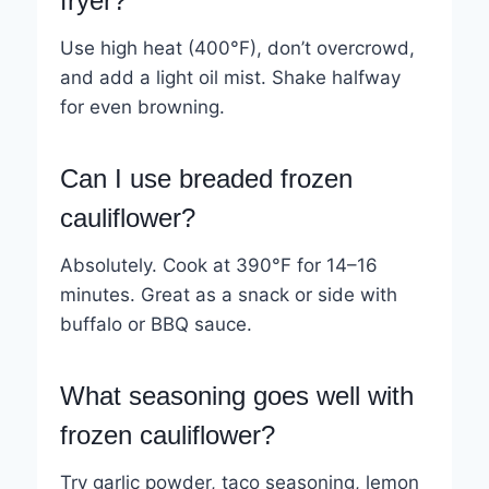
fryer?
Use high heat (400°F), don’t overcrowd,
and add a light oil mist. Shake halfway
for even browning.
Can I use breaded frozen
cauliflower?
Absolutely. Cook at 390°F for 14–16
minutes. Great as a snack or side with
buffalo or BBQ sauce.
What seasoning goes well with
frozen cauliflower?
Try garlic powder, taco seasoning, lemon