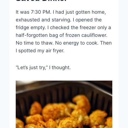
It was 7:30 PM. I had just gotten home,
exhausted and starving. I opened the
fridge empty. I checked the freezer only a
half-forgotten bag of frozen cauliflower.
No time to thaw. No energy to cook. Then
I spotted my air fryer.
“Let’s just try,” I thought.