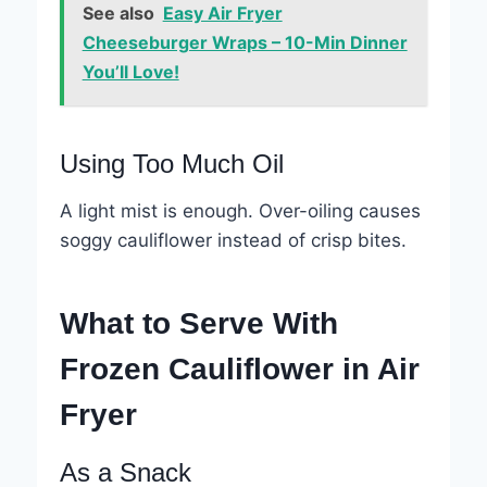
See also
Easy Air Fryer
Cheeseburger Wraps – 10-Min Dinner
You’ll Love!
Using Too Much Oil
A light mist is enough. Over-oiling causes
soggy cauliflower instead of crisp bites.
What to Serve With
Frozen Cauliflower in Air
Fryer
As a Snack