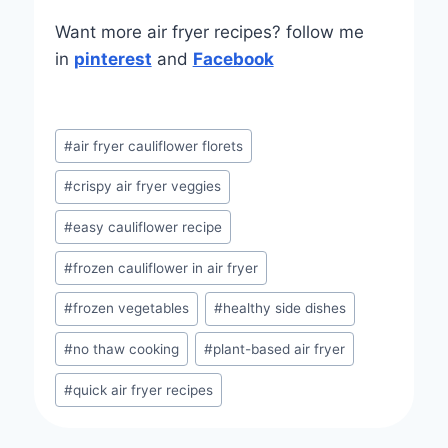
Want more air fryer recipes? follow me
in
pinterest
and
Facebook
Post
#
air fryer cauliflower florets
Tags:
#
crispy air fryer veggies
#
easy cauliflower recipe
#
frozen cauliflower in air fryer
#
frozen vegetables
#
healthy side dishes
#
no thaw cooking
#
plant-based air fryer
#
quick air fryer recipes