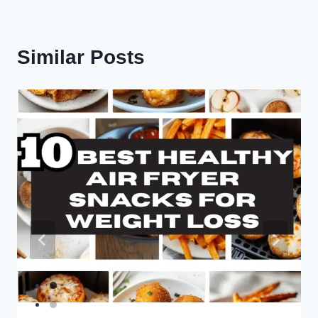
Similar Posts