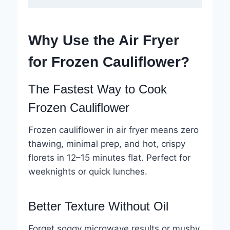
Why Use the Air Fryer
for Frozen Cauliflower?
The Fastest Way to Cook
Frozen Cauliflower
Frozen cauliflower in air fryer means zero
thawing, minimal prep, and hot, crispy
florets in 12–15 minutes flat. Perfect for
weeknights or quick lunches.
Better Texture Without Oil
Forget soggy microwave results or mushy