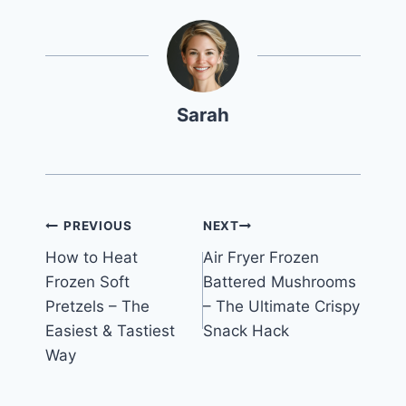
Sarah
Post
PREVIOUS
NEXT
How to Heat
Air Fryer Frozen
navigation
Frozen Soft
Battered Mushrooms
Pretzels – The
– The Ultimate Crispy
Easiest & Tastiest
Snack Hack
Way