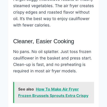
steamed vegetables. The air fryer creates
crispy edges and roasted flavor without
oil. It’s the best way to enjoy cauliflower
with fewer calories.
Cleaner, Easier Cooking
No pans. No oil splatter. Just toss frozen
cauliflower in the basket and press start.
Clean-up is fast, and no preheating is
required in most air fryer models.
See also
How To Make Air Fryer
Frozen Brussels Sprouts Extra Crispy