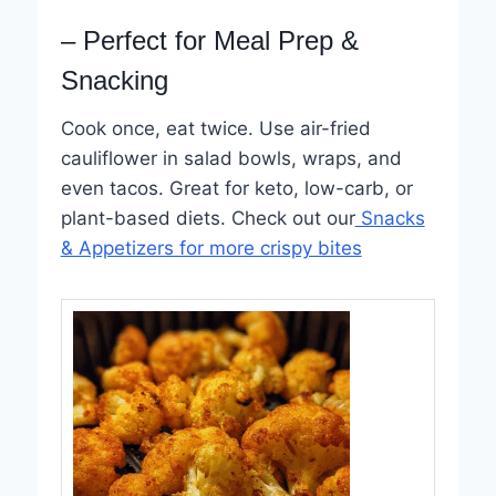
– Perfect for Meal Prep &
Snacking
Cook once, eat twice. Use air-fried
cauliflower in salad bowls, wraps, and
even tacos. Great for keto, low-carb, or
plant-based diets. Check out our
Snacks
& Appetizers for more crispy bites