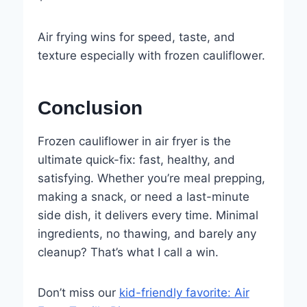
Air frying wins for speed, taste, and
texture especially with frozen cauliflower.
Conclusion
Frozen cauliflower in air fryer is the
ultimate quick-fix: fast, healthy, and
satisfying. Whether you’re meal prepping,
making a snack, or need a last-minute
side dish, it delivers every time. Minimal
ingredients, no thawing, and barely any
cleanup? That’s what I call a win.
Don’t miss our
kid-friendly favorite: Air