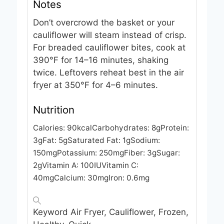
Notes
Don’t overcrowd the basket or your
cauliflower will steam instead of crisp.
For breaded cauliflower bites, cook at
390°F for 14–16 minutes, shaking
twice. Leftovers reheat best in the air
fryer at 350°F for 4–6 minutes.
Nutrition
Calories:
90
kcal
Carbohydrates:
8
g
Protein:
3
g
Fat:
5
g
Saturated Fat:
1
g
Sodium:
150
mg
Potassium:
250
mg
Fiber:
3
g
Sugar:
2
g
Vitamin A:
100
IU
Vitamin C:
40
mg
Calcium:
30
mg
Iron:
0.6
mg
Keyword
Air Fryer, Cauliflower, Frozen,