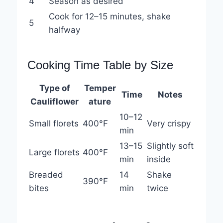
4
Season as desired
Cook for 12–15 minutes, shake
5
halfway
Cooking Time Table by Size
Type of
Temper
Time
Notes
Cauliflower
ature
10–12
Small florets
400°F
Very crispy
min
13–15
Slightly soft
Large florets
400°F
min
inside
Breaded
14
Shake
390°F
bites
min
twice