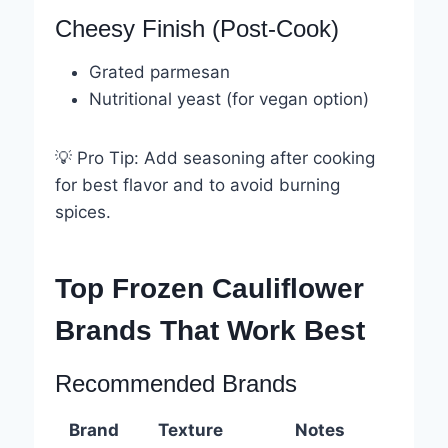
Cheesy Finish (Post-Cook)
Grated parmesan
Nutritional yeast (for vegan option)
💡 Pro Tip: Add seasoning after cooking
for best flavor and to avoid burning
spices.
Top Frozen Cauliflower
Brands That Work Best
Recommended Brands
Brand
Texture
Notes