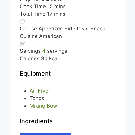
i
m
Cook Time
15
mins
n
m
i
Total Time
17
mins
u
i
n
Course
Appetizer, Side Dish, Snack
t
n
u
Cuisine
American
e
u
t
s
t
e
Servings
4
servings
e
s
Calories
90
kcal
s
Equipment
Air Fryer
Tongs
Mixing Bowl
Ingredients