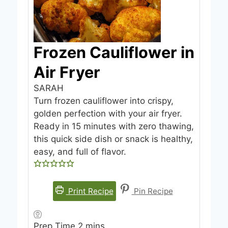
Frozen Cauliflower in
Air Fryer
SARAH
Turn frozen cauliflower into crispy,
golden perfection with your air fryer.
Ready in 15 minutes with zero thawing,
this quick side dish or snack is healthy,
easy, and full of flavor.
Print Recipe
Pin Recipe
m
Prep Time
2
mins