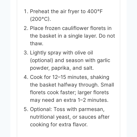
Preheat the air fryer to 400°F
(200°C).
Place frozen cauliflower florets in
the basket in a single layer. Do not
thaw.
Lightly spray with olive oil
(optional) and season with garlic
powder, paprika, and salt.
Cook for 12–15 minutes, shaking
the basket halfway through. Small
florets cook faster; larger florets
may need an extra 1–2 minutes.
Optional: Toss with parmesan,
nutritional yeast, or sauces after
cooking for extra flavor.