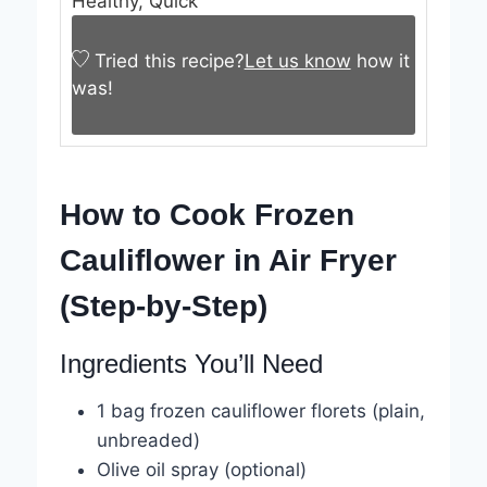
Healthy, Quick
Tried this recipe?
Let us know
how it
was!
How to Cook Frozen
Cauliflower in Air Fryer
(Step-by-Step)
Ingredients You’ll Need
1 bag frozen cauliflower florets (plain,
unbreaded)
Olive oil spray (optional)