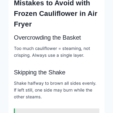
Mistakes to Avoid with
Frozen Cauliflower in Air
Fryer
Overcrowding the Basket
Too much cauliflower = steaming, not
crisping. Always use a single layer.
Skipping the Shake
Shake halfway to brown all sides evenly.
If left still, one side may burn while the
other steams.