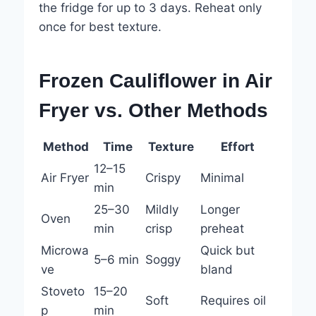
the fridge for up to 3 days. Reheat only
once for best texture.
Frozen Cauliflower in Air
Fryer vs. Other Methods
Method
Time
Texture
Effort
12–15
Air Fryer
Crispy
Minimal
min
25–30
Mildly
Longer
Oven
min
crisp
preheat
Microwa
Quick but
5–6 min
Soggy
ve
bland
Stoveto
15–20
Soft
Requires oil
p
min