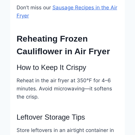
Don’t miss our
Sausage Recipes in the Air
Fryer
Reheating Frozen
Cauliflower in Air Fryer
How to Keep It Crispy
Reheat in the air fryer at 350°F for 4–6
minutes. Avoid microwaving—it softens
the crisp.
Leftover Storage Tips
Store leftovers in an airtight container in