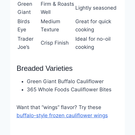
Green
Firm & Roasts
Lightly seasoned
Giant
Well
Birds
Medium
Great for quick
Eye
Texture
cooking
Trader
Ideal for no-oil
Crisp Finish
Joe’s
cooking
Breaded Varieties
Green Giant Buffalo Cauliflower
365 Whole Foods Cauliflower Bites
Want that “wings” flavor? Try these
buffalo-style frozen cauliflower wings