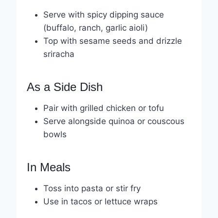
Serve with spicy dipping sauce
(buffalo, ranch, garlic aioli)
Top with sesame seeds and drizzle
sriracha
As a Side Dish
Pair with grilled chicken or tofu
Serve alongside quinoa or couscous
bowls
In Meals
Toss into pasta or stir fry
Use in tacos or lettuce wraps