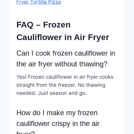
Fryer Tortilla Pizza
FAQ – Frozen
Cauliflower in Air Fryer
Can I cook frozen cauliflower in
the air fryer without thawing?
Yes! Frozen cauliflower in air fryer cooks
straight from the freezer. No thawing
needed. Just season and go.
How do I make my frozen
cauliflower crispy in the air