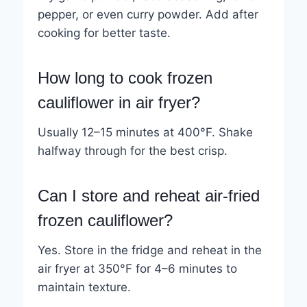
pepper, or even curry powder. Add after
cooking for better taste.
How long to cook frozen
cauliflower in air fryer?
Usually 12–15 minutes at 400°F. Shake
halfway through for the best crisp.
Can I store and reheat air-fried
frozen cauliflower?
Yes. Store in the fridge and reheat in the
air fryer at 350°F for 4–6 minutes to
maintain texture.