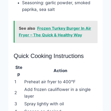
Seasoning: garlic powder, smoked
paprika, sea salt
See also
Frozen Turkey Burger In Air
Fryer – The Quick & Healthy Way
Quick Cooking Instructions
Ste
Action
p
1
Preheat air fryer to 400°F
Add frozen cauliflower in a single
2
layer
3
Spray lightly with oil