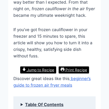
way better than I expected. From that
night on,
frozen cauliflower in the air fryer
became my ultimate weeknight hack.
If you’ve got frozen cauliflower in your
freezer and 15 minutes to spare, this
article will show you how to turn it into a
crispy, healthy, satisfying side dish
without fuss.
Jump to Recipe
Print Recipe
Discover great ideas like this
beginner’s
guide to frozen air fryer meals
Table Of Contents