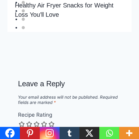
Healthy Air Fryer Snacks for Weight
Loss You’ll Love
Leave a Reply
Your email address will not be published.
Required
fields are marked
*
Recipe Rating