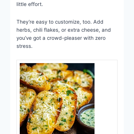
little effort.
They’re easy to customize, too. Add
herbs, chili flakes, or extra cheese, and
you’ve got a crowd-pleaser with zero
stress.