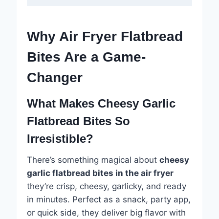
Why Air Fryer Flatbread
Bites Are a Game-
Changer
What Makes Cheesy Garlic
Flatbread Bites So
Irresistible?
There’s something magical about
cheesy
garlic flatbread bites in the air fryer
they’re crisp, cheesy, garlicky, and ready
in minutes. Perfect as a snack, party app,
or quick side, they deliver big flavor with