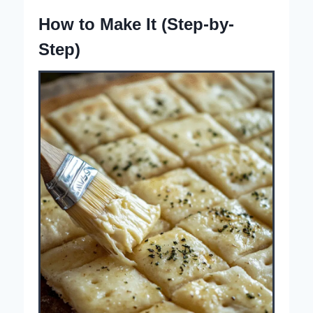
How to Make It (Step-by-
Step)