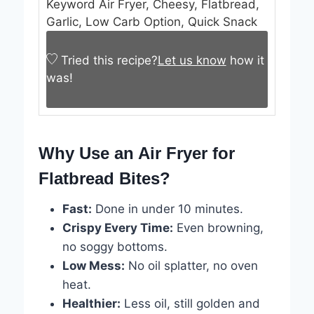
Keyword
Air Fryer, Cheesy, Flatbread,
Garlic, Low Carb Option, Quick Snack
Tried this recipe?
Let us know
how it
was!
Why Use an Air Fryer for
Flatbread Bites?
Fast:
Done in under 10 minutes.
Crispy Every Time:
Even browning,
no soggy bottoms.
Low Mess:
No oil splatter, no oven
heat.
Healthier:
Less oil, still golden and