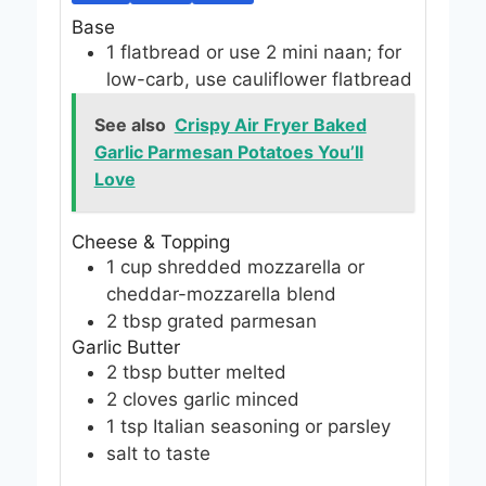
Base
1
flatbread
or use 2 mini naan; for
low-carb, use cauliflower flatbread
See also
Crispy Air Fryer Baked
Garlic Parmesan Potatoes You’ll
Love
Cheese & Topping
1
cup
shredded mozzarella
or
cheddar-mozzarella blend
2
tbsp
grated parmesan
Garlic Butter
2
tbsp
butter
melted
2
cloves
garlic
minced
1
tsp
Italian seasoning
or parsley
salt
to taste