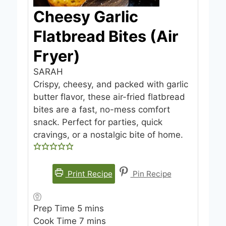
Cheesy Garlic
Flatbread Bites (Air
Fryer)
SARAH
Crispy, cheesy, and packed with garlic
butter flavor, these air-fried flatbread
bites are a fast, no-mess comfort
snack. Perfect for parties, quick
cravings, or a nostalgic bite of home.
Print Recipe
Pin Recipe
m
Prep Time
5
mins
i
m
Cook Time
7
mins