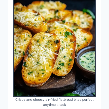
Crispy and cheesy air-fried flatbread bites perfect
anytime snack