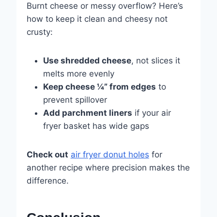
Burnt cheese or messy overflow? Here’s
how to keep it clean and cheesy not
crusty:
Use shredded cheese
, not slices it
melts more evenly
Keep cheese ¼” from edges
to
prevent spillover
Add parchment liners
if your air
fryer basket has wide gaps
Check out
air fryer donut holes
for
another recipe where precision makes the
difference.