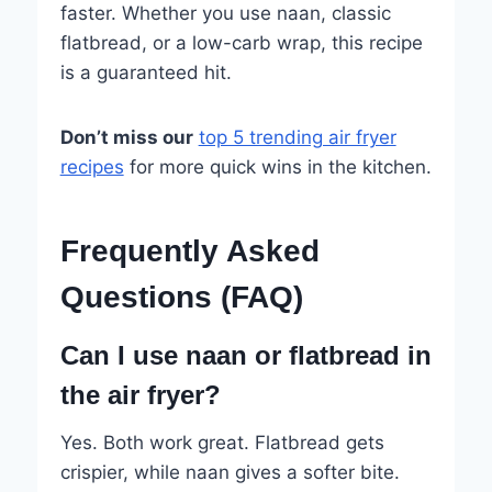
faster. Whether you use naan, classic
flatbread, or a low-carb wrap, this recipe
is a guaranteed hit.
Don’t miss our
top 5 trending air fryer
recipes
for more quick wins in the kitchen.
Frequently Asked
Questions (FAQ)
Can I use naan or flatbread in
the air fryer?
Yes. Both work great. Flatbread gets
crispier, while naan gives a softer bite.