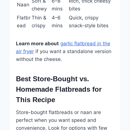
Soft &
6–8
Rich, thick cheesy
Naan
chewy
mins
bites
Flatbr
Thin &
4–6
Quick, crispy
ead
crispy
mins
snack-style bites
Learn more about
garlic flatbread in the
air fryer
if you want a standalone version
without the cheese.
Best Store-Bought vs.
Homemade Flatbreads for
This Recipe
Store-bought flatbreads or naan are
perfect when you want speed and
convenience. Look for options with few