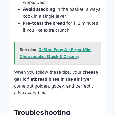
works best.
Avoid stacking
in the basket; always
cook in a single layer.
Pre-toast the bread
for 1–2 minutes
if you like extra crunch.
See also
3-Step Easy Air Fryer Mini
Cheesecake: Quick & Creamy
When you follow these tips, your
cheesy
garlic flatbread bites in the air fryer
come out golden, gooey, and perfectly
crisp every time.
Troubleshooting