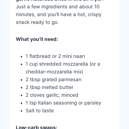
Just a few ingredients and about 10
minutes, and you’ll have a hot, crispy
snack ready to go.
What you’ll need:
1 flatbread or 2 mini naan
1 cup shredded mozzarella (or a
cheddar-mozzarella mix)
2 tbsp grated parmesan
2 tbsp melted butter
2 cloves garlic, minced
1 tsp Italian seasoning or parsley
Salt to taste
Low-carb swaps: