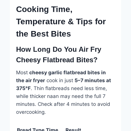
Cooking Time,
Temperature & Tips for
the Best Bites
How Long Do You Air Fry
Cheesy Flatbread Bites?
Most
cheesy garlic flatbread bites in
the air fryer
cook in just
5–7 minutes at
375°F
. Thin flatbreads need less time,
while thicker naan may need the full 7
minutes. Check after 4 minutes to avoid
overcooking.
Bread Type
Time
Result