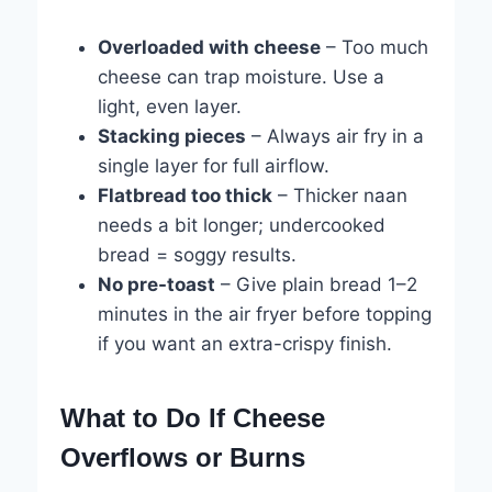
Overloaded with cheese
– Too much
cheese can trap moisture. Use a
light, even layer.
Stacking pieces
– Always air fry in a
single layer for full airflow.
Flatbread too thick
– Thicker naan
needs a bit longer; undercooked
bread = soggy results.
No pre-toast
– Give plain bread 1–2
minutes in the air fryer before topping
if you want an extra-crispy finish.
What to Do If Cheese
Overflows or Burns