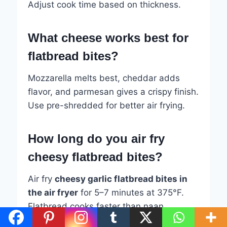
Adjust cook time based on thickness.
What cheese works best for
flatbread bites?
Mozzarella melts best, cheddar adds
flavor, and parmesan gives a crispy finish.
Use pre-shredded for better air frying.
How long do you air fry
cheesy flatbread bites?
Air fry
cheesy garlic flatbread bites in
the air fryer
for 5–7 minutes at 375°F.
Flatbread cooks faster than naan.