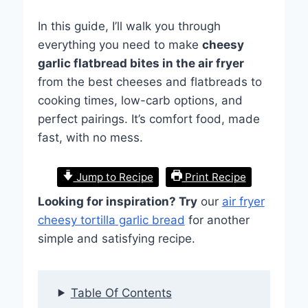
In this guide, I’ll walk you through
everything you need to make
cheesy
garlic flatbread bites in the air fryer
from the best cheeses and flatbreads to
cooking times, low-carb options, and
perfect pairings. It’s comfort food, made
fast, with no mess.
Jump to Recipe
Print Recipe
Looking for inspiration? Try
our
air fryer
cheesy tortilla garlic bread
for another
simple and satisfying recipe.
Table Of Contents