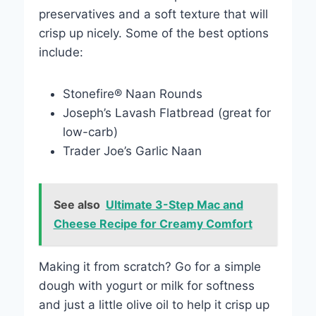
preservatives and a soft texture that will
crisp up nicely. Some of the best options
include:
Stonefire® Naan Rounds
Joseph’s Lavash Flatbread (great for
low-carb)
Trader Joe’s Garlic Naan
See also
Ultimate 3-Step Mac and
Cheese Recipe for Creamy Comfort
Making it from scratch? Go for a simple
dough with yogurt or milk for softness
and just a little olive oil to help it crisp up