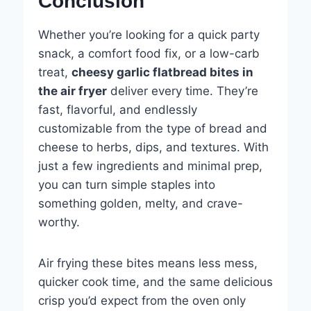
Conclusion
Whether you’re looking for a quick party
snack, a comfort food fix, or a low-carb
treat,
cheesy garlic flatbread bites in
the air fryer
deliver every time. They’re
fast, flavorful, and endlessly
customizable from the type of bread and
cheese to herbs, dips, and textures. With
just a few ingredients and minimal prep,
you can turn simple staples into
something golden, melty, and crave-
worthy.
Air frying these bites means less mess,
quicker cook time, and the same delicious
crisp you’d expect from the oven only