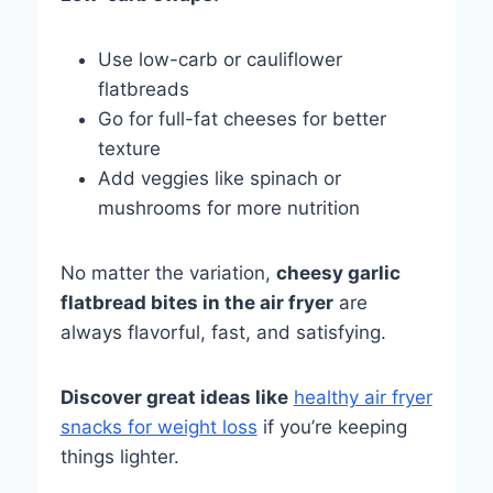
Use low-carb or cauliflower
flatbreads
Go for full-fat cheeses for better
texture
Add veggies like spinach or
mushrooms for more nutrition
No matter the variation,
cheesy garlic
flatbread bites in the air fryer
are
always flavorful, fast, and satisfying.
Discover great ideas like
healthy air fryer
snacks for weight loss
if you’re keeping
things lighter.