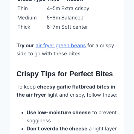
Thin
4–5m
Extra crispy
Medium
5–6m
Balanced
Thick
6–7m
Soft center
Try our
air fryer green beans
for a crispy
side to go with these bites.
Crispy Tips for Perfect Bites
To keep
cheesy garlic flatbread bites in
the air fryer
light and crispy, follow these:
Use low-moisture cheese
to prevent
sogginess.
Don’t overdo the cheese
a light layer