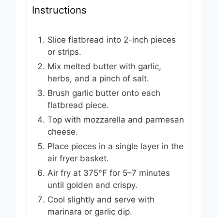
Instructions
Slice flatbread into 2-inch pieces
or strips.
Mix melted butter with garlic,
herbs, and a pinch of salt.
Brush garlic butter onto each
flatbread piece.
Top with mozzarella and parmesan
cheese.
Place pieces in a single layer in the
air fryer basket.
Air fry at 375°F for 5–7 minutes
until golden and crispy.
Cool slightly and serve with
marinara or garlic dip.