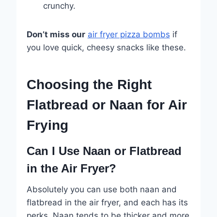
crunchy.
Don’t miss our
air fryer pizza bombs
if
you love quick, cheesy snacks like these.
Choosing the Right
Flatbread or Naan for Air
Frying
Can I Use Naan or Flatbread
in the Air Fryer?
Absolutely you can use both naan and
flatbread in the air fryer, and each has its
perks. Naan tends to be thicker and more