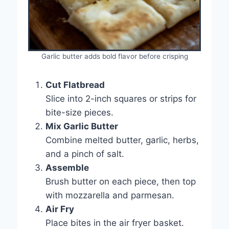
Garlic butter adds bold flavor before crisping
Cut Flatbread
Slice into 2-inch squares or strips for
bite-size pieces.
Mix Garlic Butter
Combine melted butter, garlic, herbs,
and a pinch of salt.
Assemble
Brush butter on each piece, then top
with mozzarella and parmesan.
Air Fry
Place bites in the air fryer basket.