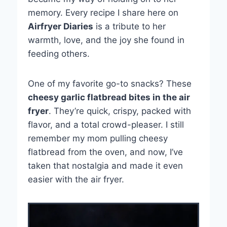
memory. Every recipe I share here on
Airfryer Diaries
is a tribute to her
warmth, love, and the joy she found in
feeding others.
One of my favorite go-to snacks? These
cheesy garlic flatbread bites in the air
fryer
. They’re quick, crispy, packed with
flavor, and a total crowd-pleaser. I still
remember my mom pulling cheesy
flatbread from the oven, and now, I’ve
taken that nostalgia and made it even
easier with the air fryer.