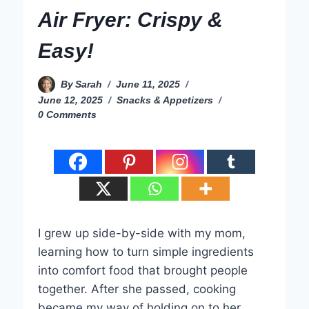
Air Fryer: Crispy &
Easy!
By
Sarah
June 11, 2025
June 12, 2025
Snacks & Appetizers
0 Comments
I grew up side-by-side with my mom,
learning how to turn simple ingredients
into comfort food that brought people
together. After she passed, cooking
became my way of holding on to her