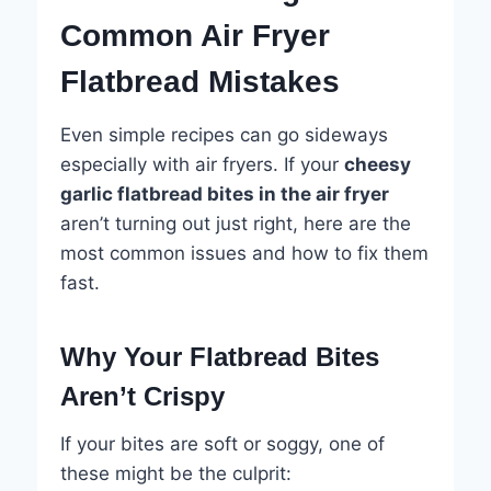
Common Air Fryer
Flatbread Mistakes
Even simple recipes can go sideways
especially with air fryers. If your
cheesy
garlic flatbread bites in the air fryer
aren’t turning out just right, here are the
most common issues and how to fix them
fast.
Why Your Flatbread Bites
Aren’t Crispy
If your bites are soft or soggy, one of
these might be the culprit: