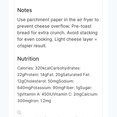
Notes
Use parchment paper in the air fryer to
prevent cheese overflow. Pre-toast
bread for extra crunch. Avoid stacking
for even cooking. Light cheese layer =
crispier result.
Nutrition
Calories:
320
kcal
Carbohydrates:
22
g
Protein:
14
g
Fat:
20
g
Saturated Fat:
12
g
Cholesterol:
50
mg
Sodium:
640
mg
Potassium:
90
mg
Fiber:
1
g
Sugar:
1
g
Vitamin A:
450
IU
Vitamin C:
2
mg
Calcium:
300
mg
Iron:
1.2
mg