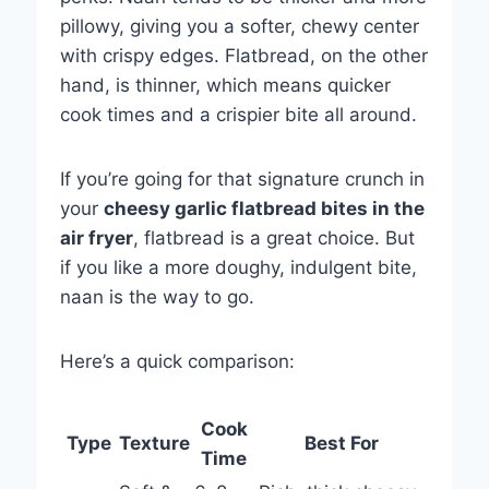
pillowy, giving you a softer, chewy center
with crispy edges. Flatbread, on the other
hand, is thinner, which means quicker
cook times and a crispier bite all around.
If you’re going for that signature crunch in
your
cheesy garlic flatbread bites in the
air fryer
, flatbread is a great choice. But
if you like a more doughy, indulgent bite,
naan is the way to go.
Here’s a quick comparison:
Cook
Type
Texture
Best For
Time