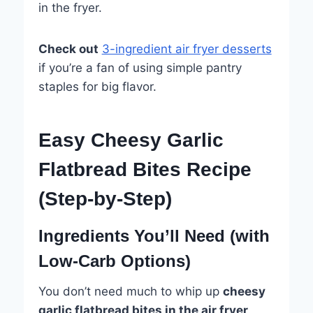
in the fryer.
Check out
3-ingredient air fryer desserts
if you’re a fan of using simple pantry
staples for big flavor.
Easy Cheesy Garlic
Flatbread Bites Recipe
(Step-by-Step)
Ingredients You’ll Need (with
Low-Carb Options)
You don’t need much to whip up
cheesy
garlic flatbread bites in the air fryer
.