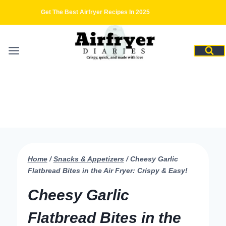
Skip
Get The Best Airfryer Recipes In 2025
to
content
Home
/
Snacks & Appetizers
/
Cheesy Garlic
Flatbread Bites in the Air Fryer: Crispy & Easy!
Cheesy Garlic
Flatbread Bites in the