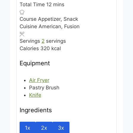
n
i
m
Total Time
12
mins
u
n
i
Course
Appetizer, Snack
t
u
n
Cuisine
American, Fusion
e
t
u
s
e
t
Servings
2
servings
s
e
Calories
320
kcal
s
Equipment
Air Fryer
Pastry Brush
Knife
Ingredients
1x
2x
3x