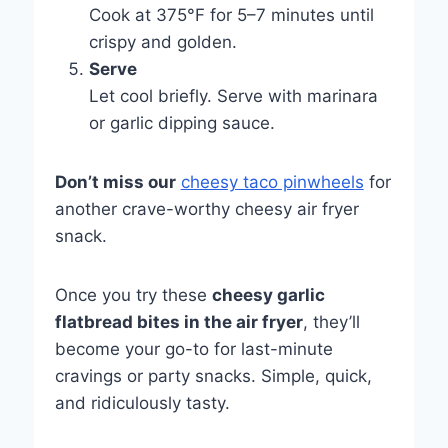
Cook at 375°F for 5–7 minutes until
crispy and golden.
Serve
Let cool briefly. Serve with marinara
or garlic dipping sauce.
Don’t miss our
cheesy taco pinwheels
for
another crave-worthy cheesy air fryer
snack.
Once you try these
cheesy garlic
flatbread bites in the air fryer
, they’ll
become your go-to for last-minute
cravings or party snacks. Simple, quick,
and ridiculously tasty.