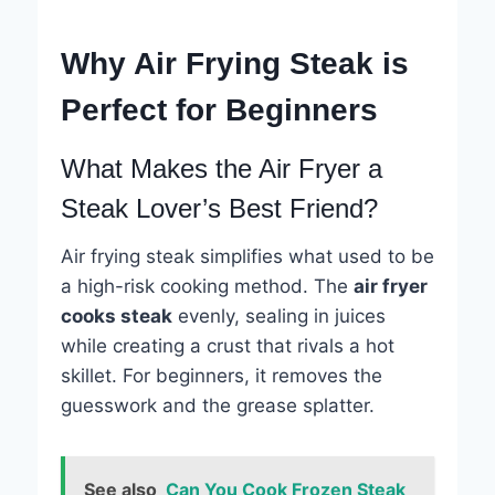
Why Air Frying Steak is
Perfect for Beginners
What Makes the Air Fryer a
Steak Lover’s Best Friend?
Air frying steak simplifies what used to be
a high-risk cooking method. The
air fryer
cooks steak
evenly, sealing in juices
while creating a crust that rivals a hot
skillet. For beginners, it removes the
guesswork and the grease splatter.
See also
Can You Cook Frozen Steak