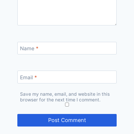
Name
*
Email
*
Save my name, email, and website in this
browser for the next time I comment.