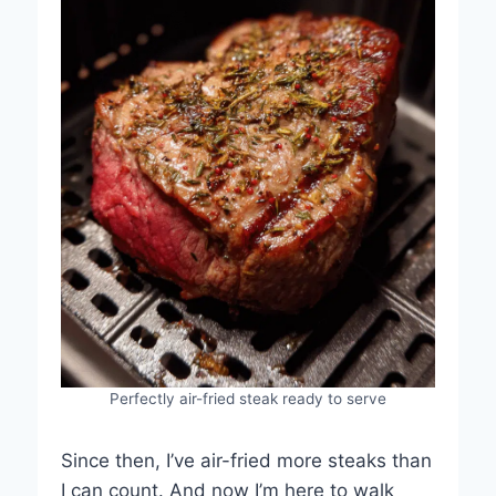
Perfectly air-fried steak ready to serve
Since then, I’ve air-fried more steaks than
I can count. And now I’m here to walk