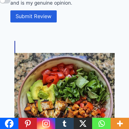
and is my genuine opinion.
Submit Review