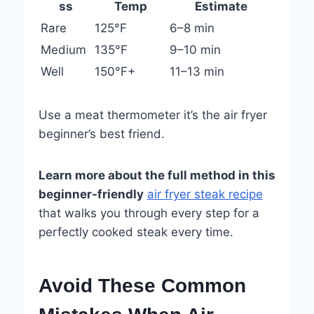
ss
Temp
Estimate
Rare
125°F
6–8 min
Medium
135°F
9–10 min
Well
150°F+
11–13 min
Use a meat thermometer it’s the air fryer
beginner’s best friend.
Learn more about the full method in this
beginner-friendly
air fryer steak recipe
that walks you through every step for a
perfectly cooked steak every time.
Avoid These Common