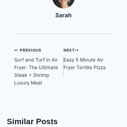
Sarah
Post
PREVIOUS
NEXT
Surf and Turf in Air
Easy 5 Minute Air
navigation
Fryer: The Ultimate
Fryer Tortilla Pizza
Steak + Shrimp
Luxury Meal
Similar Posts