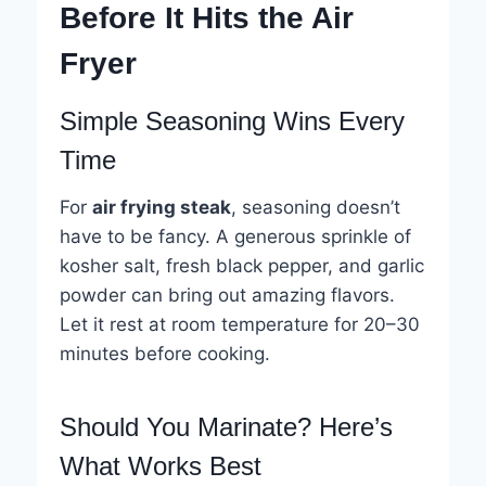
Before It Hits the Air
Fryer
Simple Seasoning Wins Every
Time
For
air frying steak
, seasoning doesn’t
have to be fancy. A generous sprinkle of
kosher salt, fresh black pepper, and garlic
powder can bring out amazing flavors.
Let it rest at room temperature for 20–30
minutes before cooking.
Should You Marinate? Here’s
What Works Best