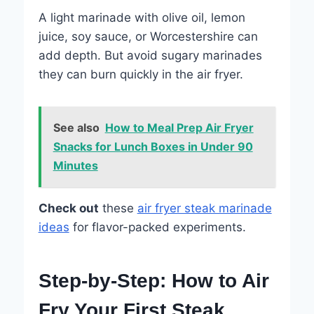
A light marinade with olive oil, lemon
juice, soy sauce, or Worcestershire can
add depth. But avoid sugary marinades
they can burn quickly in the air fryer.
See also
How to Meal Prep Air Fryer
Snacks for Lunch Boxes in Under 90
Minutes
Check out
these
air fryer steak marinade
ideas
for flavor-packed experiments.
Step-by-Step: How to Air
Fry Your First Steak