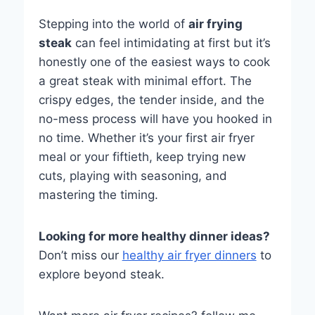
Stepping into the world of
air frying
steak
can feel intimidating at first but it’s
honestly one of the easiest ways to cook
a great steak with minimal effort. The
crispy edges, the tender inside, and the
no-mess process will have you hooked in
no time. Whether it’s your first air fryer
meal or your fiftieth, keep trying new
cuts, playing with seasoning, and
mastering the timing.
Looking for more healthy dinner ideas?
Don’t miss our
healthy air fryer dinners
to
explore beyond steak.