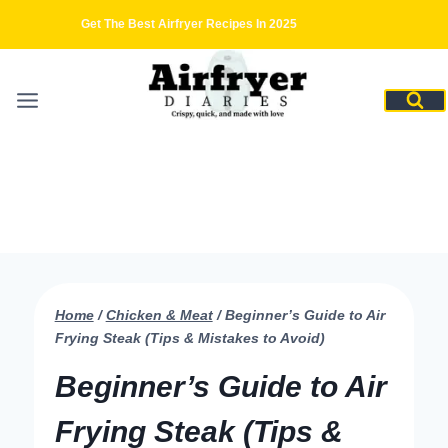
Skip
Get The Best Airfryer Recipes In 2025
to
content
Home
/
Chicken & Meat
/
Beginner’s Guide to Air
Frying Steak (Tips & Mistakes to Avoid)
Beginner’s Guide to Air
Frying Steak (Tips &