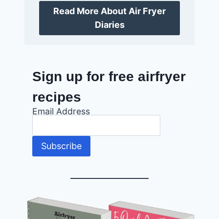
Read More About Air Fryer
Diaries
Sign up for free airfryer
recipes
Email Address