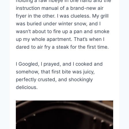
holding a raw ribeye in one hand and the
instruction manual of a brand-new air
fryer in the other. I was clueless. My grill
was buried under winter snow, and I
wasn’t about to fire up a pan and smoke
up my whole apartment. That’s when I
dared to air fry a steak for the first time.
I Googled, I prayed, and I cooked and
somehow, that first bite was juicy,
perfectly crusted, and shockingly
delicious.