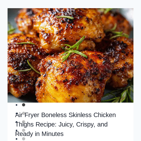
Air Fryer Boneless Skinless Chicken
Thighs Recipe: Juicy, Crispy, and
Ready in Minutes