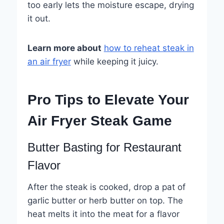
too early lets the moisture escape, drying
it out.
Learn more about
how to reheat steak in
an air fryer
while keeping it juicy.
Pro Tips to Elevate Your
Air Fryer Steak Game
Butter Basting for Restaurant
Flavor
After the steak is cooked, drop a pat of
garlic butter or herb butter on top. The
heat melts it into the meat for a flavor