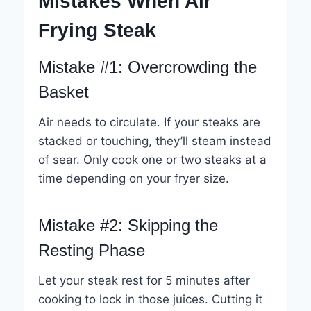
Mistakes When Air
Frying Steak
Mistake #1: Overcrowding the
Basket
Air needs to circulate. If your steaks are
stacked or touching, they’ll steam instead
of sear. Only cook one or two steaks at a
time depending on your fryer size.
Mistake #2: Skipping the
Resting Phase
Let your steak rest for 5 minutes after
cooking to lock in those juices. Cutting it