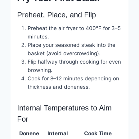
Preheat, Place, and Flip
Preheat the air fryer to 400°F for 3–5
minutes.
Place your seasoned steak into the
basket (avoid overcrowding).
Flip halfway through cooking for even
browning.
Cook for 8–12 minutes depending on
thickness and doneness.
Internal Temperatures to Aim
For
Donene
Internal
Cook Time