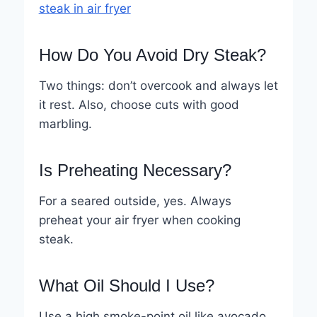
steak in air fryer
How Do You Avoid Dry Steak?
Two things: don’t overcook and always let
it rest. Also, choose cuts with good
marbling.
Is Preheating Necessary?
For a seared outside, yes. Always
preheat your air fryer when cooking
steak.
What Oil Should I Use?
Use a high smoke-point oil like avocado