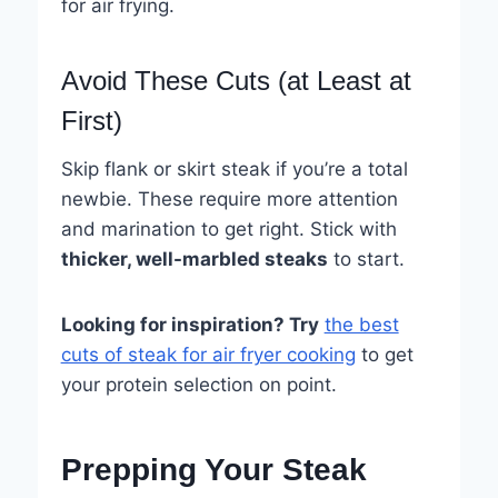
for air frying.
Avoid These Cuts (at Least at
First)
Skip flank or skirt steak if you’re a total
newbie. These require more attention
and marination to get right. Stick with
thicker, well-marbled steaks
to start.
Looking for inspiration? Try
the best
cuts of steak for air fryer cooking
to get
your protein selection on point.
Prepping Your Steak