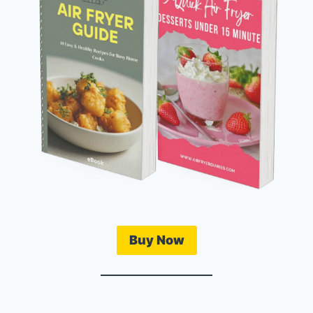
Buy Now