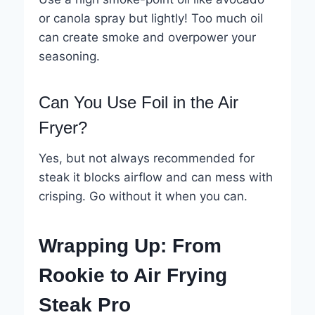
or canola spray but lightly! Too much oil
can create smoke and overpower your
seasoning.
Can You Use Foil in the Air
Fryer?
Yes, but not always recommended for
steak it blocks airflow and can mess with
crisping. Go without it when you can.
Wrapping Up: From
Rookie to Air Frying
Steak Pro