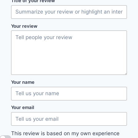
Title of your review
Your review
Your name
Your email
This review is based on my own experience