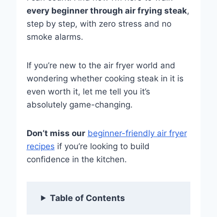
every beginner through air frying steak
,
step by step, with zero stress and no
smoke alarms.
If you’re new to the air fryer world and
wondering whether cooking steak in it is
even worth it, let me tell you it’s
absolutely game-changing.
Don’t miss our
beginner-friendly air fryer
recipes
if you’re looking to build
confidence in the kitchen.
Table of Contents