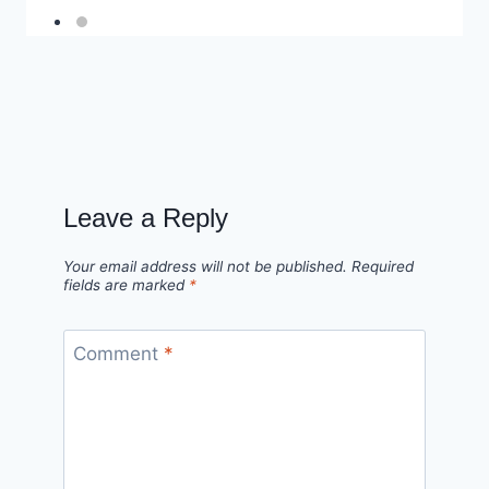
Leave a Reply
Your email address will not be published.
Required
fields are marked
*
Comment
*