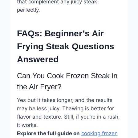
that complement any juicy steak
perfectly.
FAQs: Beginner’s Air
Frying Steak Questions
Answered
Can You Cook Frozen Steak in
the Air Fryer?
Yes but it takes longer, and the results
may be less juicy. Thawing is better for
flavor and texture. Still, if you’re in a rush,
it works.
Explore the full guide on
cooking frozen