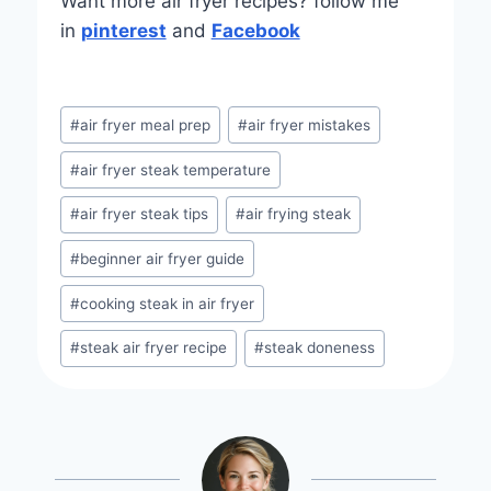
Want more air fryer recipes? follow me
in
pinterest
and
Facebook
Post
#
air fryer meal prep
#
air fryer mistakes
Tags:
#
air fryer steak temperature
#
air fryer steak tips
#
air frying steak
#
beginner air fryer guide
#
cooking steak in air fryer
#
steak air fryer recipe
#
steak doneness