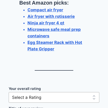
Best Amazon picks:
Compact air fryer
Air fryer with rotisserie
Ninja air fryer 4 qt
Microwave safe meal prep
containers
Egg Steamer Rack with Hot
Plate Gripper
Your overall rating