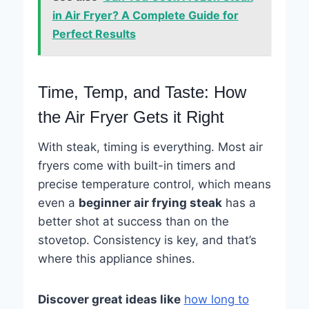
in Air Fryer? A Complete Guide for
Perfect Results
Time, Temp, and Taste: How
the Air Fryer Gets it Right
With steak, timing is everything. Most air
fryers come with built-in timers and
precise temperature control, which means
even a
beginner air frying steak
has a
better shot at success than on the
stovetop. Consistency is key, and that’s
where this appliance shines.
Discover great ideas like
how long to