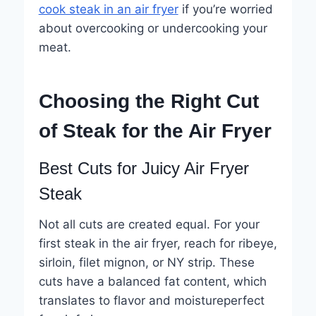
cook steak in an air fryer
if you’re worried
about overcooking or undercooking your
meat.
Choosing the Right Cut
of Steak for the Air Fryer
Best Cuts for Juicy Air Fryer
Steak
Not all cuts are created equal. For your
first steak in the air fryer, reach for ribeye,
sirloin, filet mignon, or NY strip. These
cuts have a balanced fat content, which
translates to flavor and moistureperfect