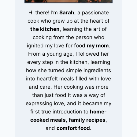
Hi there! I’m
Sarah
, a passionate
cook who grew up at the heart of
the kitchen
, learning the art of
cooking from the person who
ignited my love for food
my mom
.
From a young age, I followed her
every step in the kitchen, learning
how she turned simple ingredients
into heartfelt meals filled with love
and care. Her cooking was more
than just food it was a way of
expressing love, and it became my
first true introduction to
home-
cooked meals
,
family recipes
,
and
comfort food
.