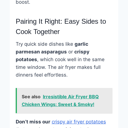
boost.
Pairing It Right: Easy Sides to
Cook Together
Try quick side dishes like
garlic
parmesan asparagus
or
crispy
potatoes
, which cook well in the same
time window. The air fryer makes full
dinners feel effortless.
See also
Irresistible Air Fryer BBQ
Chicken Wings: Sweet & Smoky!
Don’t miss our
crispy air fryer potatoes