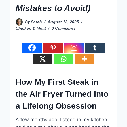
Mistakes to Avoid)
By
Sarah
August 13, 2025
Chicken & Meat
0 Comments
How My First Steak in
the Air Fryer Turned Into
a Lifelong Obsession
A few months ago, I stood in my kitchen