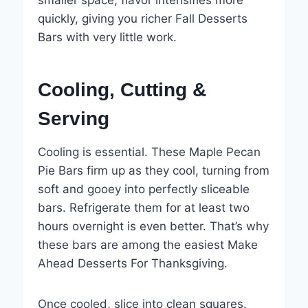
quickly, giving you richer Fall Desserts
Bars with very little work.
Cooling, Cutting &
Serving
Cooling is essential. These Maple Pecan
Pie Bars firm up as they cool, turning from
soft and gooey into perfectly sliceable
bars. Refrigerate them for at least two
hours overnight is even better. That’s why
these bars are among the easiest Make
Ahead Desserts For Thanksgiving.
Once cooled, slice into clean squares.