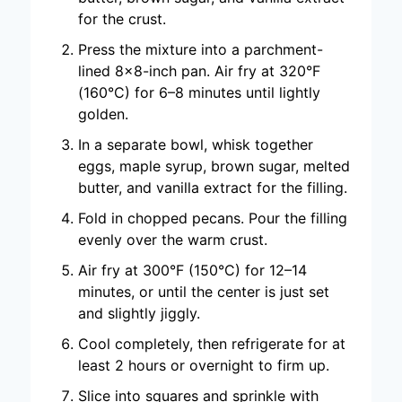
for the crust.
Press the mixture into a parchment-
lined 8×8-inch pan. Air fry at 320°F
(160°C) for 6–8 minutes until lightly
golden.
In a separate bowl, whisk together
eggs, maple syrup, brown sugar, melted
butter, and vanilla extract for the filling.
Fold in chopped pecans. Pour the filling
evenly over the warm crust.
Air fry at 300°F (150°C) for 12–14
minutes, or until the center is just set
and slightly jiggly.
Cool completely, then refrigerate for at
least 2 hours or overnight to firm up.
Slice into squares and sprinkle with