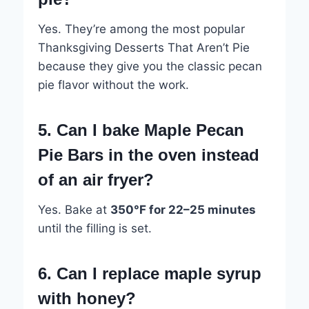
Yes. They’re among the most popular
Thanksgiving Desserts That Aren’t Pie
because they give you the classic pecan
pie flavor without the work.
5. Can I bake Maple Pecan
Pie Bars in the oven instead
of an air fryer?
Yes. Bake at
350°F for 22–25 minutes
until the filling is set.
6. Can I replace maple syrup
with honey?