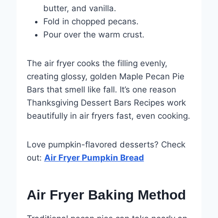
butter, and vanilla.
Fold in chopped pecans.
Pour over the warm crust.
The air fryer cooks the filling evenly,
creating glossy, golden Maple Pecan Pie
Bars that smell like fall. It’s one reason
Thanksgiving Dessert Bars Recipes work
beautifully in air fryers fast, even cooking.
Love pumpkin-flavored desserts? Check
out:
Air Fryer Pumpkin Bread
Air Fryer Baking Method