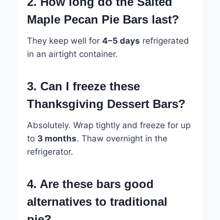
2. How long do the Salted
Maple Pecan Pie Bars last?
They keep well for
4–5 days
refrigerated
in an airtight container.
3. Can I freeze these
Thanksgiving Dessert Bars?
Absolutely. Wrap tightly and freeze for up
to
3 months
. Thaw overnight in the
refrigerator.
4. Are these bars good
alternatives to traditional
pie?