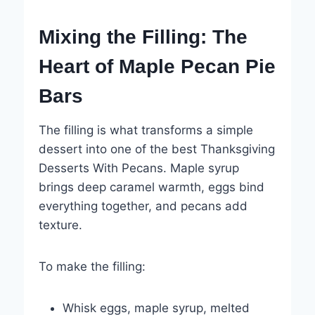
Mixing the Filling: The
Heart of Maple Pecan Pie
Bars
The filling is what transforms a simple
dessert into one of the best Thanksgiving
Desserts With Pecans. Maple syrup
brings deep caramel warmth, eggs bind
everything together, and pecans add
texture.
To make the filling:
Whisk eggs, maple syrup, melted