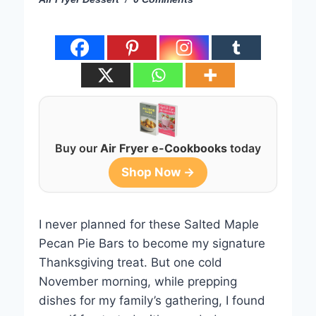
Buy our
Air Fryer e-Cookbooks
today
Shop Now →
I never planned for these Salted Maple
Pecan Pie Bars to become my signature
Thanksgiving treat. But one cold
November morning, while prepping
dishes for my family’s gathering, I found