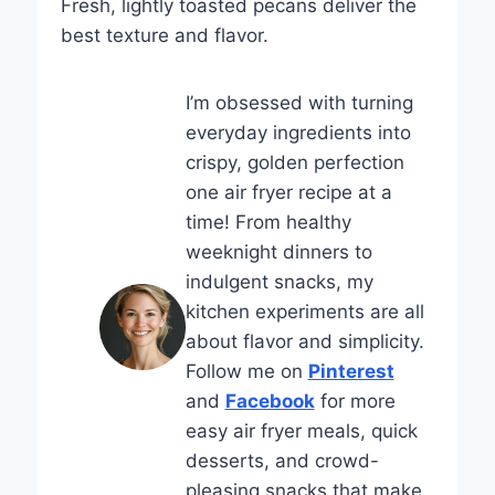
Fresh, lightly toasted pecans deliver the
best texture and flavor.
I’m obsessed with turning
everyday ingredients into
crispy, golden perfection
one air fryer recipe at a
time! From healthy
weeknight dinners to
indulgent snacks, my
kitchen experiments are all
about flavor and simplicity.
Follow me on
Pinterest
and
Facebook
for more
easy air fryer meals, quick
desserts, and crowd-
pleasing snacks that make