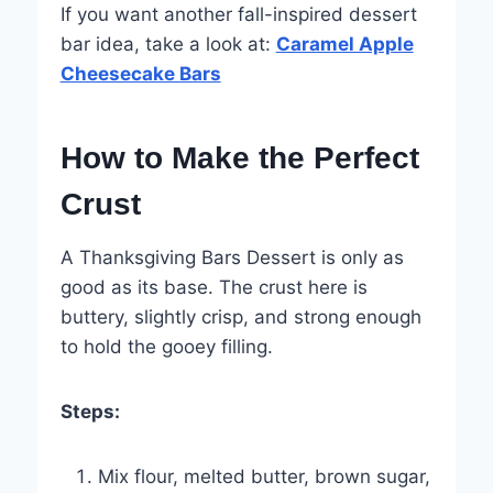
If you want another fall-inspired dessert
bar idea, take a look at:
Caramel Apple
Cheesecake Bars
How to Make the Perfect
Crust
A Thanksgiving Bars Dessert is only as
good as its base. The crust here is
buttery, slightly crisp, and strong enough
to hold the gooey filling.
Steps:
Mix flour, melted butter, brown sugar,