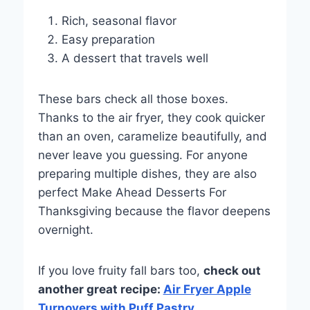
Rich, seasonal flavor
Easy preparation
A dessert that travels well
These bars check all those boxes.
Thanks to the air fryer, they cook quicker
than an oven, caramelize beautifully, and
never leave you guessing. For anyone
preparing multiple dishes, they are also
perfect Make Ahead Desserts For
Thanksgiving because the flavor deepens
overnight.
If you love fruity fall bars too,
check out
another great recipe:
Air Fryer Apple
Turnovers with Puff Pastry