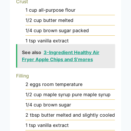
Crust
1
cup
all-purpose flour
1/2
cup
butter
melted
1/4
cup
brown sugar
packed
1
tsp
vanilla extract
See also
3-Ingredient Healthy Air
Fryer Apple Chips and S’mores
Filling
2
eggs
room temperature
1/2
cup
maple syrup
pure maple syrup
1/4
cup
brown sugar
2
tbsp
butter
melted and slightly cooled
1
tsp
vanilla extract