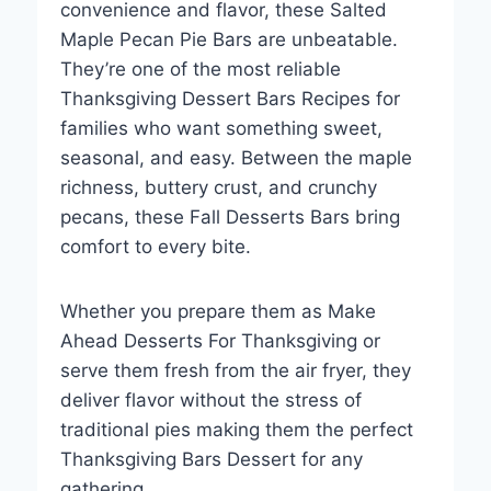
convenience and flavor, these Salted
Maple Pecan Pie Bars are unbeatable.
They’re one of the most reliable
Thanksgiving Dessert Bars Recipes for
families who want something sweet,
seasonal, and easy. Between the maple
richness, buttery crust, and crunchy
pecans, these Fall Desserts Bars bring
comfort to every bite.
Whether you prepare them as Make
Ahead Desserts For Thanksgiving or
serve them fresh from the air fryer, they
deliver flavor without the stress of
traditional pies making them the perfect
Thanksgiving Bars Dessert for any
gathering.