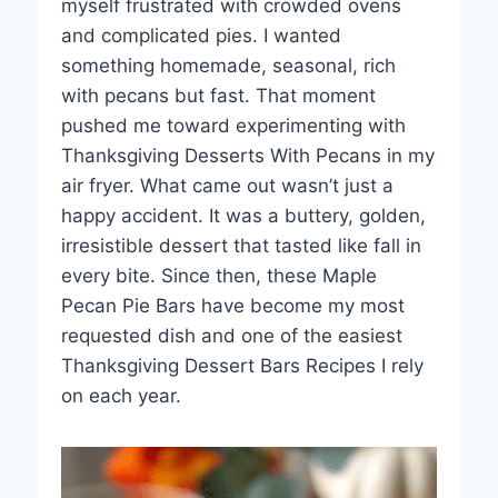
myself frustrated with crowded ovens
and complicated pies. I wanted
something homemade, seasonal, rich
with pecans but fast. That moment
pushed me toward experimenting with
Thanksgiving Desserts With Pecans in my
air fryer. What came out wasn’t just a
happy accident. It was a buttery, golden,
irresistible dessert that tasted like fall in
every bite. Since then, these Maple
Pecan Pie Bars have become my most
requested dish and one of the easiest
Thanksgiving Dessert Bars Recipes I rely
on each year.