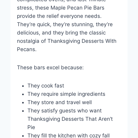
stress, these Maple Pecan Pie Bars
provide the relief everyone needs.
They’re quick, they’re stunning, they’re
delicious, and they bring the classic
nostalgia of Thanksgiving Desserts With
Pecans.
These bars excel because:
They cook fast
They require simple ingredients
They store and travel well
They satisfy guests who want
Thanksgiving Desserts That Aren’t
Pie
They fill the kitchen with cozy fall