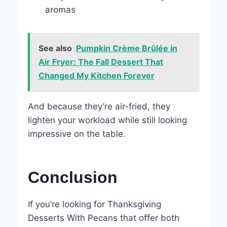
aromas
See also
Pumpkin Crème Brûlée in
Air Fryer: The Fall Dessert That
Changed My Kitchen Forever
And because they’re air-fried, they
lighten your workload while still looking
impressive on the table.
Conclusion
If you’re looking for Thanksgiving
Desserts With Pecans that offer both