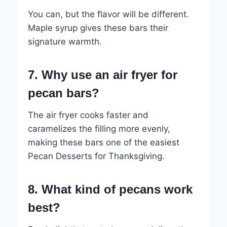
You can, but the flavor will be different.
Maple syrup gives these bars their
signature warmth.
7. Why use an air fryer for
pecan bars?
The air fryer cooks faster and
caramelizes the filling more evenly,
making these bars one of the easiest
Pecan Desserts for Thanksgiving.
8. What kind of pecans work
best?