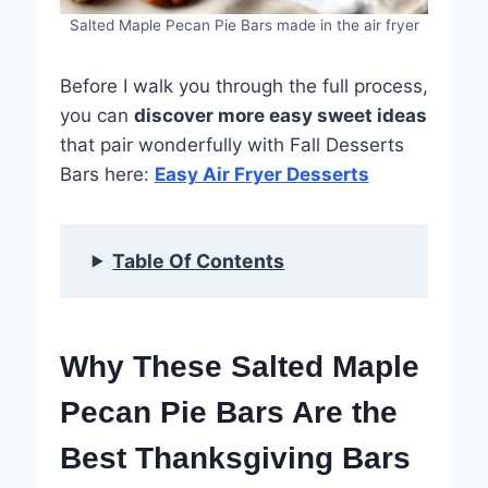
Salted Maple Pecan Pie Bars made in the air fryer
Before I walk you through the full process,
you can
discover more easy sweet ideas
that pair wonderfully with Fall Desserts
Bars here:
Easy Air Fryer Desserts
Table Of Contents
Why These Salted Maple
Pecan Pie Bars Are the
Best Thanksgiving Bars