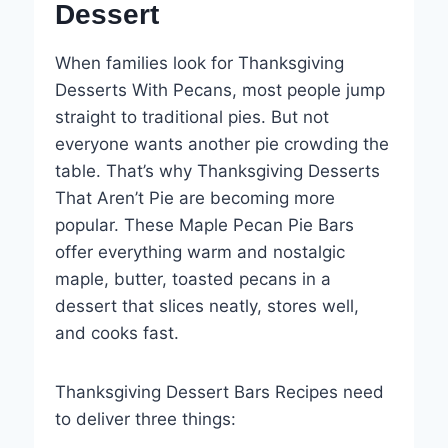
Dessert
When families look for Thanksgiving
Desserts With Pecans, most people jump
straight to traditional pies. But not
everyone wants another pie crowding the
table. That’s why Thanksgiving Desserts
That Aren’t Pie are becoming more
popular. These Maple Pecan Pie Bars
offer everything warm and nostalgic
maple, butter, toasted pecans in a
dessert that slices neatly, stores well,
and cooks fast.
Thanksgiving Dessert Bars Recipes need
to deliver three things: