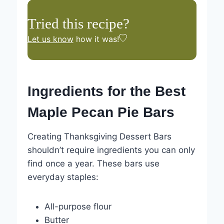
Tried this recipe?
Let us know
how it was!
Ingredients for the Best
Maple Pecan Pie Bars
Creating Thanksgiving Dessert Bars
shouldn’t require ingredients you can only
find once a year. These bars use
everyday staples:
All-purpose flour
Butter