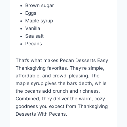
Brown sugar
Eggs
Maple syrup
Vanilla
Sea salt
Pecans
That’s what makes Pecan Desserts Easy
Thanksgiving favorites. They’re simple,
affordable, and crowd-pleasing. The
maple syrup gives the bars depth, while
the pecans add crunch and richness.
Combined, they deliver the warm, cozy
goodness you expect from Thanksgiving
Desserts With Pecans.