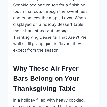
Sprinkle sea salt on top for a finishing
touch that cuts through the sweetness
and enhances the maple flavor. When
displayed on a holiday dessert table,
these bars stand out among
Thanksgiving Desserts That Aren’t Pie
while still giving guests flavors they
expect from the season.
Why These Air Fryer
Bars Belong on Your
Thanksgiving Table
In a holiday filled with heavy cooking,
complicated ovens, and last-minute