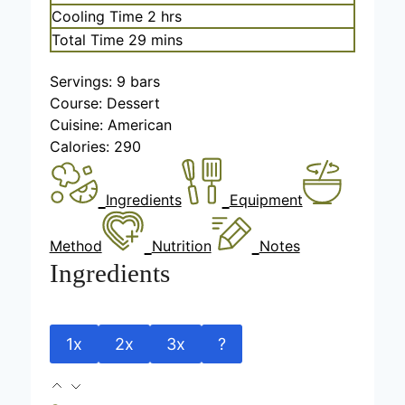
n
i
h
Cooling Time
2
hrs
u
n
o
m
Total Time
29
mins
t
u
u
i
e
t
r
Servings:
9
bars
n
s
e
s
Course:
Dessert
u
s
Cuisine:
American
t
Calories:
290
e
s
Ingredients
Equipment
Method
Nutrition
Notes
Ingredients
1x
2x
3x
?