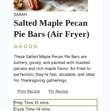
SARAH
Salted Maple Pecan
Pie Bars (Air Fryer)
These Salted Maple Pecan Pie Bars are
buttery, gooey, and packed with toasted
pecans and rich maple flavor. Air-fried to
perfection, they’re fast, sliceable, and ideal
for Thanksgiving gatherings.
Print Recipe
Pin Recipe
m
Prep Time
15
mins
i
m
Cook Time
14
mins