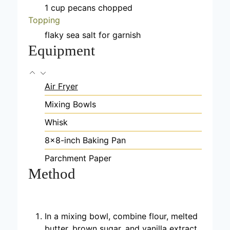
1
cup
pecans
chopped
Topping
flaky sea salt
for garnish
Equipment
Air Fryer
Mixing Bowls
Whisk
8×8-inch Baking Pan
Parchment Paper
Method
In a mixing bowl, combine flour, melted
butter, brown sugar, and vanilla extract