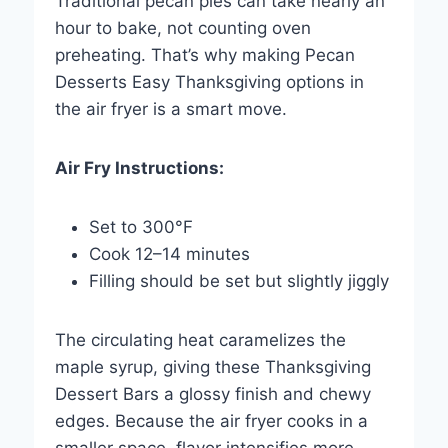
Traditional pecan pies can take nearly an
hour to bake, not counting oven
preheating. That’s why making Pecan
Desserts Easy Thanksgiving options in
the air fryer is a smart move.
Air Fry Instructions:
Set to 300°F
Cook 12–14 minutes
Filling should be set but slightly jiggly
The circulating heat caramelizes the
maple syrup, giving these Thanksgiving
Dessert Bars a glossy finish and chewy
edges. Because the air fryer cooks in a
smaller space, flavor intensifies more