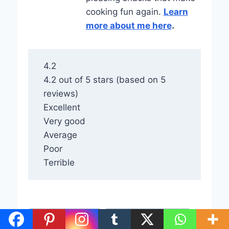
cooking fun again.
Learn
more about me here
.
4.2
4.2 out of 5 stars (based on 5
reviews)
Excellent
Very good
Average
Poor
Terrible
Post
#
Fall Desserts Bars
#
Maple Pecan Pie Bars
Tags: