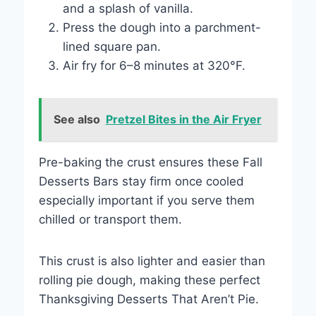
and a splash of vanilla.
Press the dough into a parchment-
lined square pan.
Air fry for 6–8 minutes at 320°F.
See also
Pretzel Bites in the Air Fryer
Pre-baking the crust ensures these Fall
Desserts Bars stay firm once cooled
especially important if you serve them
chilled or transport them.
This crust is also lighter and easier than
rolling pie dough, making these perfect
Thanksgiving Desserts That Aren’t Pie.