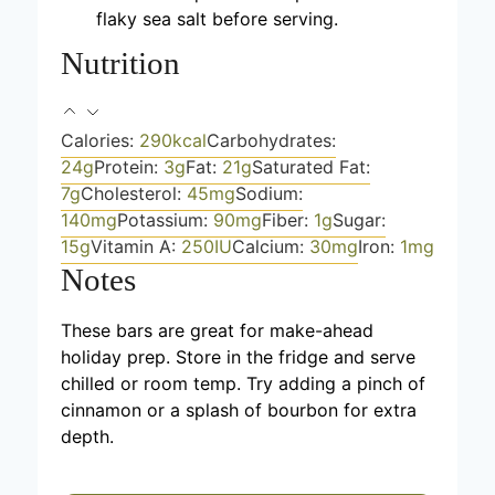
flaky sea salt before serving.
Nutrition
Calories:
290
kcal
Carbohydrates:
24
g
Protein:
3
g
Fat:
21
g
Saturated Fat:
7
g
Cholesterol:
45
mg
Sodium:
140
mg
Potassium:
90
mg
Fiber:
1
g
Sugar:
15
g
Vitamin A:
250
IU
Calcium:
30
mg
Iron:
1
mg
Notes
These bars are great for make-ahead
holiday prep. Store in the fridge and serve
chilled or room temp. Try adding a pinch of
cinnamon or a splash of bourbon for extra
depth.