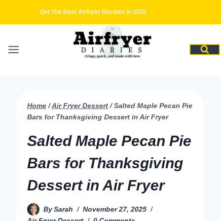
Skip
Get The Best Airfryer Recipes In 2025
to
content
Home
/
Air Fryer Dessert
/
Salted Maple Pecan Pie
Bars for Thanksgiving Dessert in Air Fryer
Salted Maple Pecan Pie
Bars for Thanksgiving
Dessert in Air Fryer
By
Sarah
November 27, 2025
Air Fryer Dessert
0 Comments