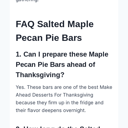
FAQ Salted Maple
Pecan Pie Bars
1. Can I prepare these Maple
Pecan Pie Bars ahead of
Thanksgiving?
Yes. These bars are one of the best Make
Ahead Desserts For Thanksgiving
because they firm up in the fridge and
their flavor deepens overnight.