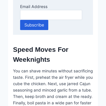
Email Address
Speed Moves For
Weeknights
You can shave minutes without sacrificing
taste. First, preheat the air fryer while you
cube the chicken. Next, use jarred Cajun
seasoning and minced garlic from a tube.
Then, keep broth and cream at the ready.
Finally, boil pasta in a wide pan for faster