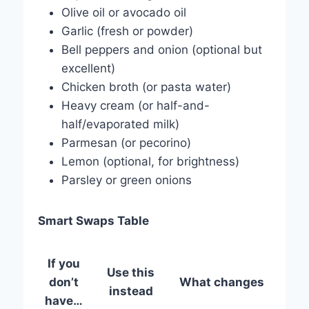
Olive oil or avocado oil
Garlic (fresh or powder)
Bell peppers and onion (optional but
excellent)
Chicken broth (or pasta water)
Heavy cream (or half-and-
half/evaporated milk)
Parmesan (or pecorino)
Lemon (optional, for brightness)
Parsley or green onions
Smart Swaps Table
If you
Use this
don’t
What changes
instead
have…