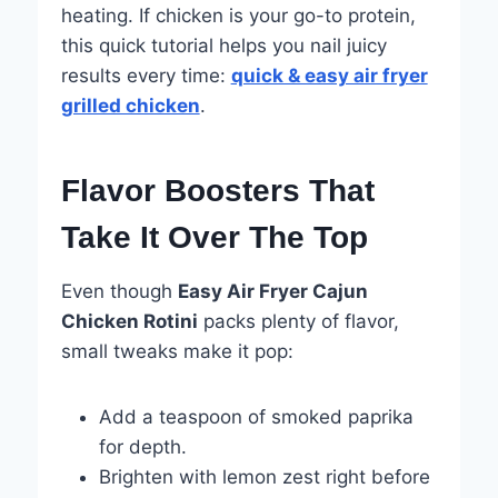
heating. If chicken is your go-to protein,
this quick tutorial helps you nail juicy
results every time:
quick & easy air fryer
grilled chicken
.
Flavor Boosters That
Take It Over The Top
Even though
Easy Air Fryer Cajun
Chicken Rotini
packs plenty of flavor,
small tweaks make it pop:
Add a teaspoon of smoked paprika
for depth.
Brighten with lemon zest right before