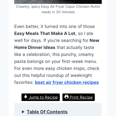
Creamy, spicy Easy Air Fryer Cajun Chicken Rotini
ready in 30 minutes
Even better, it turned into one of those
Easy Meals That Make A Lot
, so I ate
well for days. If you’re searching for
New
Home Dinner Ideas
that actually taste
like a celebration, this punchy, creamy
pasta belongs on your first-week menu.
For even more easy chicken inspo, check
out this helpful roundup of weeknight
favorites:
best air fryer chicken recipes
Jump to Recipe
Print Recipe
Table Of Contents