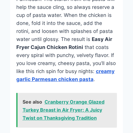
help the sauce cling, so always reserve a
cup of pasta water. When the chicken is
done, fold it into the sauce, add the
rotini, and loosen with splashes of pasta
water until glossy. The result is
Easy Air
Fryer Cajun Chicken Rotini
that coats
every spiral with punchy, velvety flavor. If
you love creamy, cheesy pasta, you’ll also
like this rich spin for busy nights:
creamy
garlic Parmesan chicken pasta
.
See also
Cranberry Orange Glazed
Turkey Breast in Air Fryer: A Juicy
Twist on Thanksgiving Tradition