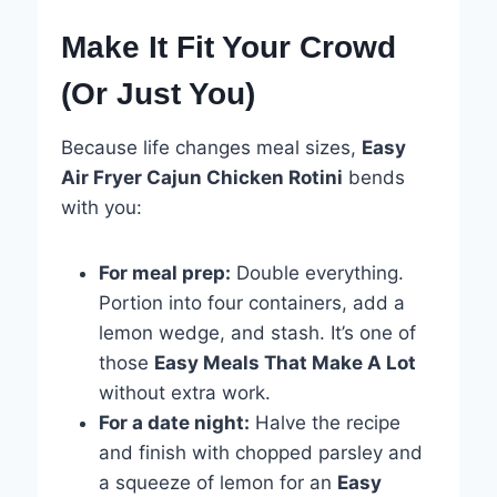
Make It Fit Your Crowd
(Or Just You)
Because life changes meal sizes,
Easy
Air Fryer Cajun Chicken Rotini
bends
with you:
For meal prep:
Double everything.
Portion into four containers, add a
lemon wedge, and stash. It’s one of
those
Easy Meals That Make A Lot
without extra work.
For a date night:
Halve the recipe
and finish with chopped parsley and
a squeeze of lemon for an
Easy