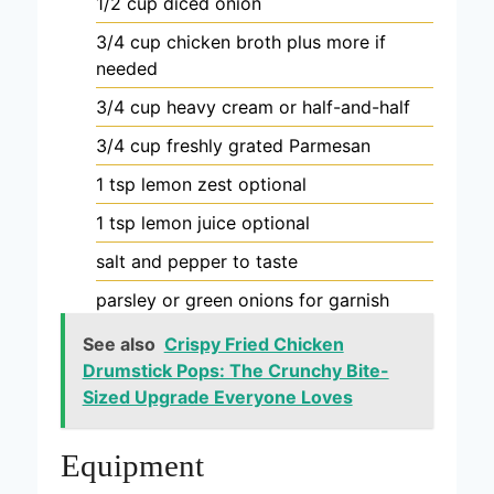
1/2
cup
diced onion
3/4
cup
chicken broth
plus more if
needed
3/4
cup
heavy cream
or half-and-half
3/4
cup
freshly grated Parmesan
1
tsp
lemon zest
optional
1
tsp
lemon juice
optional
salt and pepper
to taste
parsley or green onions
for garnish
See also
Crispy Fried Chicken
Drumstick Pops: The Crunchy Bite-
Sized Upgrade Everyone Loves
Equipment