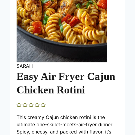
SARAH
Easy Air Fryer Cajun
Chicken Rotini
This creamy Cajun chicken rotini is the
ultimate one-skillet-meets-air-fryer dinner.
Spicy, cheesy, and packed with flavor, it’s