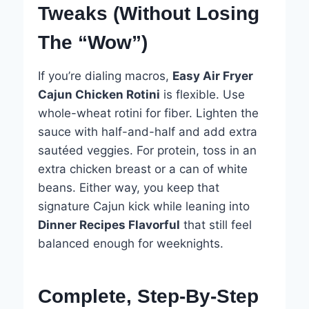
Tweaks (Without Losing
The “Wow”)
If you’re dialing macros,
Easy Air Fryer
Cajun Chicken Rotini
is flexible. Use
whole-wheat rotini for fiber. Lighten the
sauce with half-and-half and add extra
sautéed veggies. For protein, toss in an
extra chicken breast or a can of white
beans. Either way, you keep that
signature Cajun kick while leaning into
Dinner Recipes Flavorful
that still feel
balanced enough for weeknights.
Complete, Step-By-Step