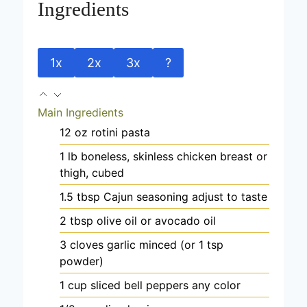
Ingredients
1x
2x
3x
?
Main Ingredients
12
oz
rotini pasta
1
lb
boneless, skinless chicken
breast or
thigh, cubed
1.5
tbsp
Cajun seasoning
adjust to taste
2
tbsp
olive oil
or avocado oil
3
cloves
garlic
minced (or 1 tsp
powder)
1
cup
sliced bell peppers
any color