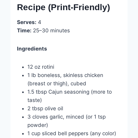
Recipe (Print-Friendly)
Serves:
4
Time:
25–30 minutes
Ingredients
12 oz rotini
1 lb boneless, skinless chicken
(breast or thigh), cubed
1.5 tbsp Cajun seasoning (more to
taste)
2 tbsp olive oil
3 cloves garlic, minced (or 1 tsp
powder)
1 cup sliced bell peppers (any color)