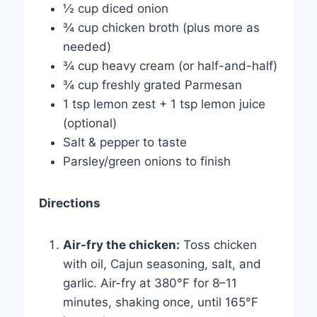
½ cup diced onion
¾ cup chicken broth (plus more as
needed)
¾ cup heavy cream (or half-and-half)
¾ cup freshly grated Parmesan
1 tsp lemon zest + 1 tsp lemon juice
(optional)
Salt & pepper to taste
Parsley/green onions to finish
Directions
Air-fry the chicken:
Toss chicken
with oil, Cajun seasoning, salt, and
garlic. Air-fry at 380°F for 8–11
minutes, shaking once, until 165°F