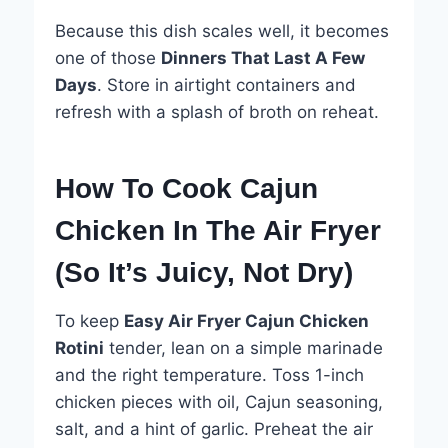
Because this dish scales well, it becomes
one of those
Dinners That Last A Few
Days
. Store in airtight containers and
refresh with a splash of broth on reheat.
How To Cook Cajun
Chicken In The Air Fryer
(So It’s Juicy, Not Dry)
To keep
Easy Air Fryer Cajun Chicken
Rotini
tender, lean on a simple marinade
and the right temperature. Toss 1-inch
chicken pieces with oil, Cajun seasoning,
salt, and a hint of garlic. Preheat the air