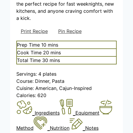
the perfect recipe for fast weeknights, new
kitchens, and anyone craving comfort with
a kick.
Print Recipe
Pin Recipe
m
Prep Time
10
mins
i
m
Cook Time
20
mins
n
i
m
Total Time
30
mins
u
n
i
t
u
Servings:
4
plates
n
e
t
Course:
Dinner, Pasta
u
s
e
Cuisine:
American, Cajun-Inspired
t
s
Calories:
620
e
s
Ingredients
Equipment
Method
Nutrition
Notes