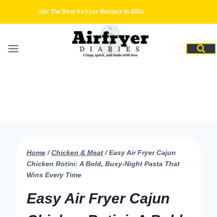
Skip
Get The Best Airfryer Recipes In 2025
to
content
Home
/
Chicken & Meat
/
Easy Air Fryer Cajun
Chicken Rotini: A Bold, Busy-Night Pasta That
Wins Every Time
Easy Air Fryer Cajun