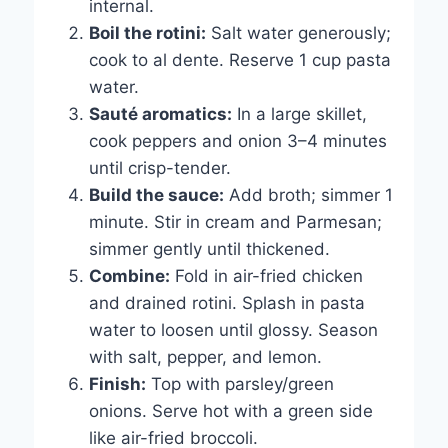
internal.
Boil the rotini:
Salt water generously;
cook to al dente. Reserve 1 cup pasta
water.
Sauté aromatics:
In a large skillet,
cook peppers and onion 3–4 minutes
until crisp-tender.
Build the sauce:
Add broth; simmer 1
minute. Stir in cream and Parmesan;
simmer gently until thickened.
Combine:
Fold in air-fried chicken
and drained rotini. Splash in pasta
water to loosen until glossy. Season
with salt, pepper, and lemon.
Finish:
Top with parsley/green
onions. Serve hot with a green side
like air-fried broccoli.