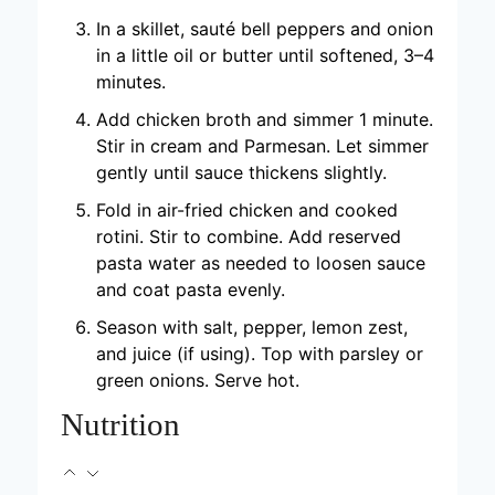
In a skillet, sauté bell peppers and onion
in a little oil or butter until softened, 3–4
minutes.
Add chicken broth and simmer 1 minute.
Stir in cream and Parmesan. Let simmer
gently until sauce thickens slightly.
Fold in air-fried chicken and cooked
rotini. Stir to combine. Add reserved
pasta water as needed to loosen sauce
and coat pasta evenly.
Season with salt, pepper, lemon zest,
and juice (if using). Top with parsley or
green onions. Serve hot.
Nutrition