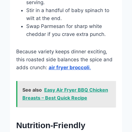
serving.
Stir in a handful of baby spinach to
wilt at the end.
Swap Parmesan for sharp white
cheddar if you crave extra punch.
Because variety keeps dinner exciting,
this roasted side balances the spice and
adds crunch:
air fryer broccoli
.
See also
Easy Air Fryer BBQ Chicken
Breasts – Best Quick Recipe
Nutrition-Friendly