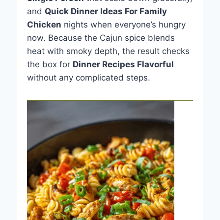
and
Quick Dinner Ideas For Family
Chicken
nights when everyone’s hungry
now. Because the Cajun spice blends
heat with smoky depth, the result checks
the box for
Dinner Recipes Flavorful
without any complicated steps.