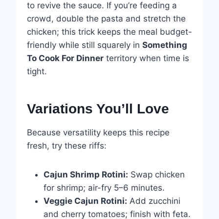
to revive the sauce. If you’re feeding a
crowd, double the pasta and stretch the
chicken; this trick keeps the meal budget-
friendly while still squarely in
Something
To Cook For Dinner
territory when time is
tight.
Variations You’ll Love
Because versatility keeps this recipe
fresh, try these riffs:
Cajun Shrimp Rotini:
Swap chicken
for shrimp; air-fry 5–6 minutes.
Veggie Cajun Rotini:
Add zucchini
and cherry tomatoes; finish with feta.