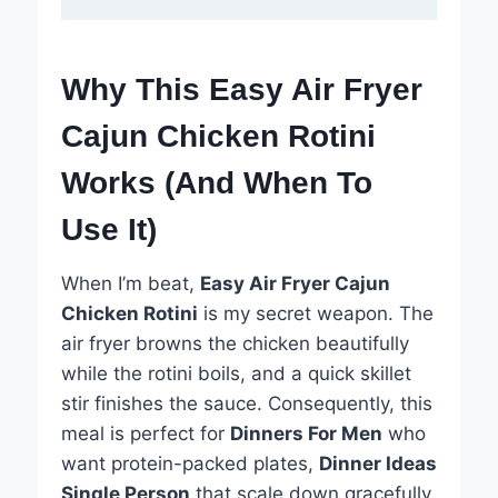
Why This Easy Air Fryer
Cajun Chicken Rotini
Works (And When To
Use It)
When I’m beat,
Easy Air Fryer Cajun
Chicken Rotini
is my secret weapon. The
air fryer browns the chicken beautifully
while the rotini boils, and a quick skillet
stir finishes the sauce. Consequently, this
meal is perfect for
Dinners For Men
who
want protein-packed plates,
Dinner Ideas
Single Person
that scale down gracefully,