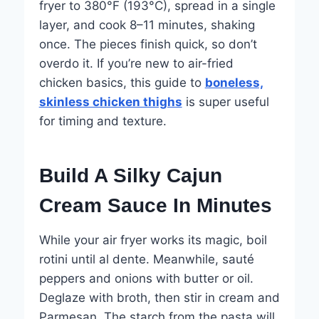
fryer to 380°F (193°C), spread in a single
layer, and cook 8–11 minutes, shaking
once. The pieces finish quick, so don’t
overdo it. If you’re new to air-fried
chicken basics, this guide to
boneless,
skinless chicken thighs
is super useful
for timing and texture.
Build A Silky Cajun
Cream Sauce In Minutes
While your air fryer works its magic, boil
rotini until al dente. Meanwhile, sauté
peppers and onions with butter or oil.
Deglaze with broth, then stir in cream and
Parmesan. The starch from the pasta will