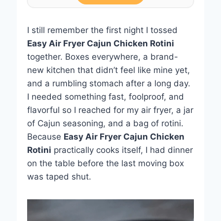
I still remember the first night I tossed
Easy Air Fryer Cajun Chicken Rotini
together. Boxes everywhere, a brand-
new kitchen that didn’t feel like mine yet,
and a rumbling stomach after a long day.
I needed something fast, foolproof, and
flavorful so I reached for my air fryer, a jar
of Cajun seasoning, and a bag of rotini.
Because
Easy Air Fryer Cajun Chicken
Rotini
practically cooks itself, I had dinner
on the table before the last moving box
was taped shut.