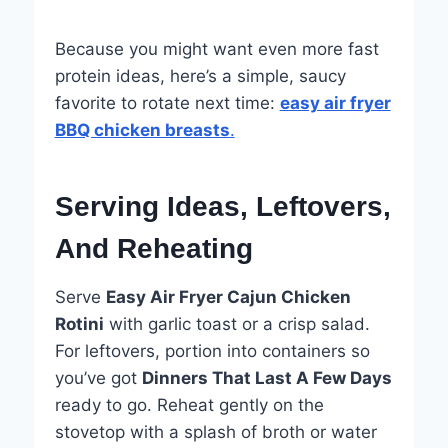
Because you might want even more fast
protein ideas, here’s a simple, saucy
favorite to rotate next time:
easy air fryer
BBQ chicken breasts
.
Serving Ideas, Leftovers,
And Reheating
Serve
Easy Air Fryer Cajun Chicken
Rotini
with garlic toast or a crisp salad.
For leftovers, portion into containers so
you’ve got
Dinners That Last A Few Days
ready to go. Reheat gently on the
stovetop with a splash of broth or water