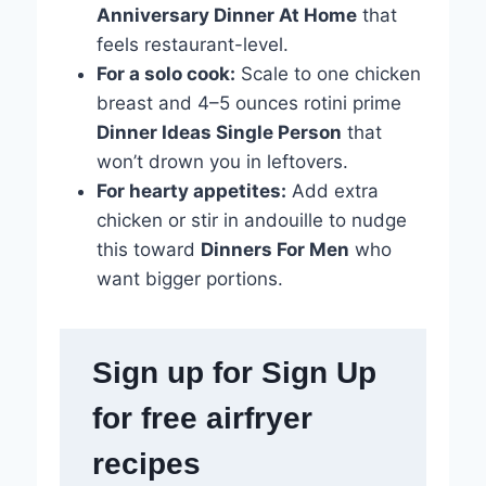
Anniversary Dinner At Home
that
feels restaurant-level.
For a solo cook:
Scale to one chicken
breast and 4–5 ounces rotini prime
Dinner Ideas Single Person
that
won’t drown you in leftovers.
For hearty appetites:
Add extra
chicken or stir in andouille to nudge
this toward
Dinners For Men
who
want bigger portions.
Sign up for Sign Up
for free airfryer
recipes