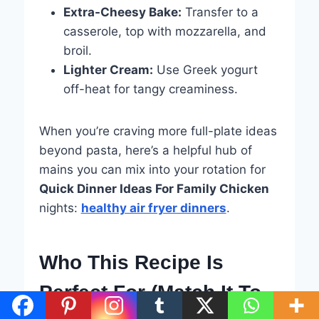
Extra-Cheesy Bake:
Transfer to a
casserole, top with mozzarella, and
broil.
Lighter Cream:
Use Greek yogurt
off-heat for tangy creaminess.
When you’re craving more full-plate ideas
beyond pasta, here’s a helpful hub of
mains you can mix into your rotation for
Quick Dinner Ideas For Family Chicken
nights:
healthy air fryer dinners
.
Who This Recipe Is
Perfect For (Match It To