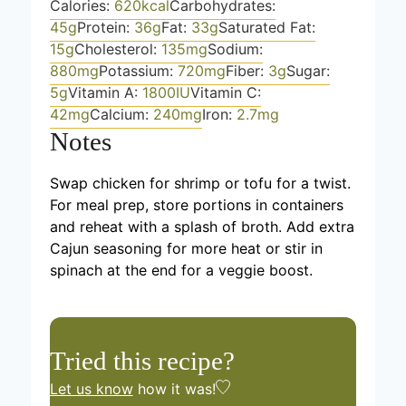
Calories:
620
kcal
Carbohydrates:
45
g
Protein:
36
g
Fat:
33
g
Saturated Fat:
15
g
Cholesterol:
135
mg
Sodium:
880
mg
Potassium:
720
mg
Fiber:
3
g
Sugar:
5
g
Vitamin A:
1800
IU
Vitamin C:
42
mg
Calcium:
240
mg
Iron:
2.7
mg
Notes
Swap chicken for shrimp or tofu for a twist.
For meal prep, store portions in containers
and reheat with a splash of broth. Add extra
Cajun seasoning for more heat or stir in
spinach at the end for a veggie boost.
Tried this recipe?
Let us know
how it was!