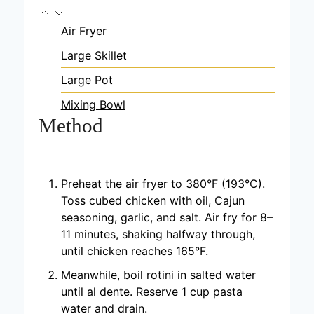
Air Fryer
Large Skillet
Large Pot
Mixing Bowl
Method
Preheat the air fryer to 380°F (193°C).
Toss cubed chicken with oil, Cajun
seasoning, garlic, and salt. Air fry for 8–
11 minutes, shaking halfway through,
until chicken reaches 165°F.
Meanwhile, boil rotini in salted water
until al dente. Reserve 1 cup pasta
water and drain.