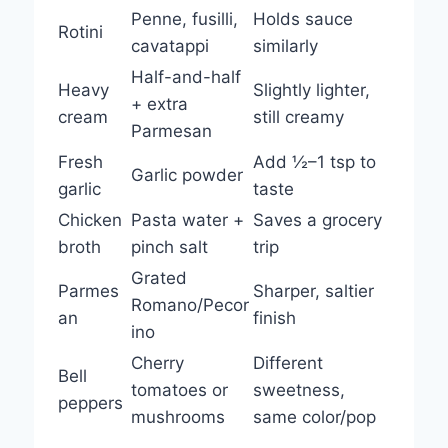
Penne, fusilli,
Holds sauce
Rotini
cavatappi
similarly
Half-and-half
Heavy
Slightly lighter,
+ extra
cream
still creamy
Parmesan
Fresh
Add ½–1 tsp to
Garlic powder
garlic
taste
Chicken
Pasta water +
Saves a grocery
broth
pinch salt
trip
Grated
Parmes
Sharper, saltier
Romano/Pecor
an
finish
ino
Cherry
Different
Bell
tomatoes or
sweetness,
peppers
mushrooms
same color/pop