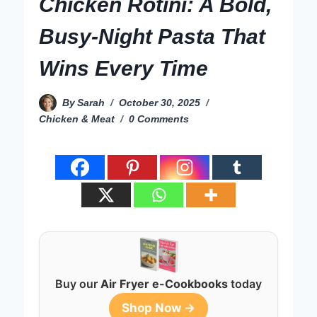
Chicken Rotini: A Bold,
Busy-Night Pasta That
Wins Every Time
By
Sarah
October 30, 2025
Chicken & Meat
0 Comments
Buy our
Air Fryer e-Cookbooks
today
Shop Now →