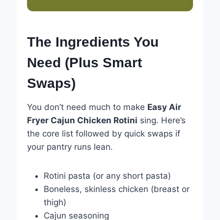
The Ingredients You
Need (Plus Smart
Swaps)
You don’t need much to make
Easy Air
Fryer Cajun Chicken Rotini
sing. Here’s
the core list followed by quick swaps if
your pantry runs lean.
Rotini pasta (or any short pasta)
Boneless, skinless chicken (breast or
thigh)
Cajun seasoning