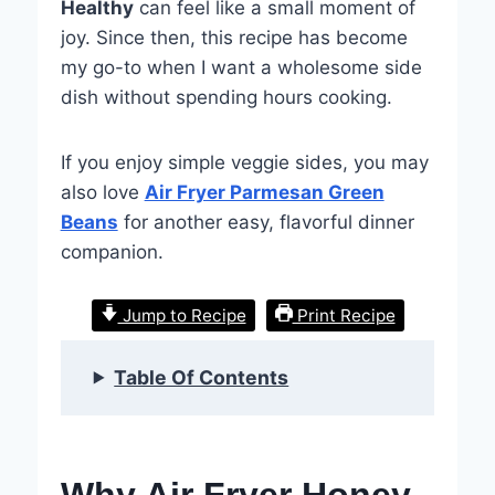
Healthy
can feel like a small moment of
joy. Since then, this recipe has become
my go-to when I want a wholesome side
dish without spending hours cooking.
If you enjoy simple veggie sides, you may
also love
Air Fryer Parmesan Green
Beans
for another easy, flavorful dinner
companion.
Jump to Recipe
Print Recipe
Table Of Contents
Why Air Fryer Honey