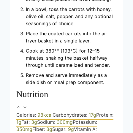
In a bowl, toss the carrots with honey,
olive oil, salt, pepper, and any optional
seasonings of choice.
Place the coated carrots into the air
fryer basket in a single layer.
Cook at 380°F (193°C) for 12–15
minutes, shaking the basket halfway
through until caramelized and tender.
Remove and serve immediately as a
side dish or meal prep component.
Nutrition
Calories:
98
kcal
Carbohydrates:
17
g
Protein:
1
g
Fat:
3
g
Sodium:
300
mg
Potassium:
350
mg
Fiber:
3
g
Sugar:
9
g
Vitamin A: