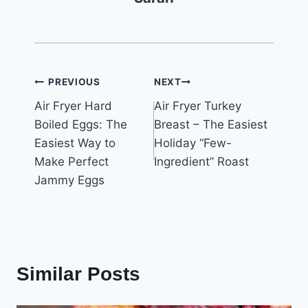
Post
PREVIOUS
NEXT
Air Fryer Hard
Air Fryer Turkey
navigation
Boiled Eggs: The
Breast – The Easiest
Easiest Way to
Holiday “Few-
Make Perfect
Ingredient” Roast
Jammy Eggs
Similar Posts