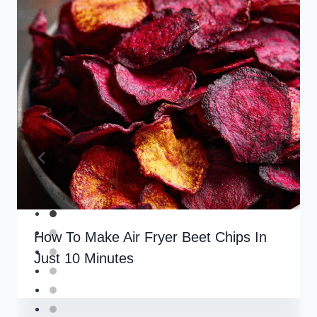
How To Make Air Fryer Beet Chips In
Just 10 Minutes