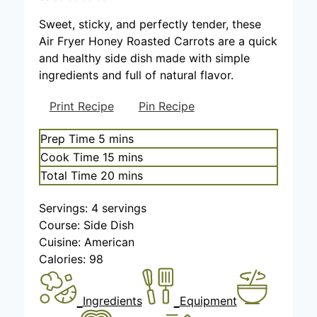
Sweet, sticky, and perfectly tender, these
Air Fryer Honey Roasted Carrots are a quick
and healthy side dish made with simple
ingredients and full of natural flavor.
Print Recipe
Pin Recipe
m
Prep Time
5
mins
i
m
Cook Time
15
mins
n
i
m
Total Time
20
mins
u
n
i
t
u
Servings:
4
servings
n
e
t
Course:
Side Dish
u
s
e
Cuisine:
American
t
s
Calories:
98
e
s
Ingredients
Equipment