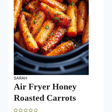
SARAH
Air Fryer Honey
Roasted Carrots