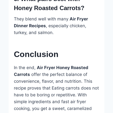
Honey Roasted Carrots?
They blend well with many
Air Fryer
Dinner Recipes
, especially chicken,
turkey, and salmon.
Conclusion
In the end,
Air Fryer Honey Roasted
Carrots
offer the perfect balance of
convenience, flavor, and nutrition. This
recipe proves that Eating carrots does not
have to be boring or repetitive. With
simple ingredients and fast air fryer
cooking, you get a sweet, caramelized