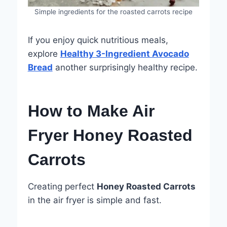
Simple ingredients for the roasted carrots recipe
If you enjoy quick nutritious meals,
explore
Healthy 3-Ingredient Avocado
Bread
another surprisingly healthy recipe.
How to Make Air
Fryer Honey Roasted
Carrots
Creating perfect
Honey Roasted Carrots
in the air fryer is simple and fast.