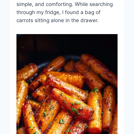
simple, and comforting. While searching
through my fridge, I found a bag of
carrots sitting alone in the drawer.