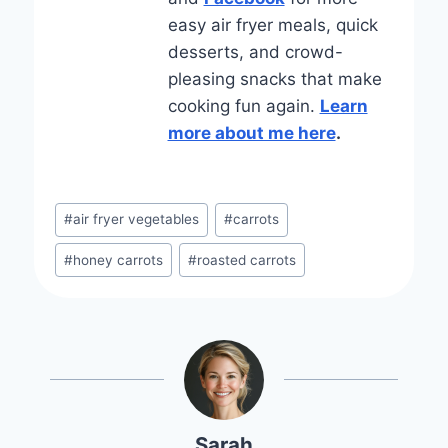
easy air fryer meals, quick
desserts, and crowd-
pleasing snacks that make
cooking fun again.
Learn
more about me here
.
Post
#
air fryer vegetables
#
carrots
Tags:
#
honey carrots
#
roasted carrots
Sarah