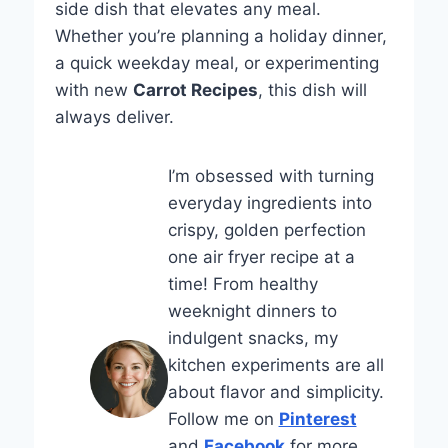
side dish that elevates any meal.
Whether you’re planning a holiday dinner,
a quick weekday meal, or experimenting
with new
Carrot Recipes
, this dish will
always deliver.
I’m obsessed with turning
everyday ingredients into
crispy, golden perfection
one air fryer recipe at a
time! From healthy
weeknight dinners to
indulgent snacks, my
kitchen experiments are all
about flavor and simplicity.
Follow me on
Pinterest
and
Facebook
for more