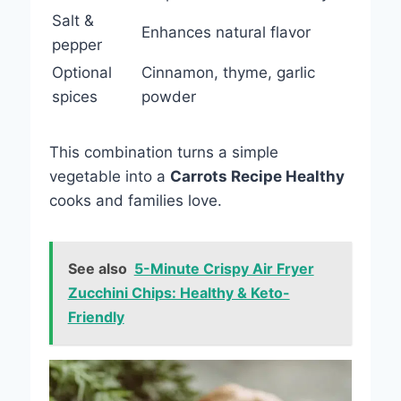
Salt &
Enhances natural flavor
pepper
Optional
Cinnamon, thyme, garlic
spices
powder
This combination turns a simple
vegetable into a
Carrots Recipe Healthy
cooks and families love.
See also
5-Minute Crispy Air Fryer
Zucchini Chips: Healthy & Keto-
Friendly