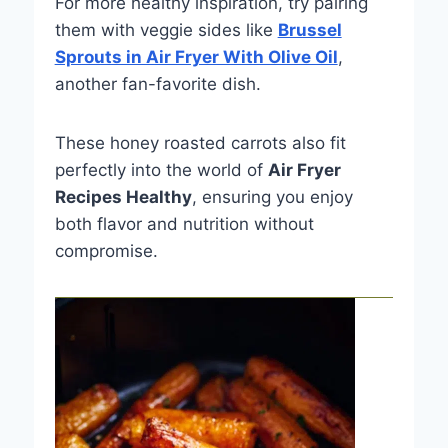
For more healthy inspiration, try pairing
them with veggie sides like
Brussel
Sprouts in Air Fryer With Olive Oil
,
another fan-favorite dish.
These honey roasted carrots also fit
perfectly into the world of
Air Fryer
Recipes Healthy
, ensuring you enjoy
both flavor and nutrition without
compromise.