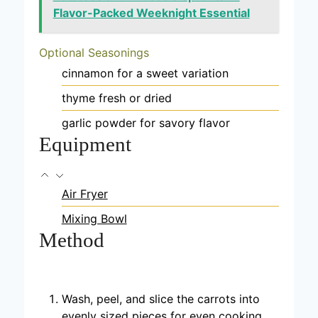
Flavor-Packed Weeknight Essential
Optional Seasonings
cinnamon
for a sweet variation
thyme
fresh or dried
garlic powder
for savory flavor
Equipment
Air Fryer
Mixing Bowl
Method
Wash, peel, and slice the carrots into
evenly sized pieces for even cooking.