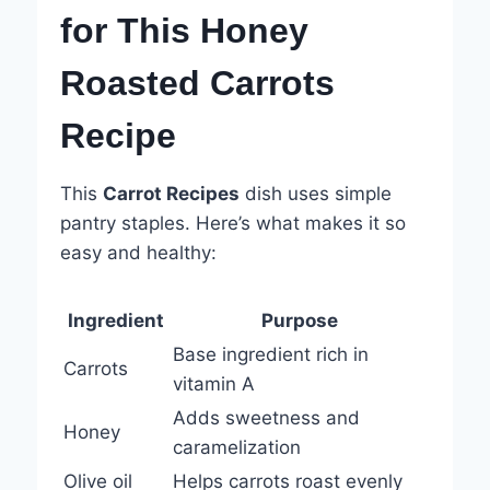
for This Honey
Roasted Carrots
Recipe
This
Carrot Recipes
dish uses simple
pantry staples. Here’s what makes it so
easy and healthy:
Ingredient
Purpose
Base ingredient rich in
Carrots
vitamin A
Adds sweetness and
Honey
caramelization
Olive oil
Helps carrots roast evenly