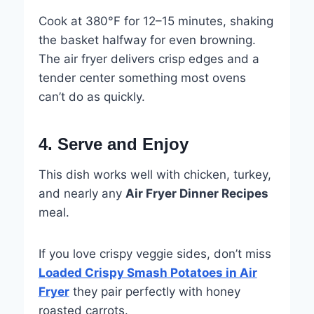
Cook at 380°F for 12–15 minutes, shaking
the basket halfway for even browning.
The air fryer delivers crisp edges and a
tender center something most ovens
can’t do as quickly.
4. Serve and Enjoy
This dish works well with chicken, turkey,
and nearly any
Air Fryer Dinner Recipes
meal.
If you love crispy veggie sides, don’t miss
Loaded Crispy Smash Potatoes in Air
Fryer
they pair perfectly with honey
roasted carrots.