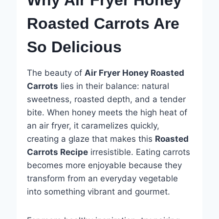
Roasted Carrots Are
So Delicious
The beauty of
Air Fryer Honey Roasted
Carrots
lies in their balance: natural
sweetness, roasted depth, and a tender
bite. When honey meets the high heat of
an air fryer, it caramelizes quickly,
creating a glaze that makes this
Roasted
Carrots Recipe
irresistible. Eating carrots
becomes more enjoyable because they
transform from an everyday vegetable
into something vibrant and gourmet.