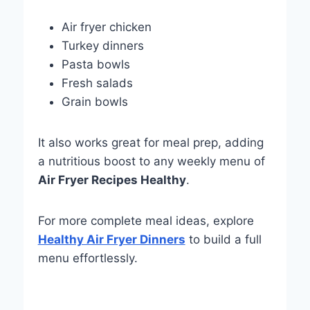
Air fryer chicken
Turkey dinners
Pasta bowls
Fresh salads
Grain bowls
It also works great for meal prep, adding
a nutritious boost to any weekly menu of
Air Fryer Recipes Healthy
.
For more complete meal ideas, explore
Healthy Air Fryer Dinners
to build a full
menu effortlessly.