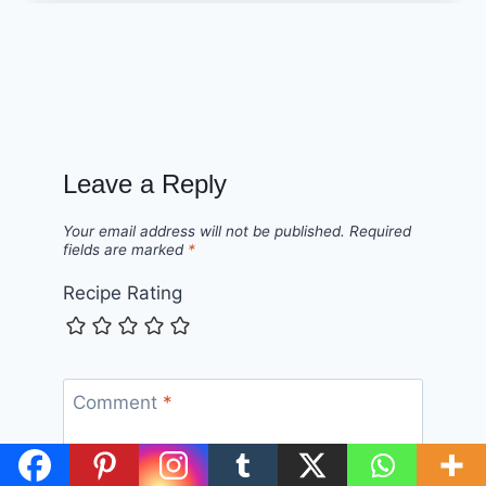
Leave a Reply
Your email address will not be published.
Required
fields are marked
*
Recipe Rating
Comment
*