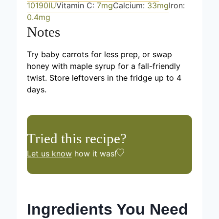
10190
IU
Vitamin C:
7
mg
Calcium:
33
mg
Iron:
0.4
mg
Notes
Try baby carrots for less prep, or swap
honey with maple syrup for a fall-friendly
twist. Store leftovers in the fridge up to 4
days.
Tried this recipe?
Let us know
how it was!
Ingredients You Need