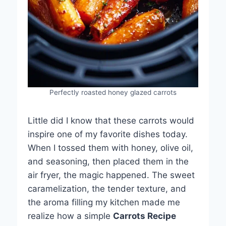
Perfectly roasted honey glazed carrots
Little did I know that these carrots would
inspire one of my favorite dishes today.
When I tossed them with honey, olive oil,
and seasoning, then placed them in the
air fryer, the magic happened. The sweet
caramelization, the tender texture, and
the aroma filling my kitchen made me
realize how a simple
Carrots Recipe