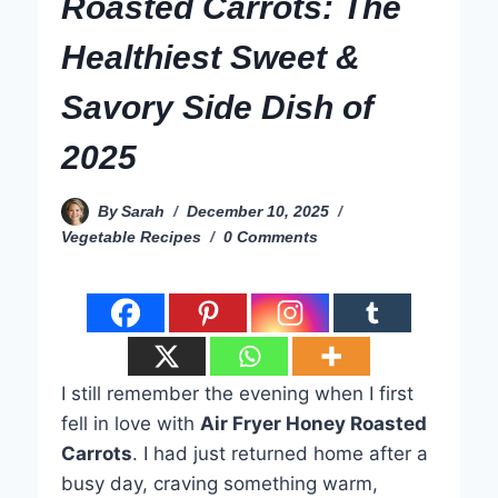
Roasted Carrots: The
Healthiest Sweet &
Savory Side Dish of
2025
By
Sarah
December 10, 2025
Vegetable Recipes
0 Comments
I still remember the evening when I first
fell in love with
Air Fryer Honey Roasted
Carrots
. I had just returned home after a
busy day, craving something warm,