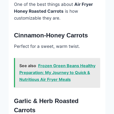
One of the best things about
Air Fryer
Honey Roasted Carrots
is how
customizable they are.
Cinnamon-Honey Carrots
Perfect for a sweet, warm twist.
See also
Frozen Green Beans Healthy
Preparation: My Journey to Quick &
Nutritious Air Fryer Meals
Garlic & Herb Roasted
Carrots