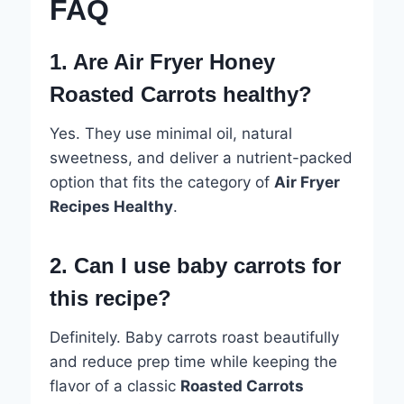
FAQ
1. Are Air Fryer Honey
Roasted Carrots healthy?
Yes. They use minimal oil, natural
sweetness, and deliver a nutrient-packed
option that fits the category of
Air Fryer
Recipes Healthy
.
2. Can I use baby carrots for
this recipe?
Definitely. Baby carrots roast beautifully
and reduce prep time while keeping the
flavor of a classic
Roasted Carrots