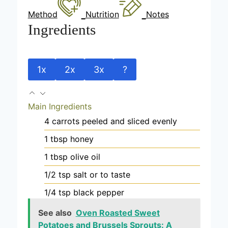
Method
Nutrition
Notes
Ingredients
1x
2x
3x
?
Main Ingredients
4
carrots
peeled and sliced evenly
1
tbsp
honey
1
tbsp
olive oil
1/2
tsp
salt
or to taste
1/4
tsp
black pepper
See also
Oven Roasted Sweet
Potatoes and Brussels Sprouts: A