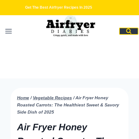
Skip
Get The Best Airfryer Recipes In 2025
to
content
Home
/
Vegetable Recipes
/
Air Fryer Honey
Roasted Carrots: The Healthiest Sweet & Savory
Side Dish of 2025
Air Fryer Honey