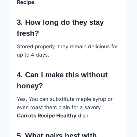
Recipe
.
3. How long do they stay
fresh?
Stored properly, they remain delicious for
up to 4 days.
4. Can I make this without
honey?
Yes. You can substitute maple syrup or
even roast them plain for a savory
Carrots Recipe Healthy
dish.
5. What pairs best with