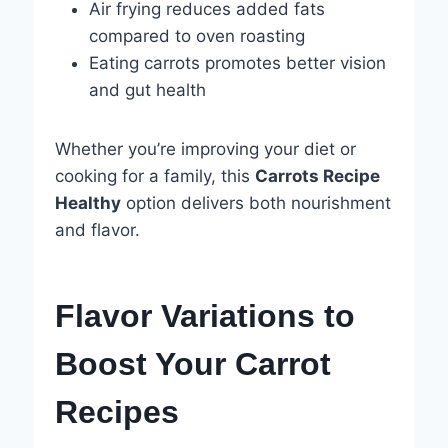
Air frying reduces added fats
compared to oven roasting
Eating carrots promotes better vision
and gut health
Whether you’re improving your diet or
cooking for a family, this
Carrots Recipe
Healthy
option delivers both nourishment
and flavor.
Flavor Variations to
Boost Your Carrot
Recipes