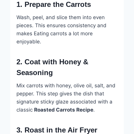
1. Prepare the Carrots
Wash, peel, and slice them into even
pieces. This ensures consistency and
makes Eating carrots a lot more
enjoyable.
2. Coat with Honey &
Seasoning
Mix carrots with honey, olive oil, salt, and
pepper. This step gives the dish that
signature sticky glaze associated with a
classic
Roasted Carrots Recipe
.
3. Roast in the Air Fryer