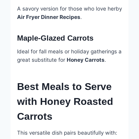
A savory version for those who love herby
Air Fryer Dinner Recipes
.
Maple-Glazed Carrots
Ideal for fall meals or holiday gatherings a
great substitute for
Honey Carrots
.
Best Meals to Serve
with Honey Roasted
Carrots
This versatile dish pairs beautifully with: