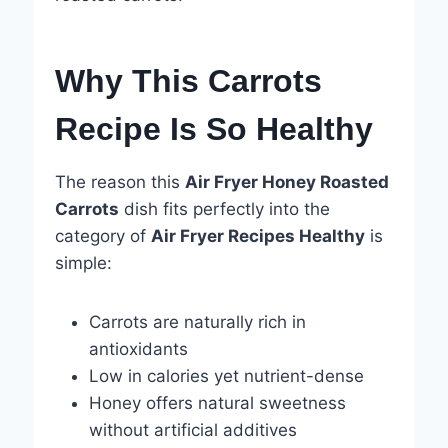
Why This Carrots
Recipe Is So Healthy
The reason this
Air Fryer Honey Roasted
Carrots
dish fits perfectly into the
category of
Air Fryer Recipes Healthy
is
simple:
Carrots are naturally rich in
antioxidants
Low in calories yet nutrient-dense
Honey offers natural sweetness
without artificial additives