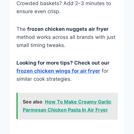
Crowded baskets? Add 2–3 minutes to
ensure even crisp.
The
frozen chicken nuggets air fryer
method works across all brands with just
small timing tweaks.
Looking for more tips? Check out our
f
rozen chicken wings for air fryer
for
similar cook strategies.
See also
How To Make Creamy Garlic
Parmesan Chicken Pasta In Air Fryer