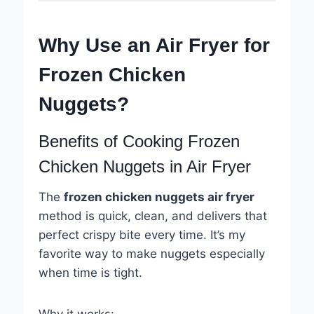
Why Use an Air Fryer for
Frozen Chicken
Nuggets?
Benefits of Cooking Frozen
Chicken Nuggets in Air Fryer
The
frozen chicken nuggets air fryer
method is quick, clean, and delivers that
perfect crispy bite every time. It’s my
favorite way to make nuggets especially
when time is tight.
Why it works: