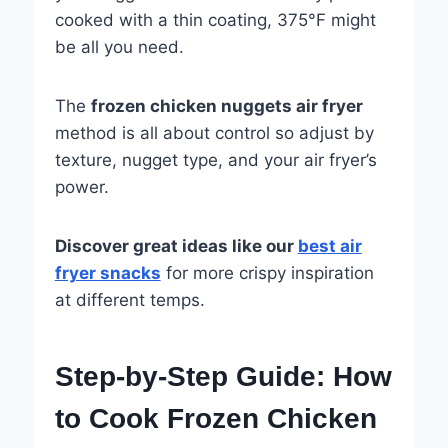
cooked with a thin coating, 375°F might
be all you need.
The
frozen chicken nuggets air fryer
method is all about control so adjust by
texture, nugget type, and your air fryer’s
power.
Discover great ideas like our
best air
fryer snacks
for more crispy inspiration
at different temps.
Step-by-Step Guide: How
to Cook Frozen Chicken