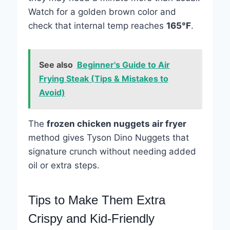
Watch for a golden brown color and
check that internal temp reaches
165°F
.
See also
Beginner's Guide to Air
Frying Steak (Tips & Mistakes to
Avoid)
The
frozen chicken nuggets air fryer
method gives Tyson Dino Nuggets that
signature crunch without needing added
oil or extra steps.
Tips to Make Them Extra
Crispy and Kid-Friendly