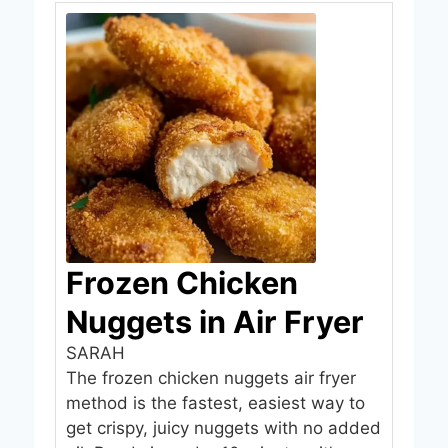
Frozen Chicken
Nuggets in Air Fryer
SARAH
The frozen chicken nuggets air fryer
method is the fastest, easiest way to
get crispy, juicy nuggets with no added