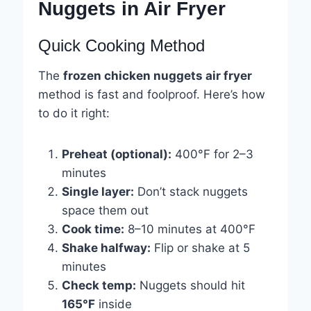
Nuggets in Air Fryer
Quick Cooking Method
The
frozen chicken nuggets air fryer
method is fast and foolproof. Here’s how
to do it right:
Preheat (optional):
400°F for 2–3
minutes
Single layer:
Don’t stack nuggets
space them out
Cook time:
8–10 minutes at 400°F
Shake halfway:
Flip or shake at 5
minutes
Check temp:
Nuggets should hit
165°F
inside