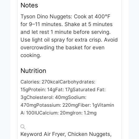
Notes
Tyson Dino Nuggets: Cook at 400°F
for 9–11 minutes. Shake at 5 minutes
and let rest 1 minute before serving.
Use light oil spray for extra crisp. Avoid
overcrowding the basket for even
cooking.
Nutrition
Calories:
270
kcal
Carbohydrates:
15
g
Protein:
14
g
Fat:
17
g
Saturated Fat:
3
g
Cholesterol:
40
mg
Sodium:
470
mg
Potassium:
220
mg
Fiber:
1
g
Vitamin
A:
100
IU
Calcium:
20
mg
Iron:
1.2
mg
Keyword
Air Fryer, Chicken Nuggets,