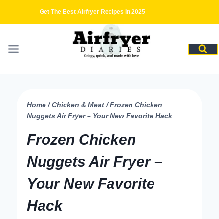
Skip
Get The Best Airfryer Recipes In 2025
to
content
Home
/
Chicken & Meat
/
Frozen Chicken
Nuggets Air Fryer – Your New Favorite Hack
Frozen Chicken
Nuggets Air Fryer –
Your New Favorite
Hack