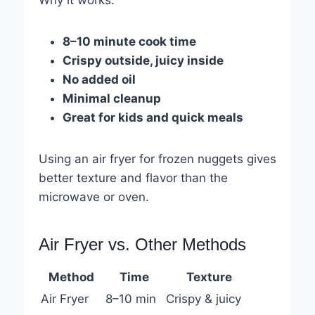
8–10 minute cook time
Crispy outside, juicy inside
No added oil
Minimal cleanup
Great for kids and quick meals
Using an air fryer for frozen nuggets gives
better texture and flavor than the
microwave or oven.
Air Fryer vs. Other Methods
Method
Time
Texture
Air Fryer
8–10 min
Crispy & juicy