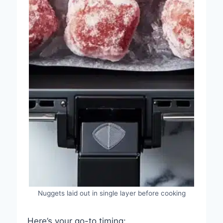
Nuggets laid out in single layer before cooking
Here’s your go-to timing: