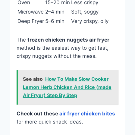
Oven
15–20 min
Less crispy
Microwave
2–4 min
Soft, soggy
Deep Fryer
5–6 min
Very crispy, oily
The
frozen chicken nuggets air fryer
method is the easiest way to get fast,
crispy nuggets without the mess.
See also
How To Make Slow Cooker
Lemon Herb Chicken And Rice (made
Air Fryer) Step By Step
Check out these
air fryer chicken bites
for more quick snack ideas.