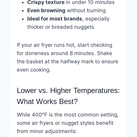
Crispy texture
in under 10 minutes
Even browning
without burning
Ideal for most brands
, especially
thicker or breaded nuggets
If your air fryer runs hot, start checking
for doneness around 8 minutes. Shake
the basket at the halfway mark to ensure
even cooking.
Lower vs. Higher Temperatures:
What Works Best?
While 400°F is the most common setting,
some air fryers or nugget styles benefit
from minor adjustments: