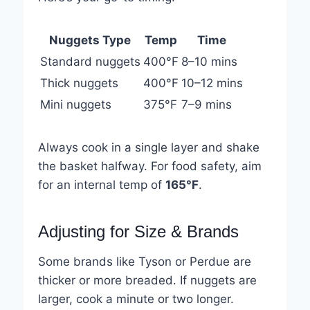
Nuggets Type
Temp
Time
Standard nuggets
400°F
8–10 mins
Thick nuggets
400°F
10–12 mins
Mini nuggets
375°F
7–9 mins
Always cook in a single layer and shake
the basket halfway. For food safety, aim
for an internal temp of
165°F
.
Adjusting for Size & Brands
Some brands like Tyson or Perdue are
thicker or more breaded. If nuggets are
larger, cook a minute or two longer.