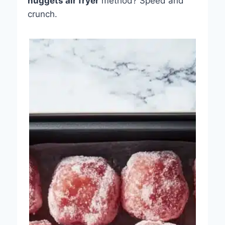
nuggets air fryer
method? Speed and
crunch.