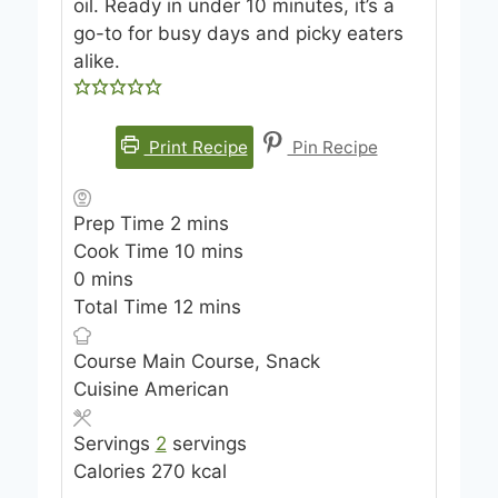
oil. Ready in under 10 minutes, it’s a
go-to for busy days and picky eaters
alike.
Print Recipe
Pin Recipe
m
Prep Time
2
mins
i
m
Cook Time
10
mins
m
n
i
0
mins
i
u
m
n
Total Time
12
mins
n
t
i
u
Course
u
Main Course, Snack
e
n
t
Cuisine
t
American
s
u
e
e
t
s
Servings
2
servings
s
e
Calories
270
kcal
s