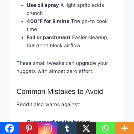
Use oil spray
A light spritz adds
crunch
400°F for 8 mins
The go-to cook
time
Foil or parchment
Easier cleanup,
but don’t block airflow
These small tweaks can upgrade your
nuggets with almost zero effort.
Common Mistakes to Avoid
Reddit also warns against:
Overcrowding the basket
Forgetting to shake
halfway