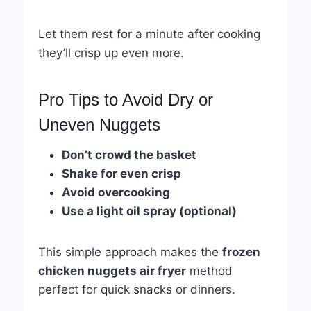
Let them rest for a minute after cooking
they’ll crisp up even more.
Pro Tips to Avoid Dry or
Uneven Nuggets
Don’t crowd the basket
Shake for even crisp
Avoid overcooking
Use a light oil spray (optional)
This simple approach makes the
frozen
chicken nuggets air fryer
method
perfect for quick snacks or dinners.