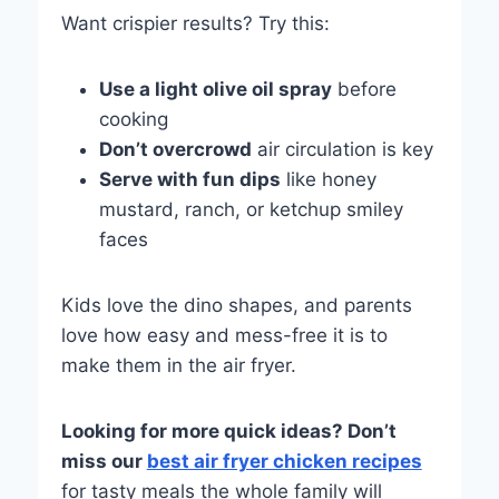
Want crispier results? Try this:
Use a light olive oil spray
before
cooking
Don’t overcrowd
air circulation is key
Serve with fun dips
like honey
mustard, ranch, or ketchup smiley
faces
Kids love the dino shapes, and parents
love how easy and mess-free it is to
make them in the air fryer.
Looking for more quick ideas? Don’t
miss our
best air fryer chicken recipes
for tasty meals the whole family will