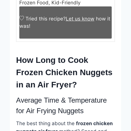
Frozen Food, Kid-Friendly
Tried this recipe?
Let us know
how it
was!
How Long to Cook
Frozen Chicken Nuggets
in an Air Fryer?
Average Time & Temperature
for Air Frying Nuggets
The best thing about the
frozen chicken