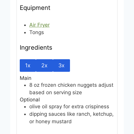
Equipment
Air Fryer
Tongs
Ingredients
1x
2x
3x
Main
8
oz
frozen chicken nuggets
adjust
based on serving size
Optional
olive oil spray
for extra crispiness
dipping sauces
like ranch, ketchup,
or honey mustard