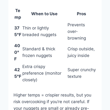
Te
When to Use
Pros
mp
Prevents
37
Thin or lightly
over-
5°F
breaded nuggets
browning
40
Standard & thick
Crisp outside,
0°
frozen nuggets
juicy inside
F
Extra crispy
42
Super crunchy
preference (monitor
5°F
texture
closely)
Higher temps = crispier results, but you
risk overcooking if you’re not careful. If
your nuggets are small or already pre-