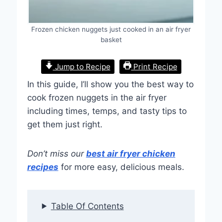
Frozen chicken nuggets just cooked in an air fryer
basket
Jump to Recipe
Print Recipe
In this guide, I’ll show you the best way to
cook frozen nuggets in the air fryer
including times, temps, and tasty tips to
get them just right.
Don’t miss our
best air fryer chicken
recipes
for more easy, delicious meals.
Table Of Contents