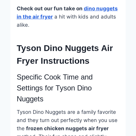
Check out our fun take on
dino nuggets
in the air fryer
a hit with kids and adults
alike.
Tyson Dino Nuggets Air
Fryer Instructions
Specific Cook Time and
Settings for Tyson Dino
Nuggets
Tyson Dino Nuggets are a family favorite
and they turn out perfectly when you use
the
frozen chicken nuggets air fryer