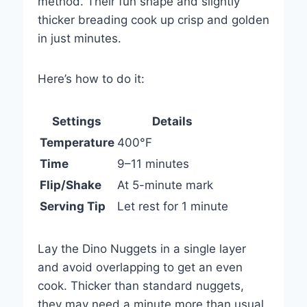
method. Their fun shape and slightly
thicker breading cook up crisp and golden
in just minutes.
Here’s how to do it:
Settings
Details
Temperature
400°F
Time
9–11 minutes
Flip/Shake
At 5-minute mark
Serving Tip
Let rest for 1 minute
Lay the Dino Nuggets in a single layer
and avoid overlapping to get an even
cook. Thicker than standard nuggets,
they may need a minute more than usual.