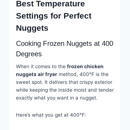
Best Temperature
Settings for Perfect
Nuggets
Cooking Frozen Nuggets at 400
Degrees
When it comes to the
frozen chicken
nuggets air fryer
method, 400°F is the
sweet spot. It delivers that crispy exterior
while keeping the inside moist and tender
exactly what you want in a nugget.
Here’s what you get at 400°F: