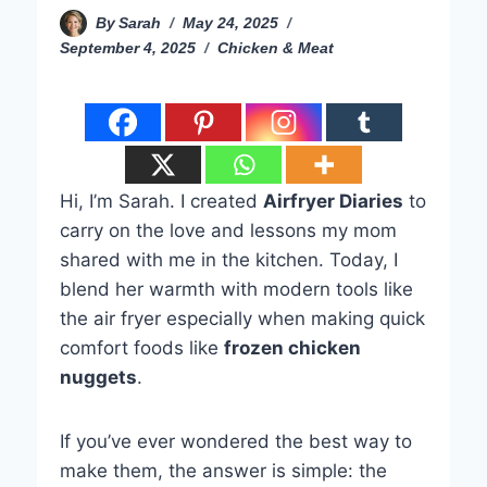
By
Sarah
May 24, 2025
September 4, 2025
Chicken & Meat
Hi, I’m Sarah. I created
Airfryer Diaries
to
carry on the love and lessons my mom
shared with me in the kitchen. Today, I
blend her warmth with modern tools like
the air fryer especially when making quick
comfort foods like
frozen chicken
nuggets
.
If you’ve ever wondered the best way to
make them, the answer is simple: the