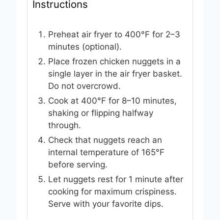
Instructions
Preheat air fryer to 400°F for 2–3
minutes (optional).
Place frozen chicken nuggets in a
single layer in the air fryer basket.
Do not overcrowd.
Cook at 400°F for 8–10 minutes,
shaking or flipping halfway
through.
Check that nuggets reach an
internal temperature of 165°F
before serving.
Let nuggets rest for 1 minute after
cooking for maximum crispiness.
Serve with your favorite dips.