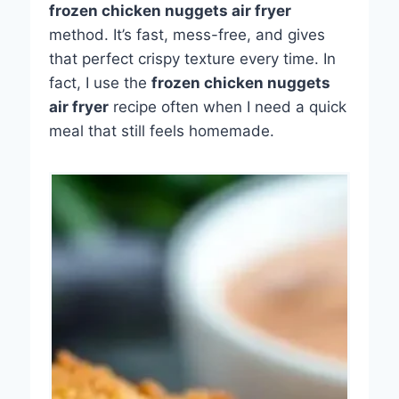
frozen chicken nuggets air fryer
method. It’s fast, mess-free, and gives
that perfect crispy texture every time. In
fact, I use the
frozen chicken nuggets
air fryer
recipe often when I need a quick
meal that still feels homemade.