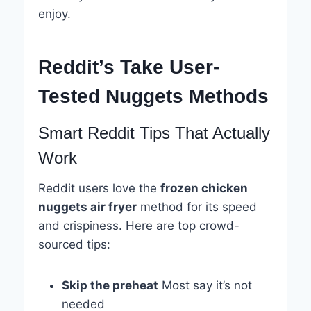
enjoy.
Reddit’s Take User-
Tested Nuggets Methods
Smart Reddit Tips That Actually
Work
Reddit users love the
frozen chicken
nuggets air fryer
method for its speed
and crispiness. Here are top crowd-
sourced tips:
Skip the preheat
Most say it’s not
needed